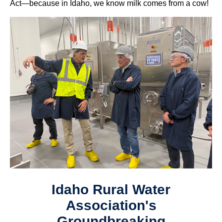
Act—because in Idaho, we know milk comes from a cow!
Idaho Rural Water
Association's
Groundbreaking