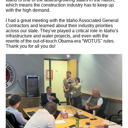
which means the construction industry has to keep up
with the high demand.
I had a great meeting with the Idaho Associated General
Contractors and learned about their industry priorities
across our state. They've played a critical role in Idaho's
infrastructure and water projects, and even with the
rewrite of the out-of-touch Obama-era “WOTUS" rules.
Thank you for all you do!