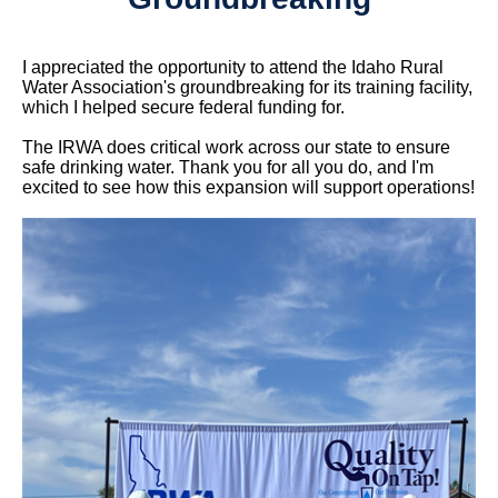
I appreciated the opportunity to attend the Idaho Rural
Water Association's groundbreaking for its training facility,
which I helped secure federal funding for.
The IRWA does critical work across our state to ensure
safe drinking water. Thank you for all you do, and I'm
excited to see how this expansion will support operations!