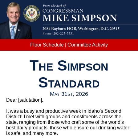
Floor Schedule
|
Committee Activity
The Simpson
Standard
May 31st, 2026
Dear
[salutation]
,
It was a busy and productive week in Idaho's Second
District! I met with groups and constituents across the
state, ranging from those who craft some of the world's
best dairy products, those who ensure our drinking water
is safe, and many more.