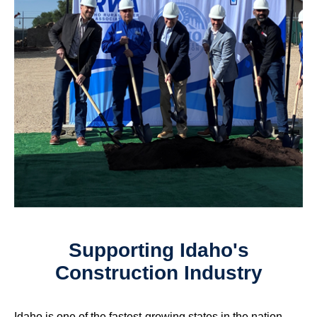
Supporting Idaho's
Construction Industry
Idaho is one of the fastest-growing states in the nation,