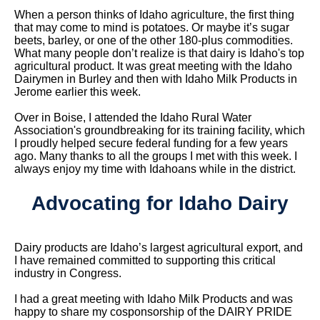
When a person thinks of Idaho agriculture, the first thing
that may come to mind is potatoes. Or maybe it’s sugar
beets, barley, or one of the other 180-plus commodities.
What many people don’t realize is that dairy is Idaho's top
agricultural product. It was great meeting with the Idaho
Dairymen in Burley and then with Idaho Milk Products in
Jerome earlier this week.
Over in Boise, I attended the Idaho Rural Water
Association's groundbreaking for its training facility, which
I proudly helped secure federal funding for a few years
ago. Many thanks to all the groups I met with this week. I
always enjoy my time with Idahoans while in the district.
Advocating for Idaho Dairy
Dairy products are Idaho’s largest agricultural export, and
I have remained committed to supporting this critical
industry in Congress.
I had a great meeting with Idaho Milk Products and was
happy to share my cosponsorship of the DAIRY PRIDE