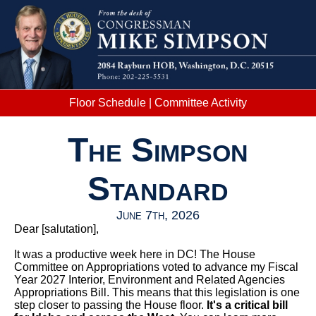
Floor Schedule
|
Committee Activity
The Simpson
Standard
June 7th, 2026
Dear
[salutation]
,
It was a productive week here in DC! The House
Committee on Appropriations voted to advance my Fiscal
Year 2027 Interior, Environment and Related Agencies
Appropriations Bill. This means that this legislation is one
step closer to passing the House floor.
It's a critical bill