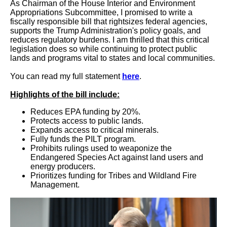
As Chairman of the House Interior and Environment
Appropriations Subcommittee, I promised to write a
fiscally responsible bill that rightsizes federal agencies,
supports the Trump Administration's policy goals, and
reduces regulatory burdens. I am thrilled that this critical
legislation does so while continuing to protect public
lands and programs vital to states and local communities.
You can read my full statement
here
.
Highlights of the bill include:
Reduces EPA funding by 20%.
Protects access to public lands.
Expands access to critical minerals.
Fully funds the PILT program.
Prohibits rulings used to weaponize the
Endangered Species Act against land users and
energy producers.
Prioritizes funding for Tribes and Wildland Fire
Management.