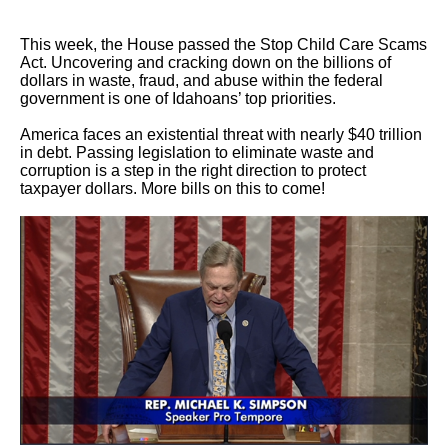
This week, the House passed the Stop Child Care Scams
Act. Uncovering and cracking down on the billions of
dollars in waste, fraud, and abuse within the federal
government is one of Idahoans’ top priorities.
America faces an existential threat with nearly $40 trillion
in debt. Passing legislation to eliminate waste and
corruption is a step in the right direction to protect
taxpayer dollars. More bills on this to come!