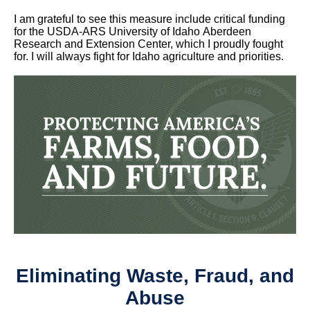
I am grateful to see this measure include critical funding
for the USDA-ARS University of Idaho Aberdeen
Research and Extension Center, which I proudly fought
for. I will always fight for Idaho agriculture and priorities.
Eliminating Waste, Fraud, and
Abuse