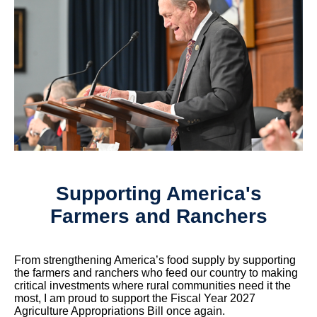
Supporting America's
Farmers and Ranchers
From strengthening America’s food supply by supporting
the farmers and ranchers who feed our country to making
critical investments where rural communities need it the
most, I am proud to support the Fiscal Year 2027
Agriculture Appropriations Bill once again.