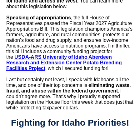
for Idaho and across the West.
You can learn more
about this legislation below.
Speaking of appropriations
, the full House of
Representatives passed the Fiscal Year 2027 Agriculture
Appropriations Bill. This legislation champions
America’s
farmers, agriculture, and rural communities, protects our
nation’s food and drug supply, and ensures low-income
Americans have access to nutrition programs. I'm thrilled
this bill includes a community funding project for
the
USDA-ARS University of Idaho Aberdeen
Research and Extension Center Potato Breeding
Facilities Project
, which I secured funding for!
Last but certainly not least, I speak with Idahoans all the
time, and one of their top concerns is
eliminating waste,
fraud, and abuse within the federal government.
I
couldn't agree more. That's why I proudly supported
legislation on the House floor this week that does just that
while protecting taxpayer dollars.
Fighting for Idaho Priorities!