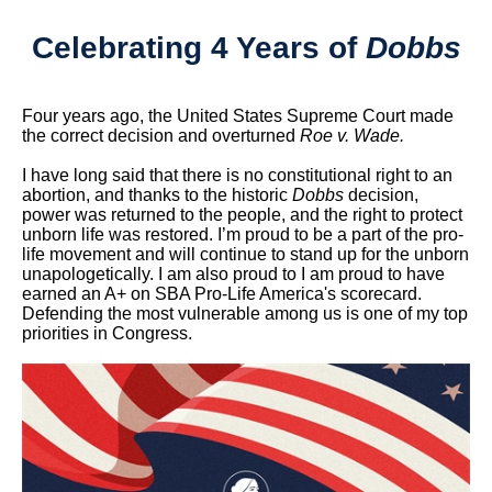
Celebrating 4 Years of
Dobbs
Four years ago, the United States Supreme Court made
the correct decision and overturned
Roe v. Wade.
I have long said that there is no constitutional right to an
abortion, and thanks to the historic
Dobbs
decision,
power was returned to the people, and the right to protect
unborn life was restored. I’m proud to be a part of the pro-
life movement and will continue to stand up for the unborn
unapologetically. I am also proud to I am proud to have
earned an A+ on SBA Pro-Life America's scorecard.
Defending the most vulnerable among us is one of my top
priorities in Congress.