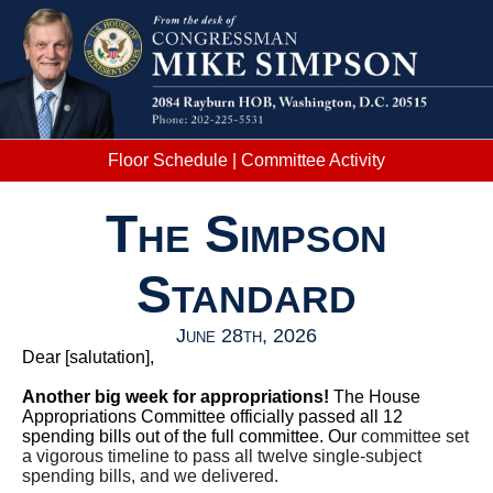
Floor Schedule
|
Committee Activity
The Simpson
Standard
June 28th, 2026
Dear
[salutation]
,
Another big week for appropriations!
The House
Appropriations Committee officially passed all 12
spending bills out of the full committee. Our
committee set
a vigorous timeline to pass all twelve single-subject
spending bills, and we delivered.