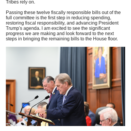
Tribes rely on.
Passing these twelve fiscally responsible bills out of the
full committee is the first step in reducing spending,
restoring fiscal responsibility, and advancing President
Trump's agenda. I am excited to see the significant
progress we are making and look forward to the next
steps in bringing the remaining bills to the House floor.