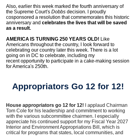
Also, earlier this week marked the fourth anniversary of
the Supreme Court's
Dobbs
decision. I proudly
cosponsored a resolution that commemorates this historic
anniversary and
celebrates the lives that will be saved
as a result.
AMERICA IS TURNING 250 YEARS OLD!
Like
Americans throughout the country, I look forward to
celebrating our country later this week. There is a lot
going on in DC to celebrate, including my
recent opportunity to participate in a cake-making session
for America's 250th.
Appropriators Go 12 for 12!
House appropriators go 12 for 12!
I applaud Chairman
Tom Cole for his leadership and commitment to working
with the various subcommittee chairmen. I especially
appreciate his continued support for my Fiscal Year 2027
Interior and Environment Appropriations Bill, which is
critical for programs that states, local communities, and