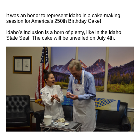
It was an honor to represent Idaho in a cake-making
session for America's 250th Birthday Cake!
Idaho’s inclusion is a horn of plenty, like in the Idaho
State Seal! The cake will be unveiled on July 4th.