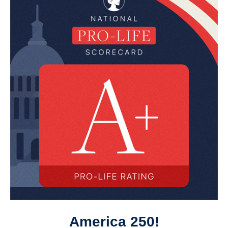
America 250!