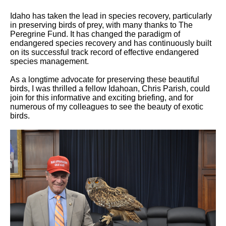
Idaho has taken the lead in species recovery, particularly
in preserving birds of prey, with many thanks to The
Peregrine Fund. It has changed the paradigm of
endangered species recovery and has continuously built
on its successful track record of effective endangered
species management.
As a longtime advocate for preserving these beautiful
birds, I was thrilled a fellow Idahoan, Chris Parish, could
join for this informative and exciting briefing, and for
numerous of my colleagues to see the beauty of exotic
birds.