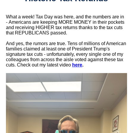
What a week! Tax Day was here, and the numbers are in
- Americans are keeping MORE MONEY in their pockets
and receiving HIGHER tax returns thanks to the tax cuts
that REPUBLICANS passed.
And yes, the rumors are true. Tens of millions of American
families claimed at least one of President Trump's
signature tax cuts - unfortunately, every single one of my
colleagues from across the aisle voted against these tax
cuts. Check out my latest video
here
.