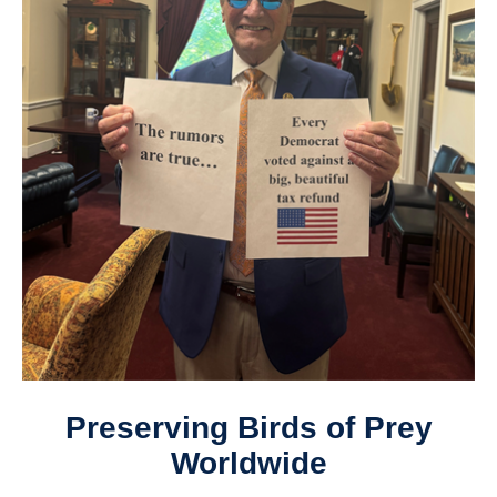
Preserving Birds of Prey
Worldwide