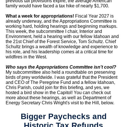
previous tax provisions expire, the average American
family would have faced a tax hike of nearly $1,700.
What a week for appropriations!
Fiscal Year 2027 is
already underway, and the Appropriations Committee is
working hard, holding hearings and beginning markups.
This week, the subcommittee I chair, Interior and
Environment, held a hearing with our fellow Idahoan and
the 21st Chief of the Forest Service, Tom Schultz. Chief
Schultz brings a wealth of knowledge and experience to
his role, and his leadership comes at a critical time for
wildfires in the West.
Who says the Appropriations Committee isn't cool?
My subcommittee also held a roundtable on preserving
birds of prey worldwide. I was grateful that the President
and CEO of The Peregrine Fund and a fellow Idahoan,
Chris Parish, could join for this briefing, and yes, we
hosted a bird show in the Capitol! You can check out
more about these hearings, as well as Department of
Energy Secretary Chris Wright's visit to the Hill, below.
Bigger Paychecks and
Historic Tax Refunds