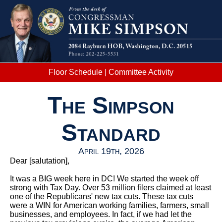
Floor Schedule
|
Committee Activity
The Simpson
Standard
April 19th, 2026
Dear
[salutation]
,
It was a BIG week here in DC! We started the week off
strong with Tax Day. Over 53 million filers claimed at least
one of the Republicans' new tax cuts. These tax cuts
were a WIN for American working families, farmers, small
businesses, and employees. In fact, if we had let the