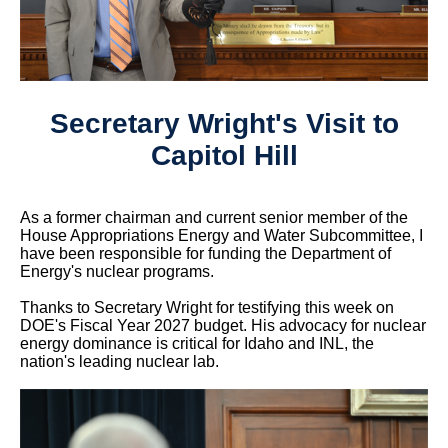
Secretary Wright's Visit to
Capitol Hill
As a former chairman and current senior member of the
House Appropriations Energy and Water Subcommittee, I
have been responsible for funding the Department of
Energy's nuclear programs.
Thanks to Secretary Wright for testifying this week on
DOE's Fiscal Year 2027 budget. His advocacy for nuclear
energy dominance is critical for Idaho and INL, the
nation's leading nuclear lab.