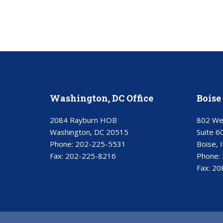
Washington, DC Office
Boise 
2084 Rayburn HOB
802 We
Washington, DC 20515
Suite 6
Phone:
202-225-5531
Boise, 
Fax:
202-225-8216
Phone:
Fax:
20