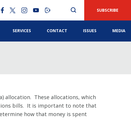
SUBSCRIBE
SERVICES
CONTACT
ISSUES
MEDIA
) allocation. These allocations, which
ons bills. It is important to note that
 determine how that money is spent