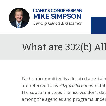
IDAHO'S CONGRESSMAN
MIKE SIMPSON
Serving Idaho's 2nd District
What are 302(b) Al
Each subcommittee is allocated a certain
are referred to as
302(b) allocations
, esta
the subcommittees themselves don’t deter
among the agencies and programs under 