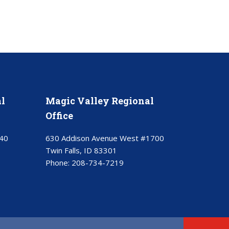
l
Magic Valley Regional
Office
40
630 Addison Avenue West #1700
Twin Falls, ID 83301
Phone:
208-734-7219