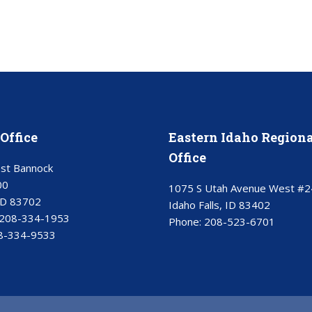
Office
Eastern Idaho Regiona
Office
st Bannock
00
1075 S Utah Avenue West #2
ID 83702
Idaho Falls, ID 83402
208-334-1953
Phone:
208-523-6701
8-334-9533