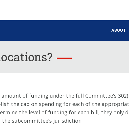
ABOUT
locations?
 amount of funding under the full Committee’s 302(a
blish the cap on spending for each of the appropriati
mine the level of funding for each bill; they only
the subcommittee’s jurisdiction.