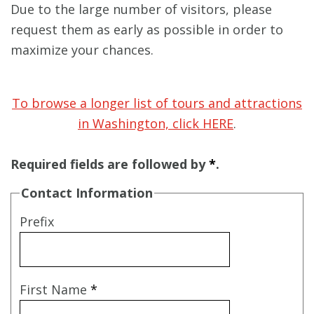
Due to the large number of visitors, please
request them as early as possible in order to
maximize your chances.
To browse a longer list of tours and attractions
in Washington, click HERE
.
Required fields are followed by
*
.
Contact Information
Prefix
First Name
*