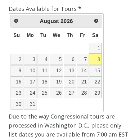
Dates Available for Tours
*
August
2026
Su
Mo
Tu
We
Th
Fr
Sa
1
2
3
4
5
6
7
8
9
10
11
12
13
14
15
16
17
18
19
20
21
22
23
24
25
26
27
28
29
30
31
Due to the way Congressional tours are
processed in Washington D.C., please only
list dates you are available from 7:00 am EST