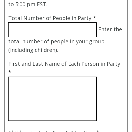
to 5:00 pm EST.
Total Number of People in Party
*
Enter the
total number of people in your group
(including children).
First and Last Name of Each Person in Party
*