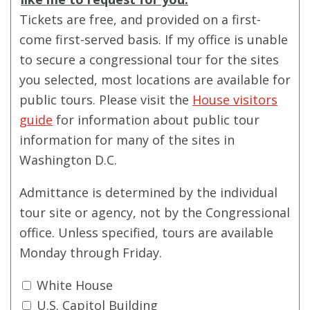
Tickets are free, and provided on a first-
come first-served basis. If my office is unable
to secure a congressional tour for the sites
you selected, most locations are available for
public tours. Please visit the
House visitors
guide
for information about public tour
information for many of the sites in
Washington D.C.
Admittance is determined by the individual
tour site or agency, not by the Congressional
office. Unless specified, tours are available
Monday through Friday.
White House
U.S. Capitol Building