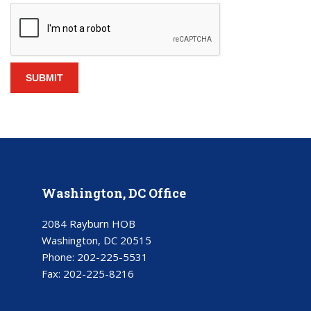
Washington, DC Office
2084 Rayburn HOB
Washington, DC 20515
Phone:
202-225-5531
Fax:
202-225-8216