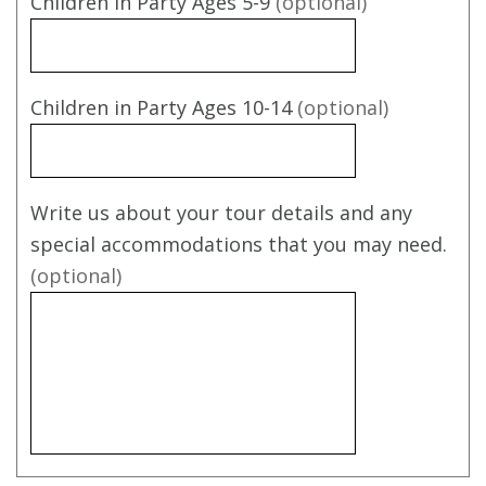
Children in Party Ages 5-9
(optional)
Children in Party Ages 10-14
(optional)
Write us about your tour details and any
special accommodations that you may need.
(optional)