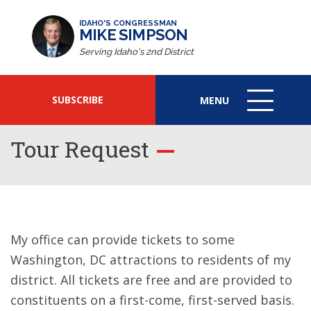
IDAHO'S CONGRESSMAN
MIKE SIMPSON
Serving Idaho's 2nd District
SUBSCRIBE
MENU
MENU
ICON
Tour Request
My office can provide tickets to some
Washington, DC attractions to residents of my
district. All tickets are free and are provided to
constituents on a first-come, first-served basis.