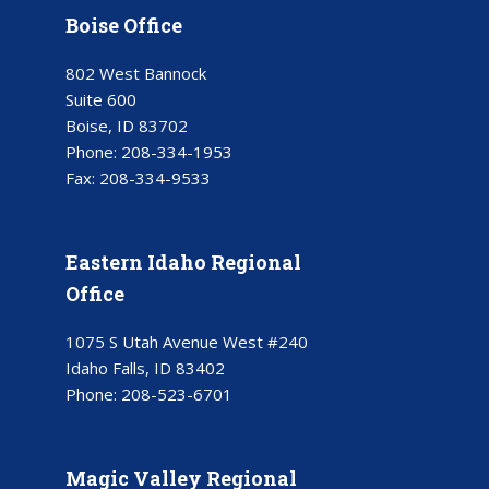
Boise Office
802 West Bannock
Suite 600
Boise, ID 83702
Phone:
208-334-1953
Fax:
208-334-9533
Eastern Idaho Regional
Office
1075 S Utah Avenue West #240
Idaho Falls, ID 83402
Phone:
208-523-6701
Magic Valley Regional