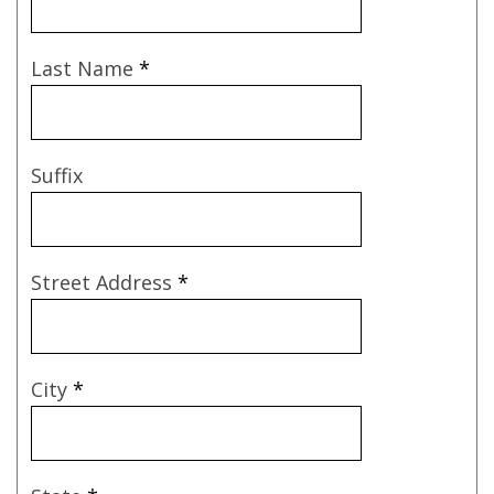
Last Name
*
Suffix
Street Address
*
City
*