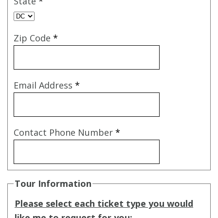
State
*
Zip Code
*
Email Address
*
Contact Phone Number
*
Tour Information
Please select each ticket type you would
like me to request for you: