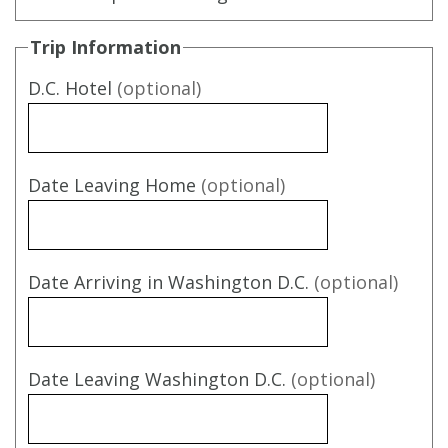
Trip Information
D.C. Hotel
(optional)
Date Leaving Home
(optional)
Date Arriving in Washington D.C.
(optional)
Date Leaving Washington D.C.
(optional)