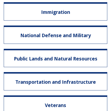
Immigration
National Defense and Military
Public Lands and Natural Resources
Transportation and Infrastructure
Veterans