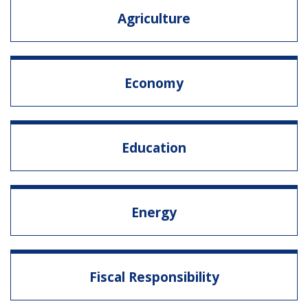
Agriculture
Economy
Education
Energy
Fiscal Responsibility