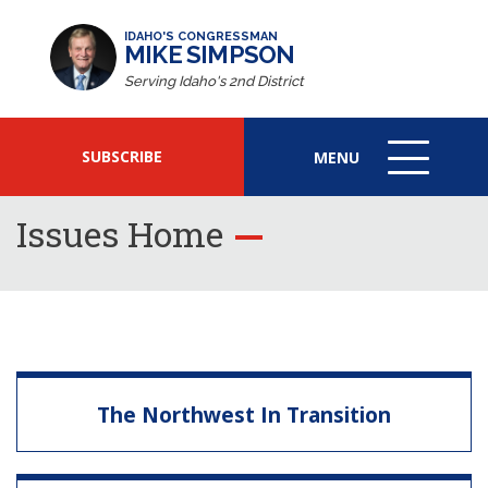
IDAHO'S CONGRESSMAN
MIKE SIMPSON
Serving Idaho's 2nd District
SUBSCRIBE
MENU
MENU
ICON
Issues Home
The Northwest In Transition