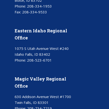
Boise, ID 83702
Phone:
208-334-1953
Fax:
208-334-9533
Eastern Idaho Regional
Office
1075 S Utah Avenue West #240
Idaho Falls, ID 83402
Phone:
208-523-6701
Magic Valley Regional
Office
630 Addison Avenue West #1700
Twin Falls, ID 83301
Phone:
208-734-7219