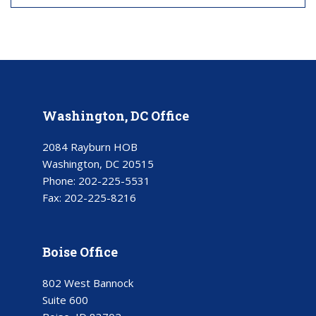
Washington, DC Office
2084 Rayburn HOB
Washington, DC 20515
Phone:
202-225-5531
Fax:
202-225-8216
Boise Office
802 West Bannock
Suite 600