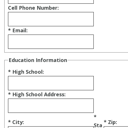
Cell Phone Number:
* Email:
Education Information
* High School:
* High School Address:
*
* City:
* Zip:
Sta