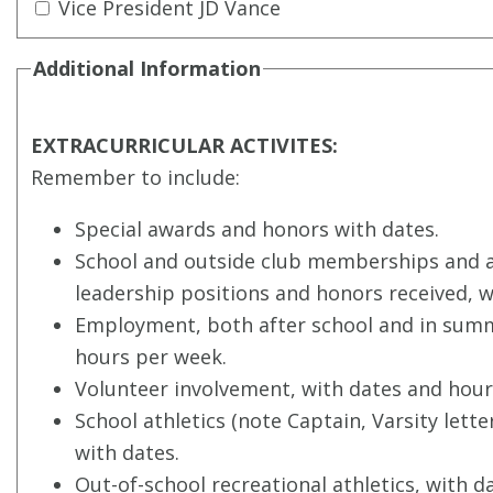
Vice President JD Vance
Additional Information
EXTRACURRICULAR ACTIVITES:
Remember to include:
Special awards and honors with dates.
School and outside club memberships and ac
leadership positions and honors received, w
Employment, both after school and in summ
hours per week.
Volunteer involvement, with dates and hour
School athletics (note Captain, Varsity letter
with dates.
Out-of-school recreational athletics, with d