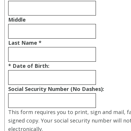
Middle
Last Name *
* Date of Birth:
Social Security Number (No Dashes):
This form requires you to print, sign and mail, f
signed copy. Your social security number will no
electronically.