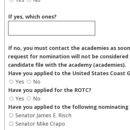
If yes, which ones?
If no, you must contact the academies as soon
request for nomination will not be considered i
candidate file with the academy (academies).
Have you applied to the United States Coast
Yes
No
Have you applied for the ROTC?
Yes
No
Have you applied to the following nominating 
Senator James E. Risch
Senator Mike Crapo