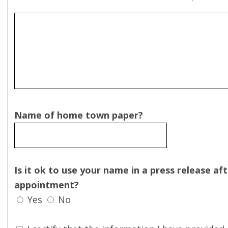
Name of home town paper?
Is it ok to use your name in a press release af
appointment?
Yes
No