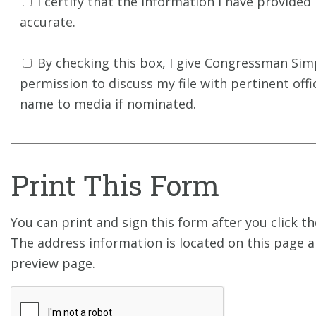
I certify that the information I have provided 
accurate.
By checking this box, I give Congressman Simp
permission to discuss my file with pertinent offi
name to media if nominated.
Print This Form
You can print and sign this form after you click 
The address information is located on this page a
preview page.