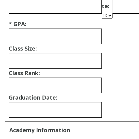
te:
* GPA:
Class Size:
Class Rank:
Graduation Date:
Academy Information