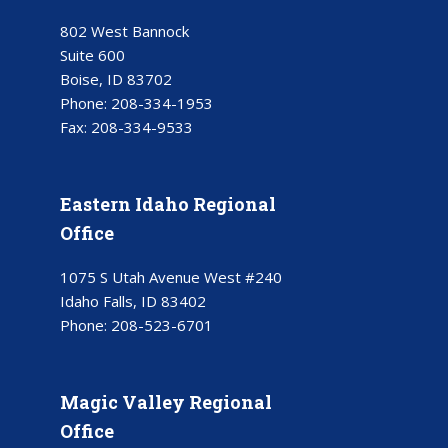
802 West Bannock
Suite 600
Boise, ID 83702
Phone:
208-334-1953
Fax:
208-334-9533
Eastern Idaho Regional
Office
1075 S Utah Avenue West #240
Idaho Falls, ID 83402
Phone:
208-523-6701
Magic Valley Regional
Office