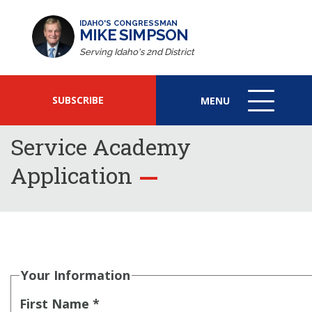
IDAHO'S CONGRESSMAN
MIKE SIMPSON
Serving Idaho's 2nd District
SUBSCRIBE
MENU
MENU
ICON
Service Academy
Application
Your Information
First Name *