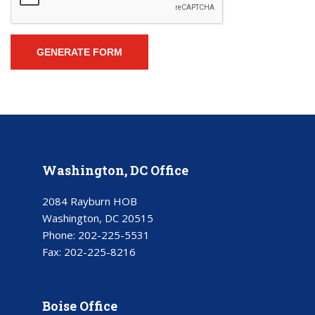
Washington, DC Office
2084 Rayburn HOB
Washington, DC 20515
Phone:
202-225-5531
Fax:
202-225-8216
Boise Office