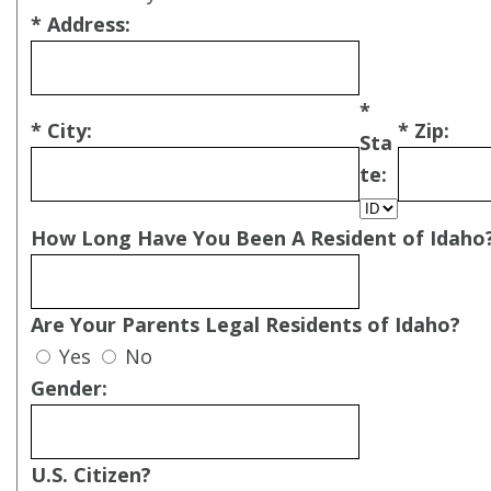
* Address:
*
* City:
* Zip:
Sta
te:
How Long Have You Been A Resident of Idaho
Are Your Parents Legal Residents of Idaho?
Yes
No
Gender:
U.S. Citizen?