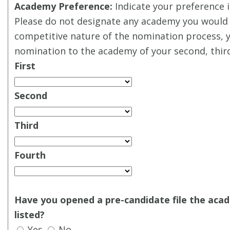
Academy Preference:
Indicate your preference i
Please do not designate any academy you would 
competitive nature of the nomination process, 
nomination to the academy of your second, third
First
Second
Third
Fourth
Have you opened a pre-candidate file the aca
listed?
Yes
No