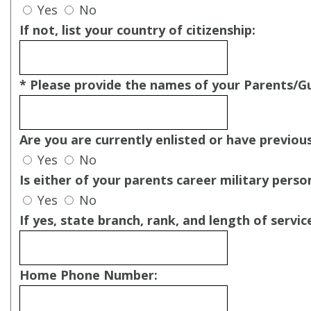
Yes
No
If not, list your country of citizenship:
* Please provide the names of your Parents/G
Are you are currently enlisted or have previous
Yes
No
Is either of your parents career military perso
Yes
No
If yes, state branch, rank, and length of servic
Home Phone Number: