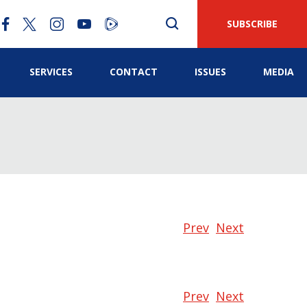
SUBSCRIBE
SERVICES
CONTACT
ISSUES
MEDIA
Prev
Next
Prev
Next