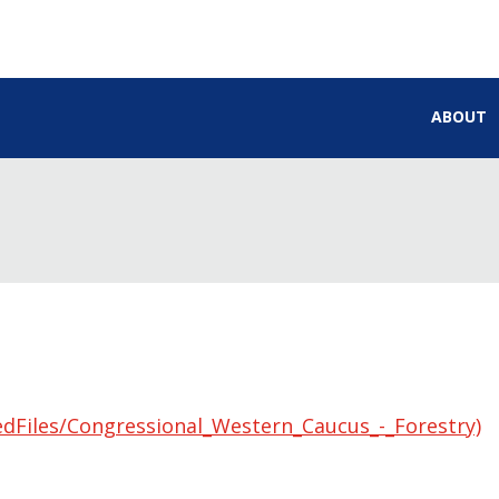
ABOUT
edFiles/Congressional_Western_Caucus_-_Forestry)