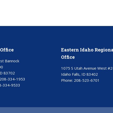
Office
Eastern Idaho Regiona
Office
st Bannock
00
1075 S Utah Avenue West #2
ID 83702
Idaho Falls, ID 83402
208-334-1953
Phone:
208-523-6701
8-334-9533