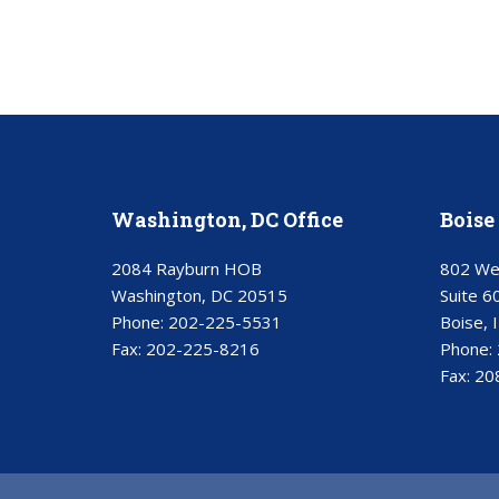
Washington, DC Office
Boise 
2084 Rayburn HOB
802 We
Washington, DC 20515
Suite 6
Phone:
202-225-5531
Boise, 
Fax:
202-225-8216
Phone:
Fax:
20