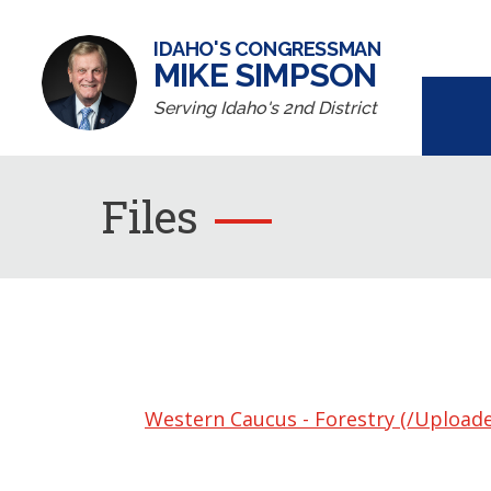
IDAHO'S CONGRESSMAN
MIKE SIMPSON
Serving Idaho's 2nd District
Files
Western Caucus - Forestry (/Upload