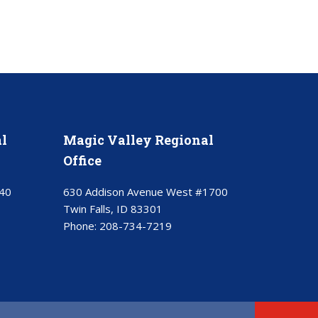
l
Magic Valley Regional
Office
40
630 Addison Avenue West #1700
Twin Falls, ID 83301
Phone:
208-734-7219