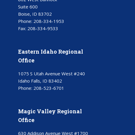
Suite 600
Boise, ID 83702
Phone:
208-334-1953
Fax:
208-334-9533
Eastern Idaho Regional
Office
1075 S Utah Avenue West #240
Idaho Falls, ID 83402
Phone:
208-523-6701
Magic Valley Regional
Office
630 Addison Avenue West #1700