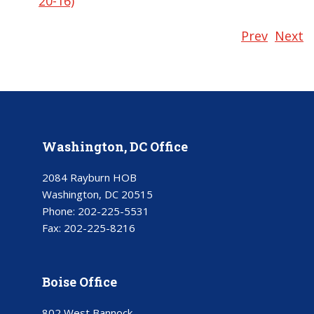
20-16)
Prev
Next
Washington, DC Office
2084 Rayburn HOB
Washington, DC 20515
Phone:
202-225-5531
Fax:
202-225-8216
Boise Office
802 West Bannock