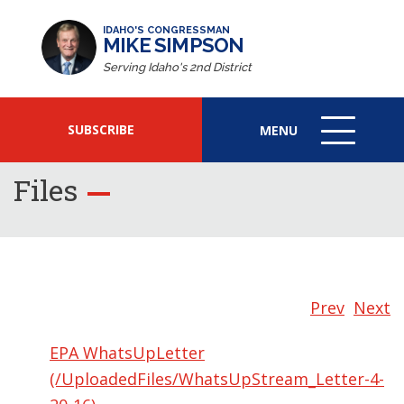
IDAHO'S CONGRESSMAN
MIKE SIMPSON
Serving Idaho's 2nd District
SUBSCRIBE
MENU
MENU
ICON
Files
Prev
Next
EPA WhatsUpLetter
(/UploadedFiles/WhatsUpStream_Letter-4-