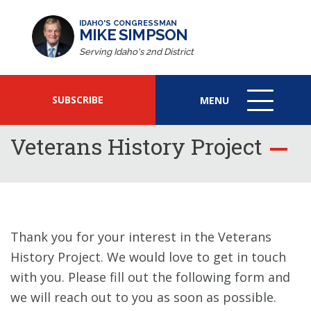
IDAHO'S CONGRESSMAN
MIKE SIMPSON
Serving Idaho's 2nd District
SUBSCRIBE
MENU
MENU
ICON
Veterans History Project
Thank you for your interest in the Veterans
History Project. We would love to get in touch
with you. Please fill out the following form and
we will reach out to you as soon as possible.