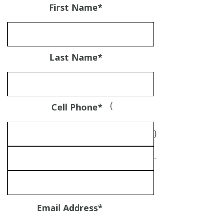
First Name
*
Last Name
*
(
Cell Phone
*
)
-
Email Address
*