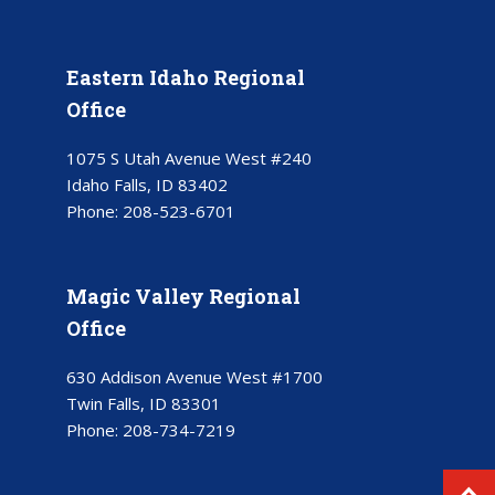
Eastern Idaho Regional
Office
1075 S Utah Avenue West #240
Idaho Falls, ID 83402
Phone:
208-523-6701
Magic Valley Regional
Office
630 Addison Avenue West #1700
Twin Falls, ID 83301
Phone:
208-734-7219