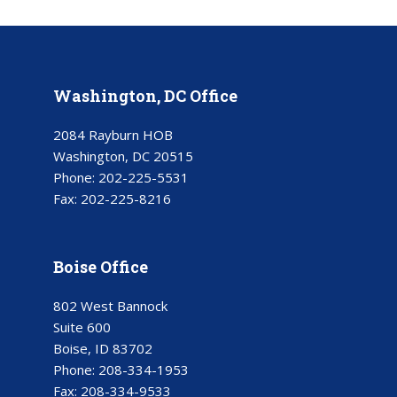
Washington, DC Office
2084 Rayburn HOB
Washington, DC 20515
Phone:
202-225-5531
Fax:
202-225-8216
Boise Office
802 West Bannock
Suite 600
Boise, ID 83702
Phone:
208-334-1953
Fax:
208-334-9533