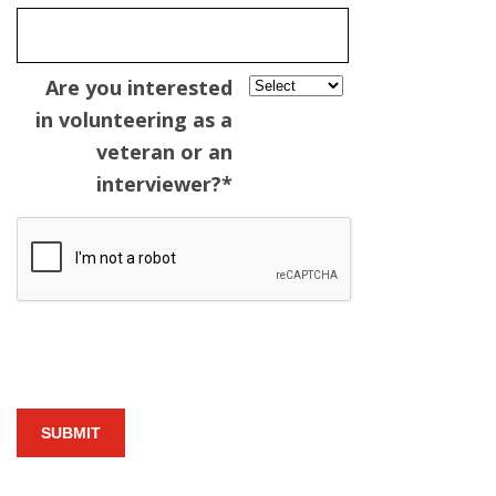
Are you interested
in volunteering as a
veteran or an
interviewer?
*