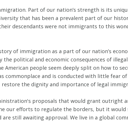
igration. Part of our nation’s strength is its uniqu
iversity that has been a prevalent part of our histor
m their descendants were not immigrants to this won
story of immigration as a part of our nation’s econ
 the political and economic consequences of illegal
the American people seem deeply split on how to sec
ed as commonplace and is conducted with little fear
p restore the dignity and importance of legal immigr
nistration's proposals that would grant outright am
 our efforts to regulate the borders, but it would
are still awaiting approval. We live in a global co