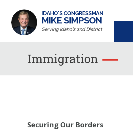
IDAHO'S CONGRESSMAN
MIKE SIMPSON
Serving Idaho's 2nd District
Immigration
Securing Our Borders