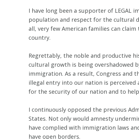
I have long been a supporter of LEGAL imm
population and respect for the cultural d
all, very few American families can clai
country.
Regrettably, the noble and productive hi
cultural growth is being overshadowed by
immigration. As a result, Congress and 
illegal entry into our nation is perceiv
for the security of our nation and to hel
I continuously opposed the previous Admi
States. Not only would amnesty undermine
have complied with immigration laws and 
have open borders.