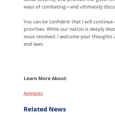
ways of combating—and ultimately disco
You can be confident that I will continue
priorities. While our nation is deeply di
issue resolved. I welcome your thoughts 
and laws.
Learn More About:
Amnesty
Related News