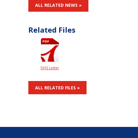
ALL RELATED NEWS »
Related Files
DHS Letter
ALL RELATED FILES »