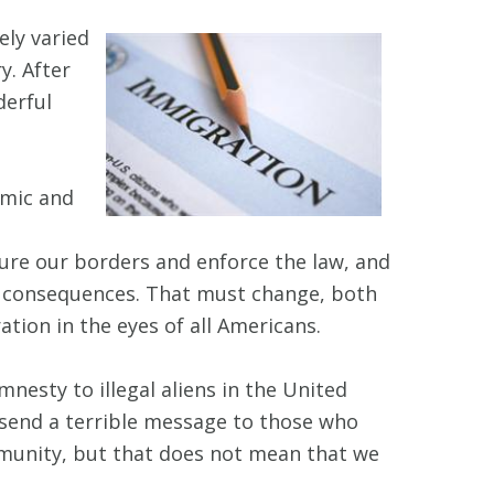
ely varied
y. After
derful
omic and
ure our borders and enforce the law, and
 of consequences. That must change, both
ation in the eyes of all Americans.
nesty to illegal aliens in the United
 send a terrible message to those who
mmunity, but that does not mean that we