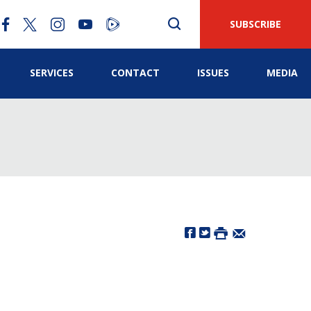
SUBSCRIBE
SERVICES
CONTACT
ISSUES
MEDIA