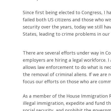
Since first being elected to Congress, I
failed both US citizens and those who wi
security over the years, today we still h
States, leading to crime problems in our
There are several efforts under way in Co
employers are hiring a legal workforce. I
allows law enforcement to do what is ne
the removal of criminal aliens. If we are
focus our efforts on those who are comm
As a member of the House Immigration Re
illegal immigration, expedite and fund th
social security, and prohibit the govern