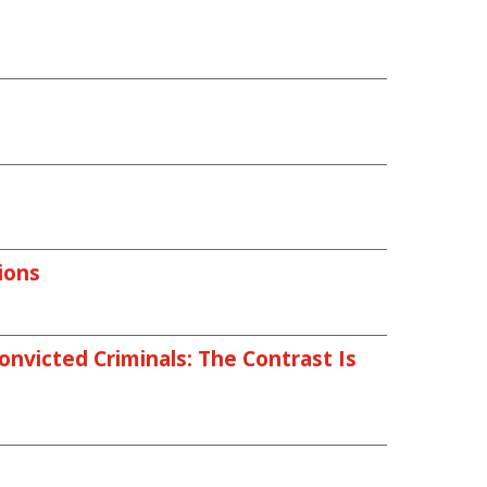
ions
nvicted Criminals: The Contrast Is