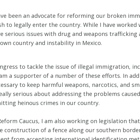
 have been an advocate for reforming our broken im
sh to legally enter the country. While I have worke
ave serious issues with drug and weapons traffickin
 own country and instability in Mexico.
ngress to tackle the issue of illegal immigration, i
 am a supporter of a number of these efforts. In add
cessary to keep harmful weapons, narcotics, and sm
 really serious about addressing the problems caused
itting heinous crimes in our country.
form Caucus, I am also working on legislation tha
e construction of a fence along our southern border,
ment from accepting international identification met