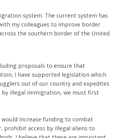
migration system. The current system has
d with my colleagues to improve border
g across the southern border of the United
ncluding proposals to ensure that
ition, I have supported legislation which
ugglers out of our country and expedites
 by illegal immigration, we must first
t would increase funding to combat
 prohibit access by illegal aliens to
hods. I believe that these are important