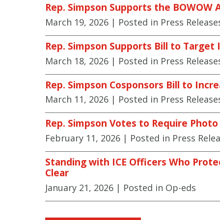
Rep. Simpson Supports the BOWOW 
March 19, 2026
| Posted in Press Release
Rep. Simpson Supports Bill to Target I
March 18, 2026
| Posted in Press Release
Rep. Simpson Cosponsors Bill to Incre
March 11, 2026
| Posted in Press Release
Rep. Simpson Votes to Require Photo I
February 11, 2026
| Posted in Press Rele
Standing with ICE Officers Who Prote
Clear
January 21, 2026
| Posted in Op-eds