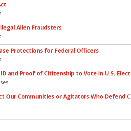
Act
s
llegal Alien Fraudsters
s
ase Protections for Federal Officers
s
D and Proof of Citizenship to Vote in U.S. Elect
ases
ct Our Communities or Agitators Who Defend Co