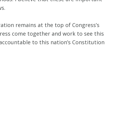
ws.
ration remains at the top of Congress’s
ongress come together and work to see this
ccountable to this nation’s Constitution