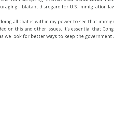
uraging—blatant disregard for U.S. immigration la
 doing all that is within my power to see that immig
vided on this and other issues, it’s essential that C
as we look for better ways to keep the government a