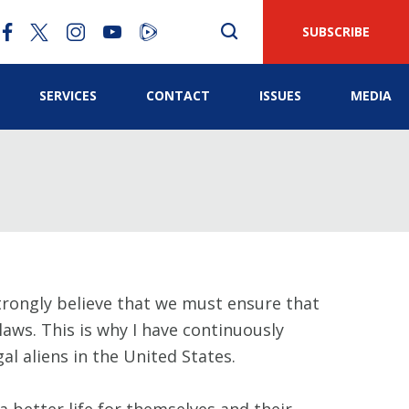
SUBSCRIBE
SERVICES
CONTACT
ISSUES
MEDIA
strongly believe that we must ensure that
aws. This is why I have continuously
l aliens in the United States.