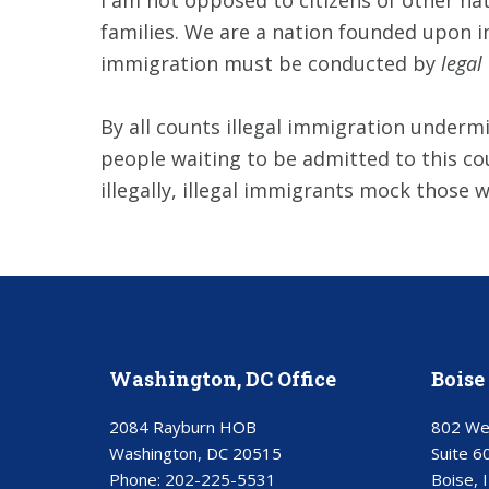
I am not opposed to citizens of other nat
families. We are a nation founded upon im
immigration must be conducted by
legal
By all counts illegal immigration undermin
people waiting to be admitted to this cou
illegally, illegal immigrants mock those 
Washington, DC Office
Boise 
2084 Rayburn HOB
802 We
Washington, DC 20515
Suite 6
Phone:
202-225-5531
Boise, 