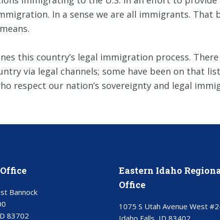
ions immigrating to the U.S. in an effort to provide 
migration. In a sense we are all immigrants. That be
means.
es this country’s legal immigration process. There is 
ntry via legal channels; some have been on that list
who respect our nation’s sovereignty and legal immi
Office
Eastern Idaho Regiona
Office
st Bannock
00
1075 S Utah Avenue West #2
ID 83702
Idaho Falls, ID 83402