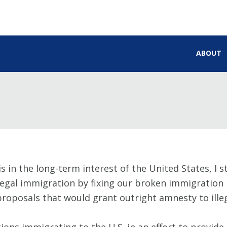
ABOUT
is in the long-term interest of the United States, I 
legal immigration by fixing our broken immigration l
oposals that would grant outright amnesty to illega