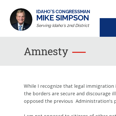
IDAHO'S CONGRESSMAN
MIKE SIMPSON
Serving Idaho's 2nd District
Amnesty
While I recognize that legal immigration 
the borders are secure and discourage il
opposed the previous Administration's pr