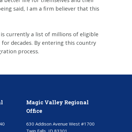
a better life for themselves and their
ing said, I am a firm believer that this
currently a list of millions of eligible
 for decades. By entering this country
gration process.
l
Magic Valley Regional
Office
40
630 Addison Avenue West #1700
Twin Falls, ID 83301