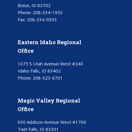
Boise, ID 83702
Phone:
208-334-1953
Fax:
208-334-9533
Eastern Idaho Regional
Office
1075 S Utah Avenue West #240
Idaho Falls, ID 83402
Phone:
208-523-6701
Magic Valley Regional
Office
630 Addison Avenue West #1700
Twin Falls, ID 83301