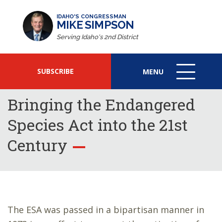
IDAHO'S CONGRESSMAN
MIKE SIMPSON
Serving Idaho's 2nd District
SUBSCRIBE
MENU
MENU
ICON
Bringing the Endangered
Species Act into the 21st
Century
The ESA was passed in a bipartisan manner in