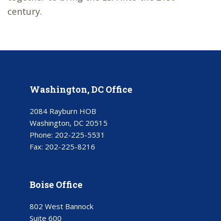
century.
Washington, DC Office
2084 Rayburn HOB
Washington, DC 20515
Phone:
202-225-5531
Fax:
202-225-8216
Boise Office
802 West Bannock
Suite 600