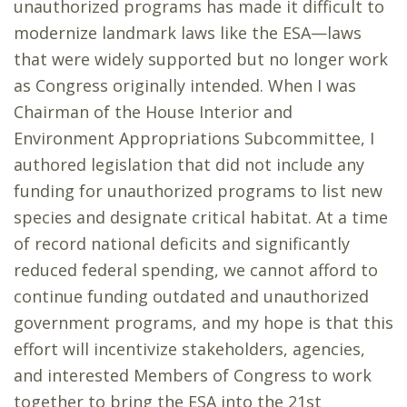
unauthorized programs has made it difficult to
modernize landmark laws like the ESA—laws
that were widely supported but no longer work
as Congress originally intended. When I was
Chairman of the House Interior and
Environment Appropriations Subcommittee, I
authored legislation that did not include any
funding for unauthorized programs to list new
species and designate critical habitat. At a time
of record national deficits and significantly
reduced federal spending, we cannot afford to
continue funding outdated and unauthorized
government programs, and my hope is that this
effort will incentivize stakeholders, agencies,
and interested Members of Congress to work
together to bring the ESA into the 21st