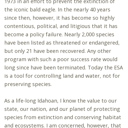
1973 in an effort to prevent the extinction of
the iconic bald eagle. In the nearly 40 years
since then, however, it has become so highly
contentious, political, and litigious that it has
become a policy failure. Nearly 2,000 species
have been listed as threatened or endangered,
but only 21 have been recovered. Any other
program with such a poor success rate would
long since have been terminated. Today the ESA
is a tool for controlling land and water, not for
preserving species.
As a life-long Idahoan, I know the value to our
state, our nation, and our planet of protecting
species from extinction and conserving habitat
and ecosystems. I am concerned, however, that