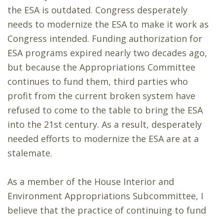
the ESA is outdated. Congress desperately
needs to modernize the ESA to make it work as
Congress intended. Funding authorization for
ESA programs expired nearly two decades ago,
but because the Appropriations Committee
continues to fund them, third parties who
profit from the current broken system have
refused to come to the table to bring the ESA
into the 21st century. As a result, desperately
needed efforts to modernize the ESA are at a
stalemate.
As a member of the House Interior and
Environment Appropriations Subcommittee, I
believe that the practice of continuing to fund