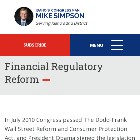
IDAHO'S CONGRESSMAN
MIKE SIMPSON
Serving Idaho's 2nd District
SUBSCRIBE
MENU
MENU
ICON
Financial Regulatory
Reform
In July 2010 Congress passed The Dodd-Frank
Wall Street Reform and Consumer Protection
Act, and President Obama signed the legislation