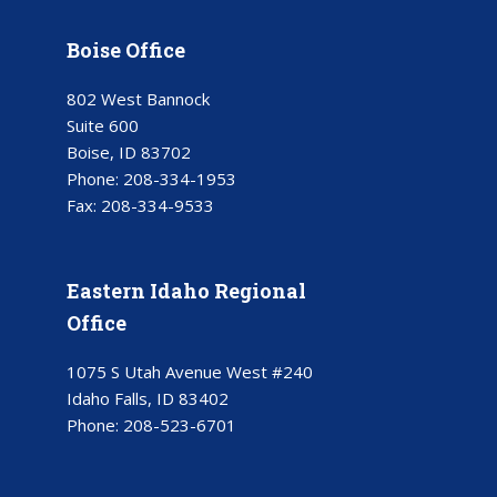
Boise Office
802 West Bannock
Suite 600
Boise, ID 83702
Phone:
208-334-1953
Fax:
208-334-9533
Eastern Idaho Regional
Office
1075 S Utah Avenue West #240
Idaho Falls, ID 83402
Phone:
208-523-6701