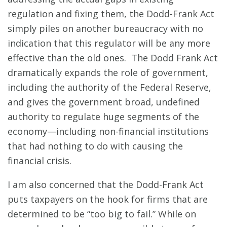
regulation and fixing them, the Dodd-Frank Act
simply piles on another bureaucracy with no
indication that this regulator will be any more
effective than the old ones. The Dodd Frank Act
dramatically expands the role of government,
including the authority of the Federal Reserve,
and gives the government broad, undefined
authority to regulate huge segments of the
economy—including non-financial institutions
that had nothing to do with causing the
financial crisis.
I am also concerned that the Dodd-Frank Act
puts taxpayers on the hook for firms that are
determined to be “too big to fail.” While on