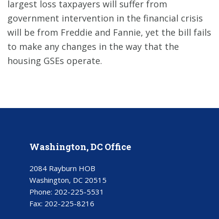
largest loss taxpayers will suffer from
government intervention in the financial crisis
will be from Freddie and Fannie, yet the bill fails
to make any changes in the way that the
housing GSEs operate.
Washington, DC Office
2084 Rayburn HOB
Washington, DC 20515
Phone:
202-225-5531
Fax:
202-225-8216