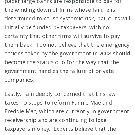
paper large banks are responsible to pay for
the winding down of firms whose failure is
determined to cause systemic risk, bail outs will
initially be funded by taxpayers, with no
certainty that other firms will survive to pay
them back. I do not believe that the emergency
actions taken by the government in 2008 should
become the status quo for the way that the
government handles the failure of private
companies.
Lastly, I am deeply concerned that this law
takes no steps to reform Fannie Mae and
Freddie Mac, which are currently in government
receivership and are continuing to lose
taxpayers money. Experts believe that the