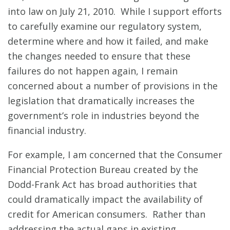
into law on July 21, 2010. While I support efforts
to carefully examine our regulatory system,
determine where and how it failed, and make
the changes needed to ensure that these
failures do not happen again, I remain
concerned about a number of provisions in the
legislation that dramatically increases the
government’s role in industries beyond the
financial industry.
For example, I am concerned that the Consumer
Financial Protection Bureau created by the
Dodd-Frank Act has broad authorities that
could dramatically impact the availability of
credit for American consumers. Rather than
addressing the actual gaps in existing