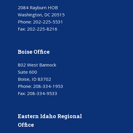
2084 Rayburn HOB
Washington, DC 20515
Phone:
202-225-5531
Fax:
202-225-8216
Boise Office
802 West Bannock
Suite 600
Boise, ID 83702
Phone:
208-334-1953
Fax:
208-334-9533
Eastern Idaho Regional
Office