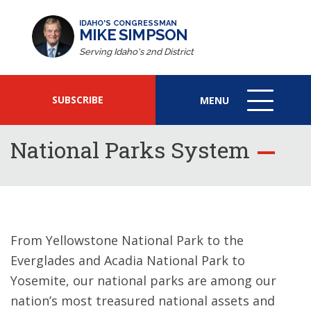
IDAHO'S CONGRESSMAN
MIKE SIMPSON
Serving Idaho's 2nd District
SUBSCRIBE
MENU
MENU
ICON
National Parks System
From Yellowstone National Park to the
Everglades and Acadia National Park to
Yosemite, our national parks are among our
nation’s most treasured national assets and