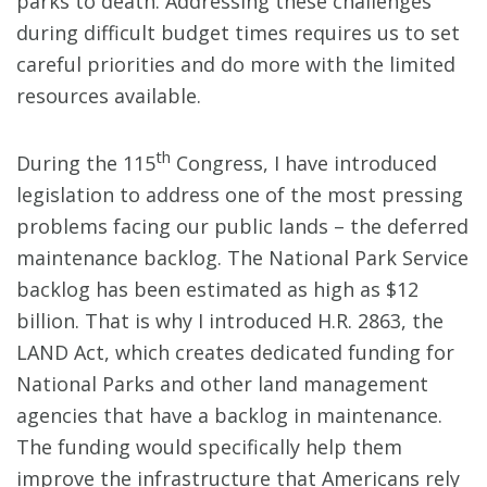
parks to death. Addressing these challenges
during difficult budget times requires us to set
careful priorities and do more with the limited
resources available.
th
During the 115
Congress, I have introduced
legislation to address one of the most pressing
problems facing our public lands – the deferred
maintenance backlog. The National Park Service
backlog has been estimated as high as $12
billion. That is why I introduced H.R. 2863, the
LAND Act, which creates dedicated funding for
National Parks and other land management
agencies that have a backlog in maintenance.
The funding would specifically help them
improve the infrastructure that Americans rely