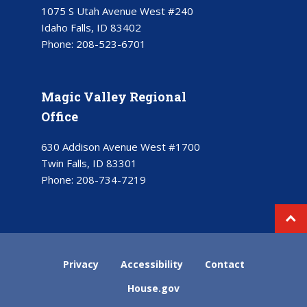
1075 S Utah Avenue West #240
Idaho Falls, ID 83402
Phone:
208-523-6701
Magic Valley Regional
Office
630 Addison Avenue West #1700
Twin Falls, ID 83301
Phone:
208-734-7219
Privacy
Accessibility
Contact
House.gov