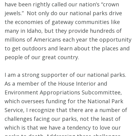
have been rightly called our nation’s “crown
jewels.” Not only do our national parks drive
the economies of gateway communities like
many in Idaho, but they provide hundreds of
millions of Americans each year the opportunity
to get outdoors and learn about the places and
people of our great country.
I am a strong supporter of our national parks.
As a member of the House Interior and
Environment Appropriations Subcommittee,
which oversees funding for the National Park
Service, I recognize that there are a number of
challenges facing our parks, not the least of
which is that we have a tendency to love our