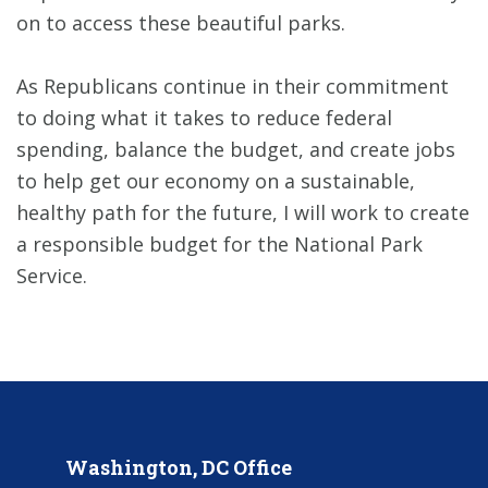
on to access these beautiful parks.
As Republicans continue in their commitment
to doing what it takes to reduce federal
spending, balance the budget, and create jobs
to help get our economy on a sustainable,
healthy path for the future, I will work to create
a responsible budget for the National Park
Service.
Washington, DC Office