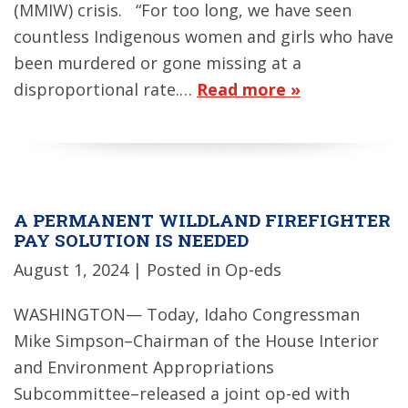
(MMIW) crisis. “For too long, we have seen
countless Indigenous women and girls who have
been murdered or gone missing at a
disproportional rate.…
Read more »
A PERMANENT WILDLAND FIREFIGHTER
PAY SOLUTION IS NEEDED
August 1, 2024
| Posted in Op-eds
WASHINGTON— Today, Idaho Congressman
Mike Simpson–Chairman of the House Interior
and Environment Appropriations
Subcommittee–released a joint op-ed with