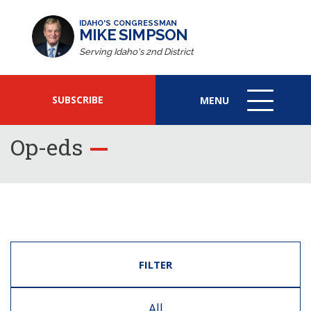
IDAHO'S CONGRESSMAN
MIKE SIMPSON
Serving Idaho's 2nd District
SUBSCRIBE
MENU
MENU
ICON
Op-eds
FILTER
All