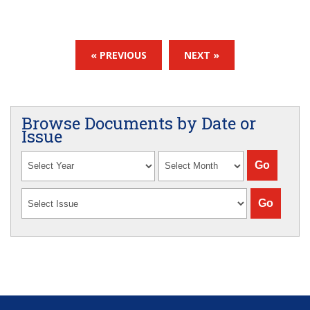
« PREVIOUS
NEXT »
Browse Documents by Date or
Issue