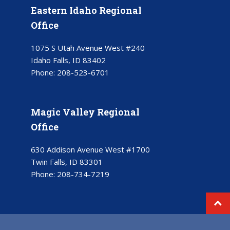
Eastern Idaho Regional
Office
1075 S Utah Avenue West #240
Idaho Falls, ID 83402
Phone:
208-523-6701
Magic Valley Regional
Office
630 Addison Avenue West #1700
Twin Falls, ID 83301
Phone:
208-734-7219