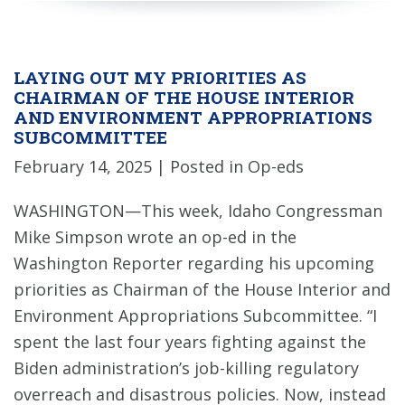
LAYING OUT MY PRIORITIES AS
CHAIRMAN OF THE HOUSE INTERIOR
AND ENVIRONMENT APPROPRIATIONS
SUBCOMMITTEE
February 14, 2025
| Posted in Op-eds
WASHINGTON—This week, Idaho Congressman
Mike Simpson wrote an op-ed in the
Washington Reporter regarding his upcoming
priorities as Chairman of the House Interior and
Environment Appropriations Subcommittee. “I
spent the last four years fighting against the
Biden administration’s job-killing regulatory
overreach and disastrous policies. Now, instead