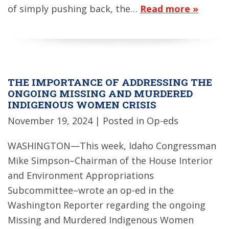
of simply pushing back, the…
Read more »
THE IMPORTANCE OF ADDRESSING THE
ONGOING MISSING AND MURDERED
INDIGENOUS WOMEN CRISIS
November 19, 2024
| Posted in Op-eds
WASHINGTON—This week, Idaho Congressman
Mike Simpson–Chairman of the House Interior
and Environment Appropriations
Subcommittee–wrote an op-ed in the
Washington Reporter regarding the ongoing
Missing and Murdered Indigenous Women