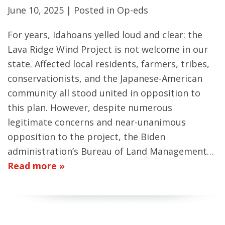
June 10, 2025
| Posted in Op-eds
For years, Idahoans yelled loud and clear: the
Lava Ridge Wind Project is not welcome in our
state. Affected local residents, farmers, tribes,
conservationists, and the Japanese-American
community all stood united in opposition to
this plan. However, despite numerous
legitimate concerns and near-unanimous
opposition to the project, the Biden
administration’s Bureau of Land Management…
Read more »