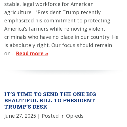
stable, legal workforce for American
agriculture. "President Trump recently
emphasized his commitment to protecting
America’s farmers while removing violent
criminals who have no place in our country. He
is absolutely right. Our focus should remain
on…
Read more »
IT’S TIME TO SEND THE ONE BIG
BEAUTIFUL BILL TO PRESIDENT
TRUMP’S DESK
June 27, 2025
| Posted in Op-eds