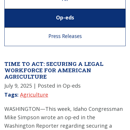
Op-eds
Press Releases
TIME TO ACT: SECURING A LEGAL
WORKFORCE FOR AMERICAN
AGRICULTURE
July 9, 2025
| Posted in Op-eds
Tags:
Agriculture
WASHINGTON—This week, Idaho Congressman
Mike Simpson wrote an op-ed in the
Washington Reporter regarding securing a