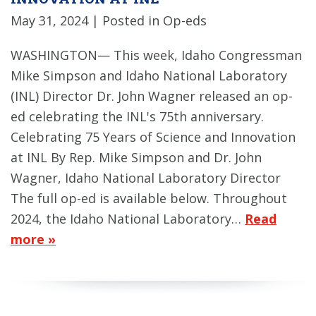
May 31, 2024
| Posted in Op-eds
WASHINGTON— This week, Idaho Congressman
Mike Simpson and Idaho National Laboratory
(INL) Director Dr. John Wagner released an op-
ed celebrating the INL's 75th anniversary.
Celebrating 75 Years of Science and Innovation
at INL By Rep. Mike Simpson and Dr. John
Wagner, Idaho National Laboratory Director
The full op-ed is available below. Throughout
2024, the Idaho National Laboratory…
Read
more »