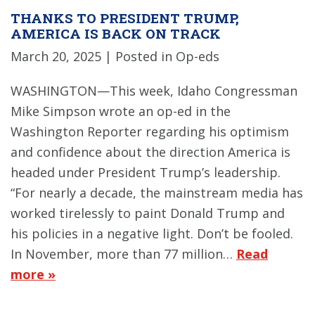
THANKS TO PRESIDENT TRUMP,
AMERICA IS BACK ON TRACK
March 20, 2025
| Posted in Op-eds
WASHINGTON—This week, Idaho Congressman
Mike Simpson wrote an op-ed in the
Washington Reporter regarding his optimism
and confidence about the direction America is
headed under President Trump’s leadership.
“For nearly a decade, the mainstream media has
worked tirelessly to paint Donald Trump and
his policies in a negative light. Don’t be fooled.
In November, more than 77 million…
Read
more »