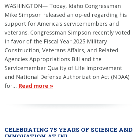
WASHINGTON— Today, Idaho Congressman
Mike Simpson released an op-ed regarding his
support for America’s servicemembers and
veterans. Congressman Simpson recently voted
in favor of the Fiscal Year 2025 Military
Construction, Veterans Affairs, and Related
Agencies Appropriations Bill and the
Servicemember Quality of Life Improvement
and National Defense Authorization Act (NDAA)
for…
Read more »
CELEBRATING 75 YEARS OF SCIENCE AND
INNOVATION AT INL