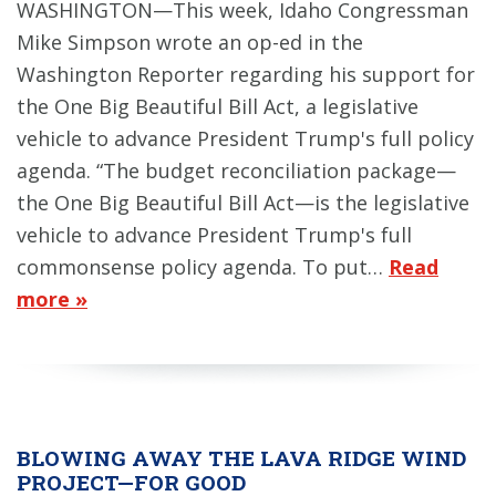
WASHINGTON—This week, Idaho Congressman
Mike Simpson wrote an op-ed in the
Washington Reporter regarding his support for
the One Big Beautiful Bill Act, a legislative
vehicle to advance President Trump's full policy
agenda. “The budget reconciliation package—
the One Big Beautiful Bill Act—is the legislative
vehicle to advance President Trump's full
commonsense policy agenda. To put…
Read
more »
BLOWING AWAY THE LAVA RIDGE WIND
PROJECT—FOR GOOD