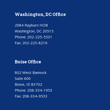
Washington, DC Office
2084 Rayburn HOB
Washington, DC 20515
Phone:
202-225-5531
Fax:
202-225-8216
Boise Office
802 West Bannock
Suite 600
Boise, ID 83702
Phone:
208-334-1953
Fax:
208-334-9533