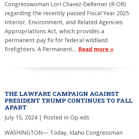
Congresswoman Lori Chavez-DeRemer (R-OR)
regarding the recently passed Fiscal Year 2025
Interior, Environment, and Related Agencies
Appropriations Act, which provides a
permanent pay fix for federal wildland
firefighters. A Permanent…
Read more »
THE LAWFARE CAMPAIGN AGAINST
PRESIDENT TRUMP CONTINUES TO FALL
APART
July 15, 2024
| Posted in Op-eds
WASHINGTON— Today, Idaho Congressman