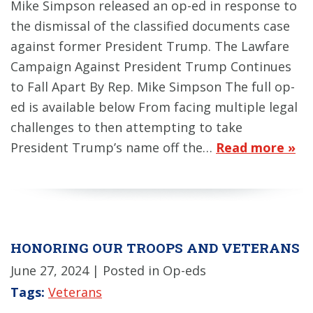
Mike Simpson released an op-ed in response to
the dismissal of the classified documents case
against former President Trump. The Lawfare
Campaign Against President Trump Continues
to Fall Apart By Rep. Mike Simpson The full op-
ed is available below From facing multiple legal
challenges to then attempting to take
President Trump’s name off the…
Read more »
HONORING OUR TROOPS AND VETERANS
June 27, 2024
| Posted in Op-eds
Tags:
Veterans