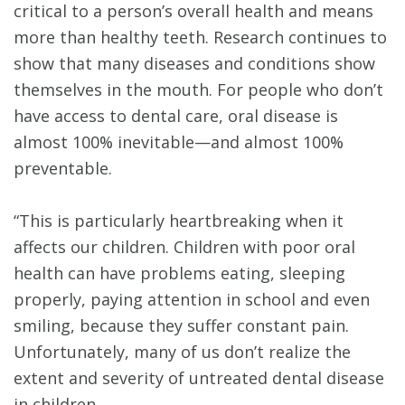
critical to a person’s overall health and means
more than healthy teeth. Research continues to
show that many diseases and conditions show
themselves in the mouth. For people who don’t
have access to dental care, oral disease is
almost 100% inevitable—and almost 100%
preventable.
“This is particularly heartbreaking when it
affects our children. Children with poor oral
health can have problems eating, sleeping
properly, paying attention in school and even
smiling, because they suffer constant pain.
Unfortunately, many of us don’t realize the
extent and severity of untreated dental disease
in children.