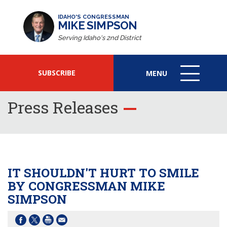
IDAHO'S CONGRESSMAN
MIKE SIMPSON
Serving Idaho's 2nd District
SUBSCRIBE
MENU
MENU
ICON
Press Releases
IT SHOULDN'T HURT TO SMILE
BY CONGRESSMAN MIKE
SIMPSON