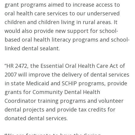
grant programs aimed to increase access to
oral health care services to our underserved
children and children living in rural areas. It
would also provide new support for school-
based oral health literacy programs and school-
linked dental sealant.
“HR 2472, the Essential Oral Health Care Act of
2007 will improve the delivery of dental services
in state Medicaid and SCHIP programs, provide
grants for Community Dental Health
Coordinator training programs and volunteer
dental projects and provide tax credits for
donated dental services.