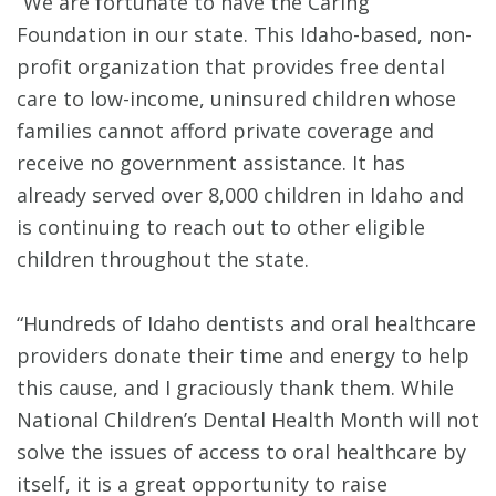
“We are fortunate to have the Caring
Foundation in our state. This Idaho-based, non-
profit organization that provides free dental
care to low-income, uninsured children whose
families cannot afford private coverage and
receive no government assistance. It has
already served over 8,000 children in Idaho and
is continuing to reach out to other eligible
children throughout the state.
“Hundreds of Idaho dentists and oral healthcare
providers donate their time and energy to help
this cause, and I graciously thank them. While
National Children’s Dental Health Month will not
solve the issues of access to oral healthcare by
itself, it is a great opportunity to raise