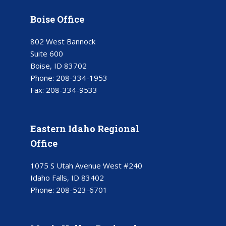
Boise Office
802 West Bannock
Suite 600
Boise, ID 83702
Phone:
208-334-1953
Fax:
208-334-9533
Eastern Idaho Regional
Office
1075 S Utah Avenue West #240
Idaho Falls, ID 83402
Phone:
208-523-6701