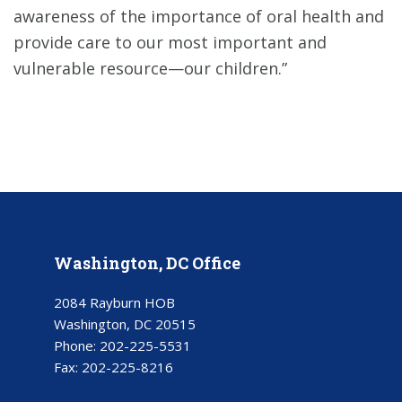
awareness of the importance of oral health and
provide care to our most important and
vulnerable resource—our children.”
Washington, DC Office
2084 Rayburn HOB
Washington, DC 20515
Phone:
202-225-5531
Fax:
202-225-8216