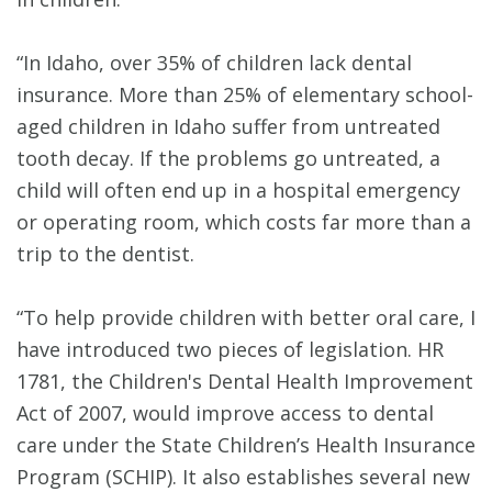
“In Idaho, over 35% of children lack dental
insurance. More than 25% of elementary school-
aged children in Idaho suffer from untreated
tooth decay. If the problems go untreated, a
child will often end up in a hospital emergency
or operating room, which costs far more than a
trip to the dentist.
“To help provide children with better oral care, I
have introduced two pieces of legislation. HR
1781, the Children's Dental Health Improvement
Act of 2007, would improve access to dental
care under the State Children’s Health Insurance
Program (SCHIP). It also establishes several new