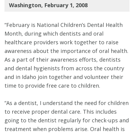
Washington, February 1, 2008
“February is National Children’s Dental Health
Month, during which dentists and oral
healthcare providers work together to raise
awareness about the importance of oral health.
As a part of their awareness efforts, dentists
and dental hygienists from across the country
and in Idaho join together and volunteer their
time to provide free care to children.
“As a dentist, I understand the need for children
to receive proper dental care. This includes
going to the dentist regularly for check-ups and
treatment when problems arise. Oral health is