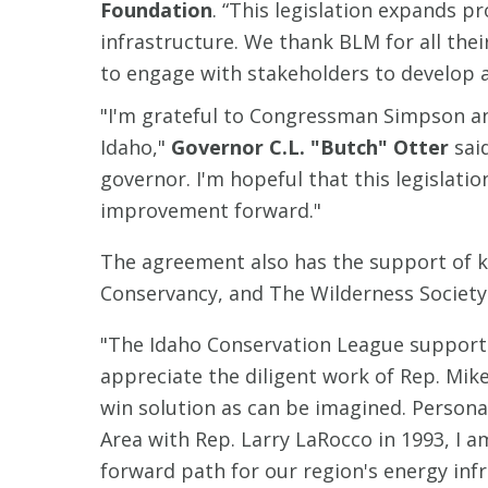
Foundation
. “This legislation expands 
infrastructure. We thank BLM for all the
to engage with stakeholders to develop a
"I'm grateful to Congressman Simpson an
Idaho,"
Governor C.L. "Butch" Otter
sai
governor. I'm hopeful that this legislatio
improvement forward."
The agreement also has the support of k
Conservancy, and The Wilderness Society
"The Idaho Conservation League supports t
appreciate the diligent work of Rep. Mik
win solution as can be imagined. Persona
Area with Rep. Larry LaRocco in 1993, I a
forward path for our region's energy infr