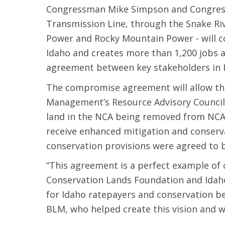
Congressman Mike Simpson and Congressm
Transmission Line, through the Snake Riv
Power and Rocky Mountain Power - will c
Idaho and creates more than 1,200 jobs a
agreement between key stakeholders in Id
The compromise agreement will allow the 
Management’s Resource Advisory Council 
land in the NCA being removed from NCA 
receive enhanced mitigation and conserv
conservation provisions were agreed to b
“This agreement is a perfect example of c
Conservation Lands Foundation and Idaho
for Idaho ratepayers and conservation ben
BLM, who helped create this vision and wi