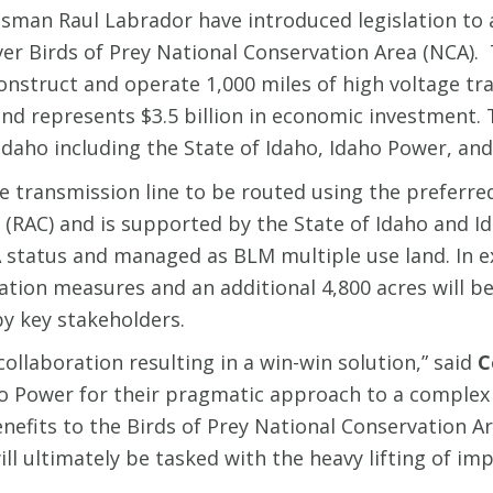
an Raul Labrador have introduced legislation to 
er Birds of Prey National Conservation Area (NCA). 
onstruct and operate 1,000 miles of high voltage t
nd represents $3.5 billion in economic investment. 
aho including the State of Idaho, Idaho Power, and
transmission line to be routed using the preferred
(RAC) and is supported by the State of Idaho and I
status and managed as BLM multiple use land. In ex
ation measures and an additional 4,800 acres will b
y key stakeholders.
ollaboration resulting in a win-win solution,” said
C
 Power for their pragmatic approach to a complex is
efits to the Birds of Prey National Conservation Ar
ll ultimately be tasked with the heavy lifting of im