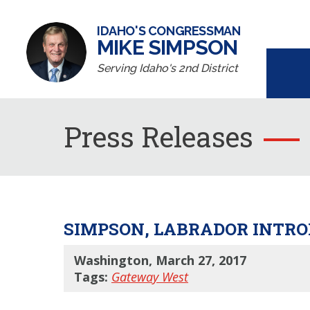
IDAHO'S CONGRESSMAN
MIKE SIMPSON
Serving Idaho's 2nd District
Press Releases
SIMPSON, LABRADOR INTR
Washington, March 27, 2017
Tags:
Gateway West