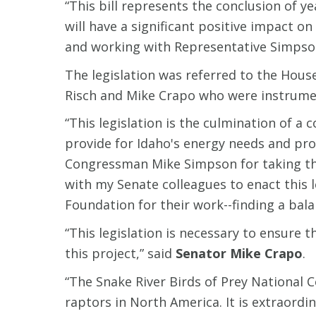
“This bill represents the conclusion of y
will have a significant positive impact 
and working with Representative Simpson a
The legislation was referred to the Hous
Risch and Mike Crapo who were instrumen
“This legislation is the culmination of
provide for Idaho's energy needs and pro
Congressman Mike Simpson for taking the 
with my Senate colleagues to enact this 
Foundation for their work--finding a bala
“This legislation is necessary to ensure 
this project,” said
Senator Mike Crapo
.
“The Snake River Birds of Prey National 
raptors in North America. It is extraordi