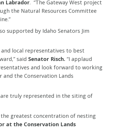
n Labrador
. “The Gateway West project
through the Natural Resources Committee
ine.”
lso supported by Idaho Senators Jim
and local representatives to best
ward,” said
Senator Risch.
“I applaud
resentatives and look forward to working
er and the Conservation Lands
are truly represented in the siting of
 the greatest concentration of nesting
tor at the Conservation Lands