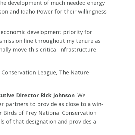
or the development of much needed energy
son and Idaho Power for their willingness
 economic development priority for
smission line throughout my tenure as
nally move this critical infrastructure
o Conservation League, The Nature
cutive Director Rick Johnson
. We
 partners to provide as close to a win-
r Birds of Prey National Conservation
ls of that designation and provides a