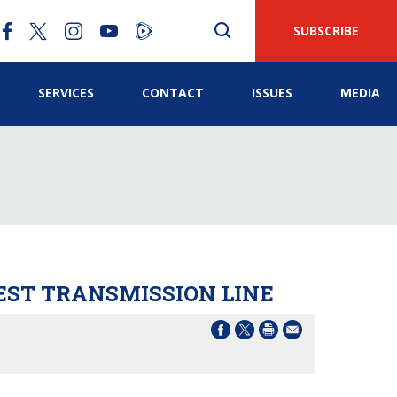
SUBSCRIBE
SERVICES
CONTACT
ISSUES
MEDIA
ST TRANSMISSION LINE