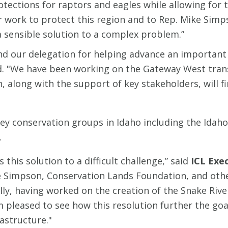
protections for raptors and eagles while allowing f
ir work to protect this region and to Rep. Mike Simp
 sensible solution to a complex problem.”
d our delegation for helping advance an important
d. "We have been working on the Gateway West tran
n, along with the support of key stakeholders, will fi
ey conservation groups in Idaho including the Idah
.
his solution to a difficult challenge,” said
ICL Exe
e Simpson, Conservation Lands Foundation, and other
lly, having worked on the creation of the Snake Rive
m pleased to see how this resolution further the goa
astructure."