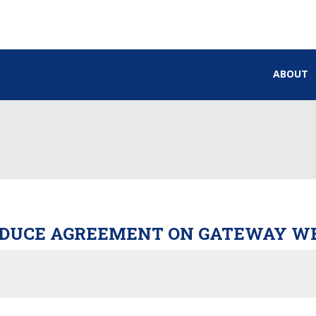
ABOUT
ODUCE AGREEMENT ON GATEWAY WE