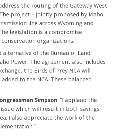
address the routing of the Gateway West
The project – jointly proposed by Idaho
ransmission line across Wyoming and
The legislation is a compromise
 conservation organizations.
 alternative of the Bureau of Land
daho Power. The agreement also includes
change, the Birds of Prey NCA will
e added to the NCA. These balanced
ongressman Simpson
. “I applaud the
sue which will result in both savings
ea. I also appreciate the work of the
plementation.”