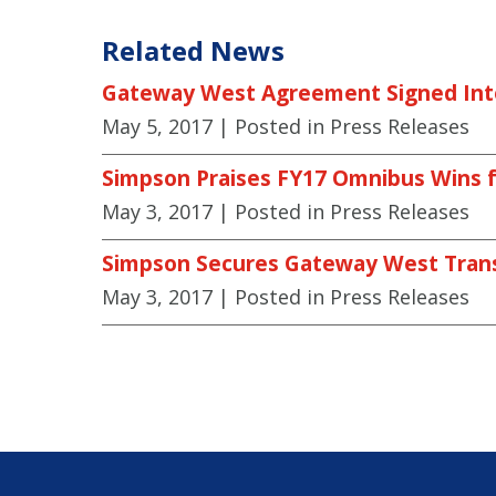
Related News
Gateway West Agreement Signed Int
May 5, 2017
| Posted in Press Releases
Simpson Praises FY17 Omnibus Wins f
May 3, 2017
| Posted in Press Releases
Simpson Secures Gateway West Tran
May 3, 2017
| Posted in Press Releases