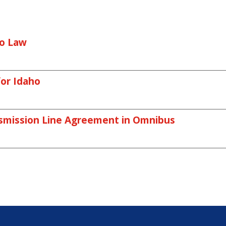
o Law
or Idaho
smission Line Agreement in Omnibus