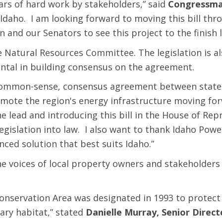
ears of hard work by stakeholders,” said
Congressma
on Idaho. I am looking forward to moving this bill 
nd our Senators to see this project to the finish l
e Natural Resources Committee. The legislation is a
tal in building consensus on the agreement.
 a common-sense, consensus agreement between state 
mote the region's energy infrastructure moving for
lead and introducing this bill in the House of Rep
legislation into law. I also want to thank Idaho Pow
nced solution that best suits Idaho.”
the voices of local property owners and stakeholders 
Conservation Area was designated in 1993 to protect
nary habitat,” stated
Danielle Murray, Senior Direc