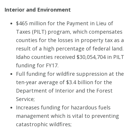
Interior and Environment
$465 million for the Payment in Lieu of
Taxes (PILT) program, which compensates
counties for the losses in property tax as a
result of a high percentage of federal land.
Idaho counties received $30,054,704 in PILT
funding for FY17.
Full funding for wildfire suppression at the
ten-year average of $3.4 billion for the
Department of Interior and the Forest
Service;
Increases funding for hazardous fuels
management which is vital to preventing
catastrophic wildfires;