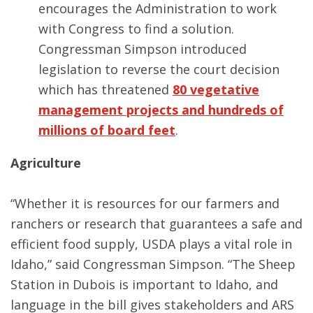
encourages the Administration to work
with Congress to find a solution.
Congressman Simpson introduced
legislation to reverse the court decision
which has threatened
80 vegetative
management projects and hundreds of
millions of board feet
.
Agriculture
“Whether it is resources for our farmers and
ranchers or research that guarantees a safe and
efficient food supply, USDA plays a vital role in
Idaho,” said Congressman Simpson. “The Sheep
Station in Dubois is important to Idaho, and
language in the bill gives stakeholders and ARS