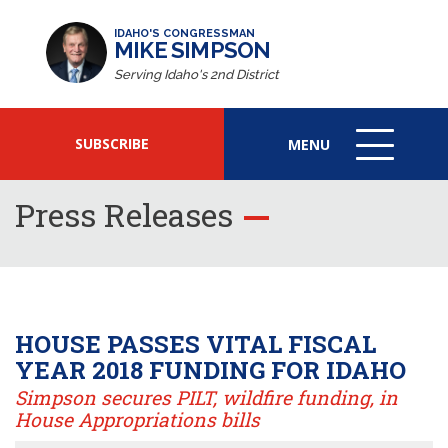
IDAHO'S CONGRESSMAN
MIKE SIMPSON
Serving Idaho's 2nd District
SUBSCRIBE
MENU
MENU
ICON
Press Releases
HOUSE PASSES VITAL FISCAL
YEAR 2018 FUNDING FOR IDAHO
Simpson secures PILT, wildfire funding, in
House Appropriations bills