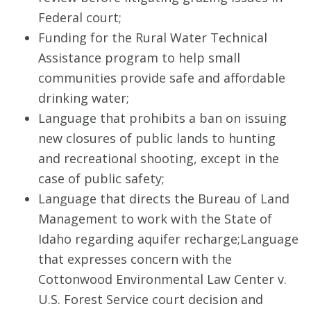
Federal court;
Funding for the Rural Water Technical
Assistance program to help small
communities provide safe and affordable
drinking water;
Language that prohibits a ban on issuing
new closures of public lands to hunting
and recreational shooting, except in the
case of public safety;
Language that directs the Bureau of Land
Management to work with the State of
Idaho regarding aquifer recharge;
Language
that expresses concern with the
Cottonwood Environmental Law Center v.
U.S. Forest Service court decision and