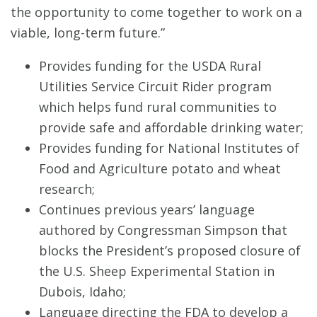
the opportunity to come together to work on a
viable, long-term future.”
Provides funding for the USDA Rural
Utilities Service Circuit Rider program
which helps fund rural communities to
provide safe and affordable drinking water;
Provides funding for National Institutes of
Food and Agriculture potato and wheat
research;
Continues previous years’ language
authored by Congressman Simpson that
blocks the President’s proposed closure of
the U.S. Sheep Experimental Station in
Dubois, Idaho;
Language directing the FDA to develop a