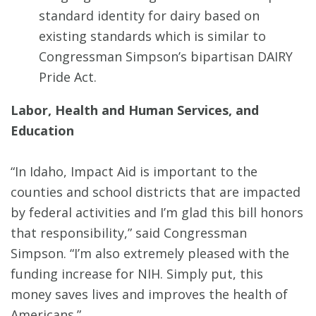
standard identity for dairy based on
existing standards which is similar to
Congressman Simpson’s bipartisan DAIRY
Pride Act.
Labor, Health and Human Services, and
Education
“In Idaho, Impact Aid is important to the
counties and school districts that are impacted
by federal activities and I’m glad this bill honors
that responsibility,” said Congressman
Simpson. “I’m also extremely pleased with the
funding increase for NIH. Simply put, this
money saves lives and improves the health of
Americans.”