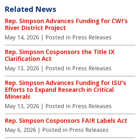
Related News
Rep. Simpson Advances Funding for CWI’s
River District Project
May 14, 2026
| Posted in Press Releases
Rep. Simpson Cosponsors the Title IX
Clarification Act
May 13, 2026
| Posted in Press Releases
Rep. Simpson Advances Funding for ISU’s
Efforts to Expand Research in Critical
Minerals
May 13, 2026
| Posted in Press Releases
Rep. Simpson Cosponsors FAIR Labels Act
May 6, 2026
| Posted in Press Releases