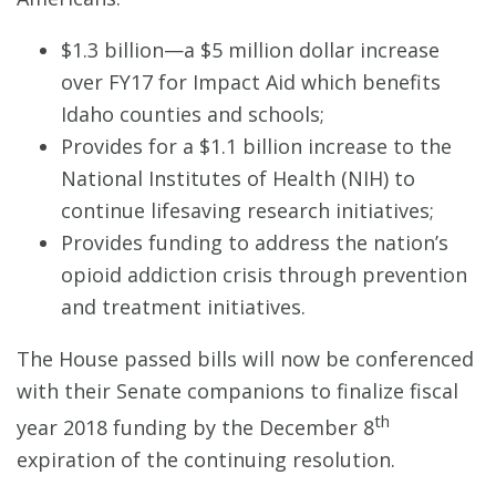
$1.3 billion—a $5 million dollar increase
over FY17 for Impact Aid which benefits
Idaho counties and schools;
Provides for a $1.1 billion increase to the
National Institutes of Health (NIH) to
continue lifesaving research initiatives;
Provides funding to address the nation’s
opioid addiction crisis through prevention
and treatment initiatives.
The House passed bills will now be conferenced
with their Senate companions to finalize fiscal
th
year 2018 funding by the December 8
expiration of the continuing resolution.