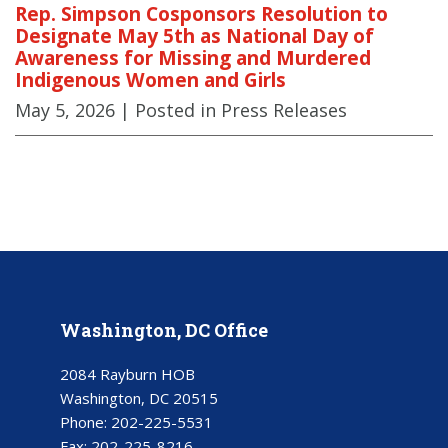
Rep. Simpson Cosponsors Resolution to
Designate May 5th as National Day of
Awareness for Missing and Murdered
Indigenous Women and Girls
May 5, 2026
| Posted in Press Releases
Washington, DC Office
2084 Rayburn HOB
Washington, DC 20515
Phone:
202-225-5531
Fax:
202-225-8216