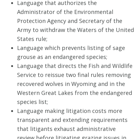
Language that authorizes the
Administrator of the Environmental
Protection Agency and Secretary of the
Army to withdraw the Waters of the United
States rule;
Language which prevents listing of sage
grouse as an endangered species;
Language that directs the Fish and Wildlife
Service to reissue two final rules removing
recovered wolves in Wyoming and in the
Western Great Lakes from the endangered
species list;
Language making litigation costs more
transparent and extending requirements
that litigants exhaust administrative
review before litigating grazing issues in