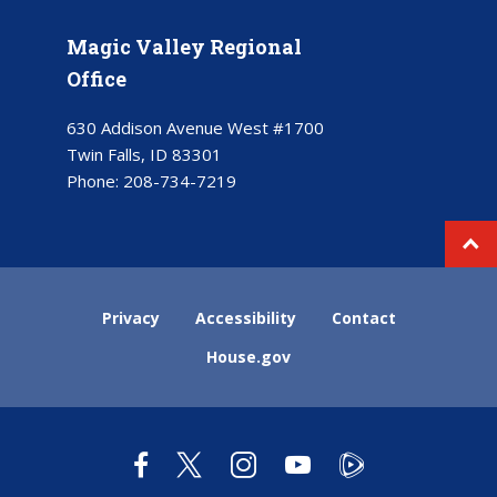
Magic Valley Regional
Office
630 Addison Avenue West #1700
Twin Falls, ID 83301
Phone:
208-734-7219
Privacy
Accessibility
Contact
House.gov