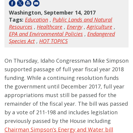
Washington, September 14, 2017
Tags:
Education
,
Public Lands and Natural
Resources
,
Healthcare
,
Energy
,
Agriculture
,
EPA and Environmental Policies
,
Endangered
Species Act
,
HOT TOPICS
On Thursday, Idaho Congressman Mike Simpson
supported passage of full year fiscal year 2018
funding. While a continuing resolution funds
the government until December 2017, full year
appropriations must still be passed for the
remainder of the fiscal year. The bill was passed
by a vote of 211-198 and includes legislation
previously passed by the House including
Chairman Simpson’s Energy and Water bill