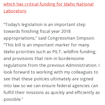
which has critical funding for Idaho National
Laboratory
.
“Today’s legislation is an important step
towards finishing fiscal year 2018
appropriations,” said Congressman Simpson.
“This bill is an important marker for many
Idaho priorities such as PILT, wildfire funding,
and provisions that rein in burdensome
regulations from the previous Administration. I
look forward to working with my colleagues to
see that these policies ultimately are signed
into law so we can ensure federal agencies can
fulfill their missions as quickly and efficiently as
possible.”