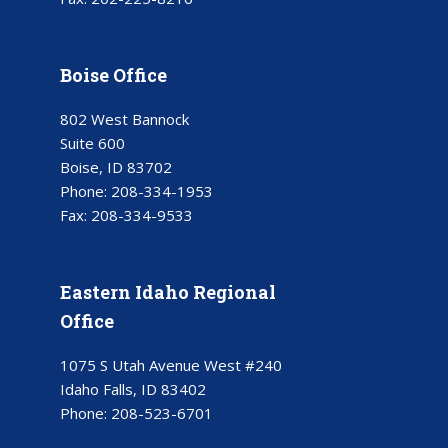
Boise Office
802 West Bannock
Suite 600
Boise, ID 83702
Phone:
208-334-1953
Fax:
208-334-9533
Eastern Idaho Regional
Office
1075 S Utah Avenue West #240
Idaho Falls, ID 83402
Phone:
208-523-6701