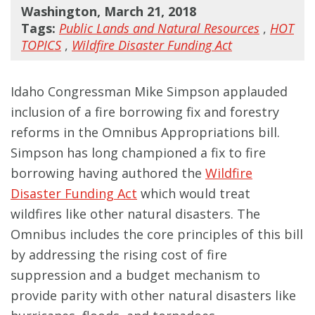
Washington, March 21, 2018
Tags:
Public Lands and Natural Resources
,
HOT
TOPICS
,
Wildfire Disaster Funding Act
Idaho Congressman Mike Simpson applauded
inclusion of a fire borrowing fix and forestry
reforms in the Omnibus Appropriations bill.
Simpson has long championed a fix to fire
borrowing having authored the
Wildfire
Disaster Funding Act
which would treat
wildfires like other natural disasters. The
Omnibus includes the core principles of this bill
by addressing the rising cost of fire
suppression and a budget mechanism to
provide parity with other natural disasters like