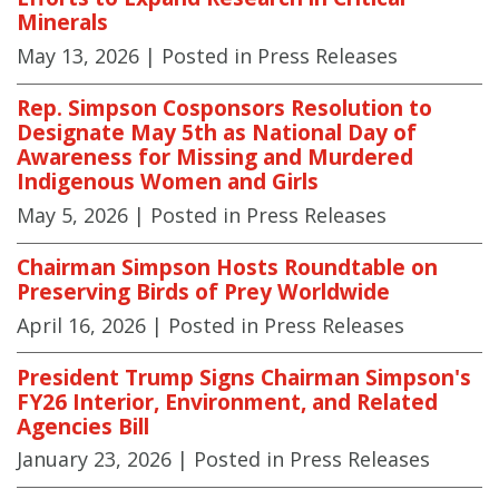
Minerals
May 13, 2026
| Posted in Press Releases
Rep. Simpson Cosponsors Resolution to
Designate May 5th as National Day of
Awareness for Missing and Murdered
Indigenous Women and Girls
May 5, 2026
| Posted in Press Releases
Chairman Simpson Hosts Roundtable on
Preserving Birds of Prey Worldwide
April 16, 2026
| Posted in Press Releases
President Trump Signs Chairman Simpson's
FY26 Interior, Environment, and Related
Agencies Bill
January 23, 2026
| Posted in Press Releases