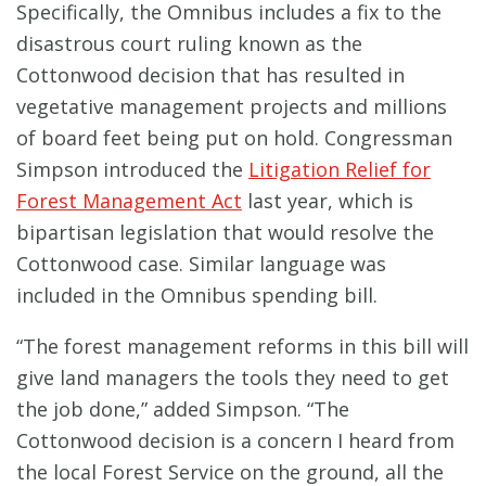
Specifically, the Omnibus includes a fix to the
disastrous court ruling known as the
Cottonwood decision that has resulted in
vegetative management projects and millions
of board feet being put on hold. Congressman
Simpson introduced the
Litigation Relief for
Forest Management Act
last year, which is
bipartisan legislation that would resolve the
Cottonwood case. Similar language was
included in the Omnibus spending bill.
“The forest management reforms in this bill will
give land managers the tools they need to get
the job done,” added Simpson. “The
Cottonwood decision is a concern I heard from
the local Forest Service on the ground, all the