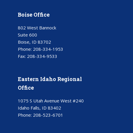
Boise Office
802 West Bannock
Suite 600
Boise, ID 83702
Phone:
208-334-1953
Fax:
208-334-9533
Eastern Idaho Regional
Office
1075 S Utah Avenue West #240
Idaho Falls, ID 83402
Phone:
208-523-6701