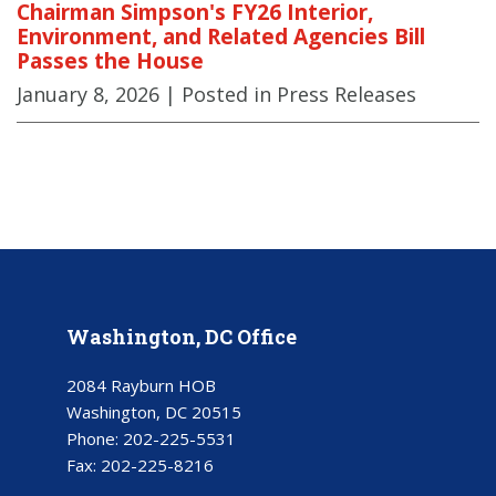
Chairman Simpson's FY26 Interior,
Environment, and Related Agencies Bill
Passes the House
January 8, 2026
| Posted in Press Releases
Washington, DC Office
2084 Rayburn HOB
Washington, DC 20515
Phone:
202-225-5531
Fax:
202-225-8216