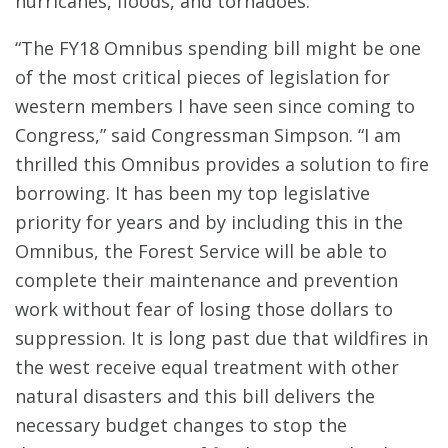
hurricanes, floods, and tornadoes.
“The FY18 Omnibus spending bill might be one
of the most critical pieces of legislation for
western members I have seen since coming to
Congress,” said Congressman Simpson. “I am
thrilled this Omnibus provides a solution to fire
borrowing. It has been my top legislative
priority for years and by including this in the
Omnibus, the Forest Service will be able to
complete their maintenance and prevention
work without fear of losing those dollars to
suppression. It is long past due that wildfires in
the west receive equal treatment with other
natural disasters and this bill delivers the
necessary budget changes to stop the