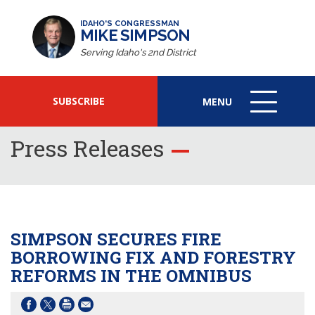
IDAHO'S CONGRESSMAN
MIKE SIMPSON
Serving Idaho's 2nd District
SUBSCRIBE
MENU
MENU
ICON
Press Releases
SIMPSON SECURES FIRE
BORROWING FIX AND FORESTRY
REFORMS IN THE OMNIBUS