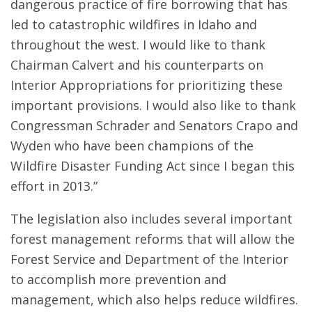
dangerous practice of fire borrowing that has
led to catastrophic wildfires in Idaho and
throughout the west. I would like to thank
Chairman Calvert and his counterparts on
Interior Appropriations for prioritizing these
important provisions. I would also like to thank
Congressman Schrader and Senators Crapo and
Wyden who have been champions of the
Wildfire Disaster Funding Act since I began this
effort in 2013.”
The legislation also includes several important
forest management reforms that will allow the
Forest Service and Department of the Interior
to accomplish more prevention and
management, which also helps reduce wildfires.