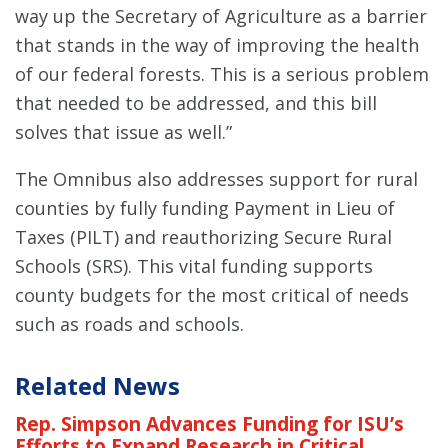
way up the Secretary of Agriculture as a barrier
that stands in the way of improving the health
of our federal forests. This is a serious problem
that needed to be addressed, and this bill
solves that issue as well.”
The Omnibus also addresses support for rural
counties by fully funding Payment in Lieu of
Taxes (PILT) and reauthorizing Secure Rural
Schools (SRS). This vital funding supports
county budgets for the most critical of needs
such as roads and schools.
Related News
Rep. Simpson Advances Funding for ISU’s
Efforts to Expand Research in Critical