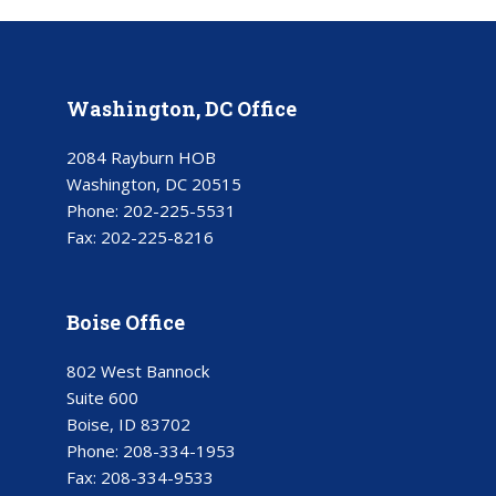
Washington, DC Office
2084 Rayburn HOB
Washington, DC 20515
Phone:
202-225-5531
Fax:
202-225-8216
Boise Office
802 West Bannock
Suite 600
Boise, ID 83702
Phone:
208-334-1953
Fax:
208-334-9533