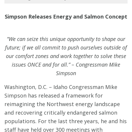
Simpson Releases Energy and Salmon Concept
“We can seize this unique opportunity to shape our
future; if we all commit to push ourselves outside of
our comfort zones and work together to solve these
issues ONCE and for all.” – Congressman Mike
Simpson
Washington, D.C. – Idaho Congressman Mike
Simpson has released a framework for
reimagining the Northwest energy landscape
and recovering critically endangered salmon
populations. For the last three years, he and his
staff have held over 300 meetings with