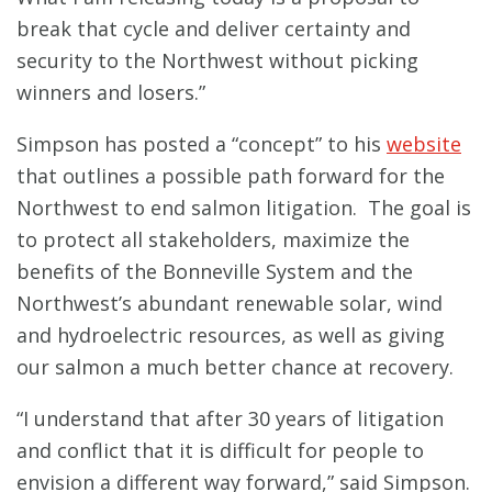
break that cycle and deliver certainty and
security to the Northwest without picking
winners and losers.”
Simpson has posted a “concept” to his
website
that outlines a possible path forward for the
Northwest to end salmon litigation. The goal is
to protect all stakeholders, maximize the
benefits of the Bonneville System and the
Northwest’s abundant renewable solar, wind
and hydroelectric resources, as well as giving
our salmon a much better chance at recovery.
“I understand that after 30 years of litigation
and conflict that it is difficult for people to
envision a different way forward,” said Simpson.