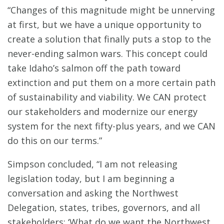
“Changes of this magnitude might be unnerving
at first, but we have a unique opportunity to
create a solution that finally puts a stop to the
never-ending salmon wars. This concept could
take Idaho’s salmon off the path toward
extinction and put them on a more certain path
of sustainability and viability. We CAN protect
our stakeholders and modernize our energy
system for the next fifty-plus years, and we CAN
do this on our terms.”
Simpson concluded, “I am not releasing
legislation today, but I am beginning a
conversation and asking the Northwest
Delegation, states, tribes, governors, and all
stakeholders: ‘What do we want the Northwest