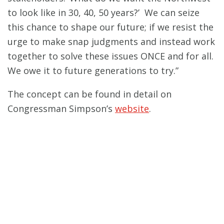
to look like in 30, 40, 50 years?’ We can seize
this chance to shape our future; if we resist the
urge to make snap judgments and instead work
together to solve these issues ONCE and for all.
We owe it to future generations to try.”
The concept can be found in detail on
Congressman Simpson’s
website
.