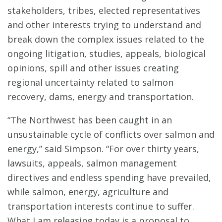
stakeholders, tribes, elected representatives
and other interests trying to understand and
break down the complex issues related to the
ongoing litigation, studies, appeals, biological
opinions, spill and other issues creating
regional uncertainty related to salmon
recovery, dams, energy and transportation.
“The Northwest has been caught in an
unsustainable cycle of conflicts over salmon and
energy,” said Simpson. “For over thirty years,
lawsuits, appeals, salmon management
directives and endless spending have prevailed,
while salmon, energy, agriculture and
transportation interests continue to suffer.
What I am releasing today is a proposal to