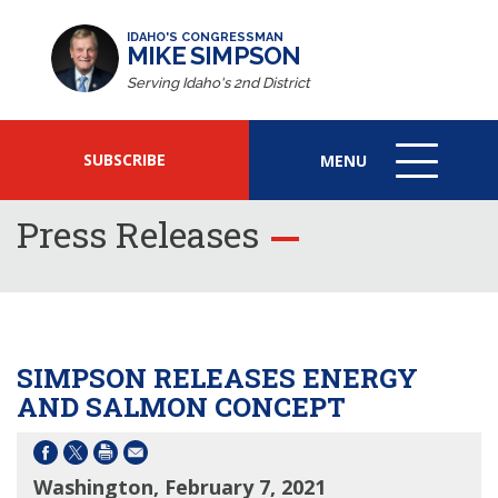
IDAHO'S CONGRESSMAN
MIKE SIMPSON
Serving Idaho's 2nd District
SUBSCRIBE
MENU
MENU
ICON
Press Releases
SIMPSON RELEASES ENERGY
AND SALMON CONCEPT
Washington, February 7, 2021