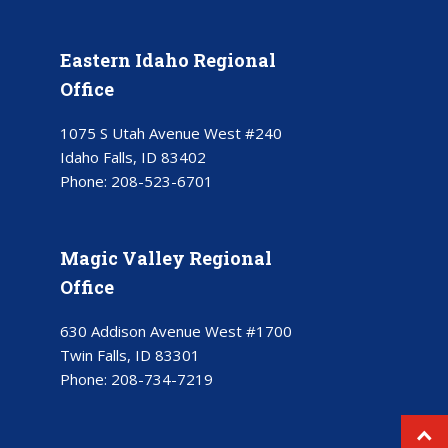
Eastern Idaho Regional
Office
1075 S Utah Avenue West #240
Idaho Falls, ID 83402
Phone:
208-523-6701
Magic Valley Regional
Office
630 Addison Avenue West #1700
Twin Falls, ID 83301
Phone:
208-734-7219