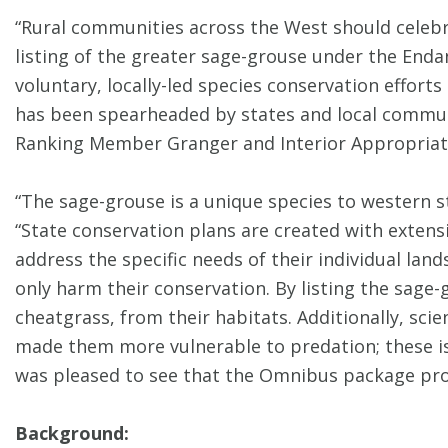
“Rural communities across the West should celebra
listing of the greater sage-grouse under the En
voluntary, locally-led species conservation effo
has been spearheaded by states and local communit
Ranking Member Granger and Interior Appropriatio
“The sage-grouse is a unique species to western s
“State conservation plans are created with extensiv
address the specific needs of their individual land
only harm their conservation. By listing the sage-
cheatgrass, from their habitats. Additionally, sci
made them more vulnerable to predation; these iss
was pleased to see that the Omnibus package proh
Background: