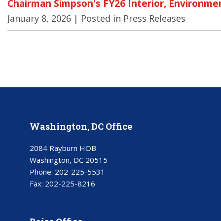
Chairman Simpson's FY26 Interior, Environmen
January 8, 2026
| Posted in Press Releases
Washington, DC Office
2084 Rayburn HOB
Washington, DC 20515
Phone:
202-225-5531
Fax:
202-225-8216