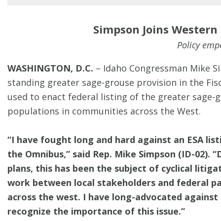
Simpson Joins Western
Policy empo
WASHINGTON, D.C.
– Idaho Congressman Mike Sim
standing greater sage-grouse provision in the Fi
used to enact federal listing of the greater sag
populations in communities across the West.
“I have fought long and hard against an ESA list
the Omnibus,”
said Rep. Mike Simpson (ID-02).
“
plans, this has been the subject of cyclical liti
work between local stakeholders and federal par
across the west. I have long-advocated against 
recognize the importance of this issue.”