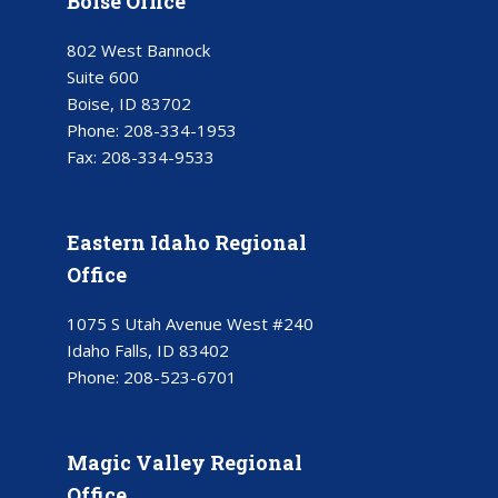
Boise Office
802 West Bannock
Suite 600
Boise, ID 83702
Phone:
208-334-1953
Fax:
208-334-9533
Eastern Idaho Regional
Office
1075 S Utah Avenue West #240
Idaho Falls, ID 83402
Phone:
208-523-6701
Magic Valley Regional
Office