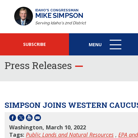
IDAHO'S CONGRESSMAN
MIKE SIMPSON
Serving Idaho's 2nd District
SUBSCRIBE
MENU
MENU
ICON
Press Releases
SIMPSON JOINS WESTERN CAUCUS
Washington, March 10, 2022
Tags:
Public Lands and Natural Resources
,
EPA and