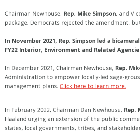
Chairman Newhouse,
Rep. Mike Simpson
, and Vi
package. Democrats rejected the amendment, but 
In November 2021, Rep. Simpson led a bicameral 
FY22 Interior, Environment and Related Agencies
In December 2021, Chairman Newhouse,
Rep. Mik
Administration to empower locally-led sage-grouse
management plans.
Click here to learn more.
In February 2022, Chairman Dan Newhouse,
Rep. 
Haaland urging an extension of the public commen
states, local governments, tribes, and stakeholde