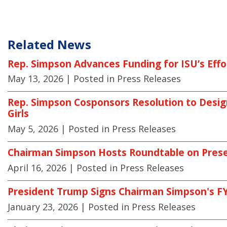
Related News
Rep. Simpson Advances Funding for ISU’s Effor
May 13, 2026
| Posted in Press Releases
Rep. Simpson Cosponsors Resolution to Desi
Girls
May 5, 2026
| Posted in Press Releases
Chairman Simpson Hosts Roundtable on Prese
April 16, 2026
| Posted in Press Releases
President Trump Signs Chairman Simpson's FY2
January 23, 2026
| Posted in Press Releases