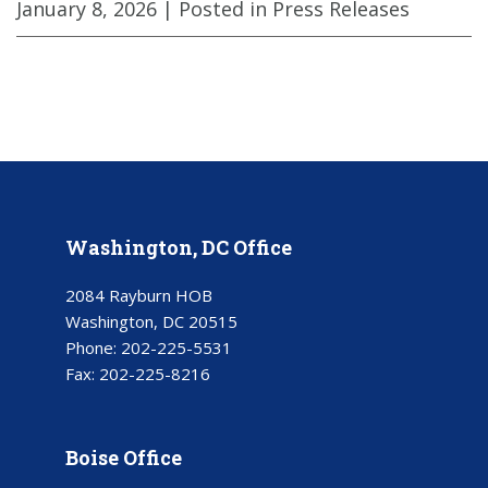
January 8, 2026
| Posted in Press Releases
Washington, DC Office
2084 Rayburn HOB
Washington, DC 20515
Phone:
202-225-5531
Fax:
202-225-8216
Boise Office