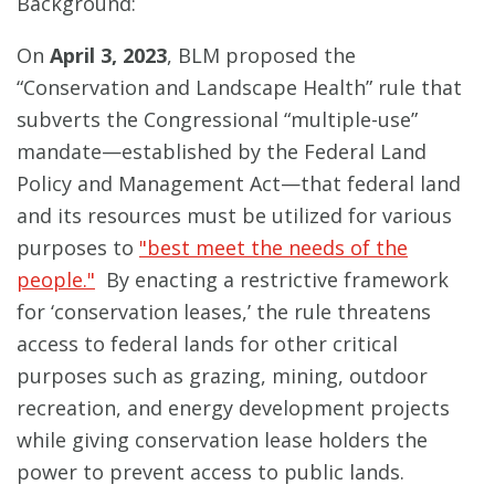
Background:
On
April 3, 2023
, BLM proposed the
“Conservation and Landscape Health” rule that
subverts the Congressional “multiple-use”
mandate—established by the Federal Land
Policy and Management Act—that federal land
and its resources must be utilized for various
purposes to
"best meet the needs of the
people."
By enacting a restrictive framework
for ‘conservation leases,’ the rule threatens
access to federal lands for other critical
purposes such as grazing, mining, outdoor
recreation, and energy development projects
while giving conservation lease holders the
power to prevent access to public lands.