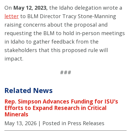
On
May 12, 2023,
the Idaho delegation wrote a
letter
to BLM Director Tracy Stone-Manning
raising concerns about the proposal and
requesting the BLM to hold in-person meetings
in Idaho to gather feedback from the
stakeholders that this proposed rule will
impact.
###
Related News
Rep. Simpson Advances Funding for ISU’s
Efforts to Expand Research in Critical
Minerals
May 13, 2026
| Posted in Press Releases