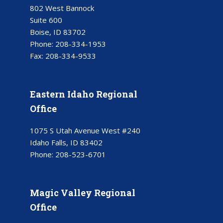
802 West Bannock
Suite 600
Boise, ID 83702
Phone:
208-334-1953
Fax:
208-334-9533
Eastern Idaho Regional
Office
1075 S Utah Avenue West #240
Idaho Falls, ID 83402
Phone:
208-523-6701
Magic Valley Regional
Office