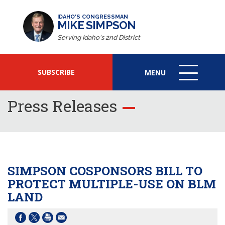
IDAHO'S CONGRESSMAN
MIKE SIMPSON
Serving Idaho's 2nd District
SUBSCRIBE
MENU
MENU
ICON
Press Releases
SIMPSON COSPONSORS BILL TO
PROTECT MULTIPLE-USE ON BLM
LAND