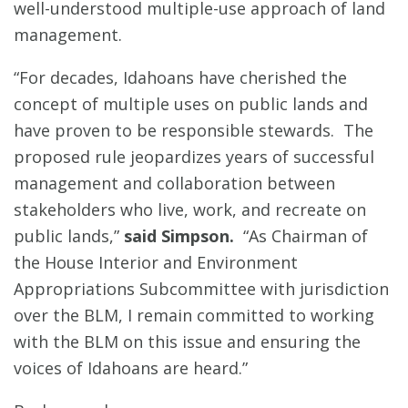
well-understood multiple-use approach of land
management.
“For decades, Idahoans have cherished the
concept of multiple uses on public lands and
have proven to be responsible stewards. The
proposed rule jeopardizes years of successful
management and collaboration between
stakeholders who live, work, and recreate on
public lands,”
said Simpson.
“As Chairman of
the House Interior and Environment
Appropriations Subcommittee with jurisdiction
over the BLM, I remain committed to working
with the BLM on this issue and ensuring the
voices of Idahoans are heard.”