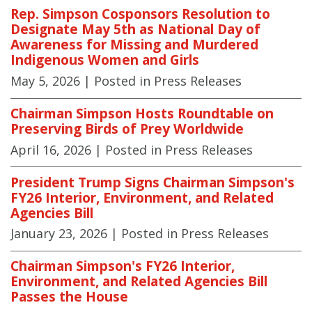
Rep. Simpson Cosponsors Resolution to
Designate May 5th as National Day of
Awareness for Missing and Murdered
Indigenous Women and Girls
May 5, 2026
| Posted in Press Releases
Chairman Simpson Hosts Roundtable on
Preserving Birds of Prey Worldwide
April 16, 2026
| Posted in Press Releases
President Trump Signs Chairman Simpson's
FY26 Interior, Environment, and Related
Agencies Bill
January 23, 2026
| Posted in Press Releases
Chairman Simpson's FY26 Interior,
Environment, and Related Agencies Bill
Passes the House