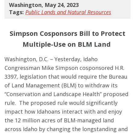
Washington, May 24, 2023
Tags:
Public Lands and Natural Resources
Simpson Cosponsors Bill to Protect
Multiple-Use on BLM Land
Washington, D.C. – Yesterday, Idaho
Congressman Mike Simpson cosponsored H.R.
3397, legislation that would require the Bureau
of Land Management (BLM) to withdraw its
“Conservation and Landscape Health” proposed
rule. The proposed rule would significantly
impact how Idahoans interact with and enjoy
the 12 million acres of BLM-managed land
across Idaho by changing the longstanding and