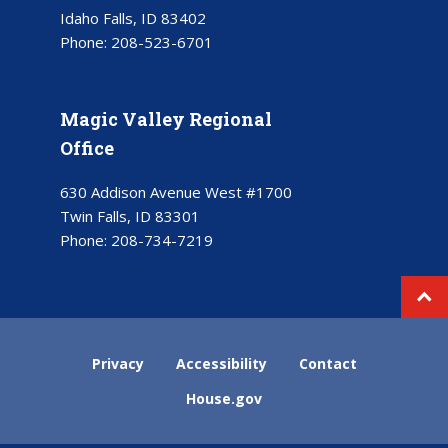
Idaho Falls, ID 83402
Phone:
208-523-6701
Magic Valley Regional
Office
630 Addison Avenue West #1700
Twin Falls, ID 83301
Phone:
208-734-7219
Privacy
Accessibility
Contact
House.gov