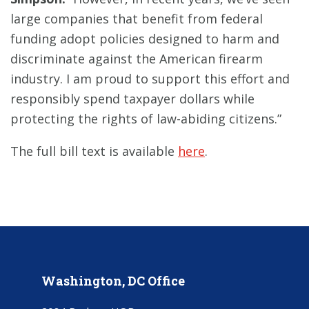
large companies that benefit from federal
funding adopt policies designed to harm and
discriminate against the American firearm
industry. I am proud to support this effort and
responsibly spend taxpayer dollars while
protecting the rights of law-abiding citizens.”
The full bill text is available
here
.
Washington, DC Office