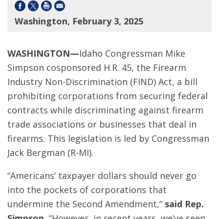
Washington, February 3, 2025
WASHINGTON—
Idaho Congressman Mike
Simpson cosponsored H.R. 45,
the Firearm
Industry Non-Discrimination (FIND) Act, a bill
prohibiting corporations from securing federal
contracts while discriminating against firearm
trade associations or businesses that deal in
firearms. This legislation is led by Congressman
Jack Bergman (R-MI).
“Americans’ taxpayer dollars should never go
into the pockets of corporations that
undermine the Second Amendment,”
said Rep.
Simpson.
“However, in recent years, we’ve seen