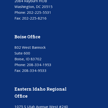
2084 Rayburn HOB
Washington, DC 20515
Phone:
202-225-5531
Fax:
202-225-8216
Boise Office
802 West Bannock
Suite 600
Boise, ID 83702
Phone:
208-334-1953
Fax:
208-334-9533
Eastern Idaho Regional
Office
1075 S Utah Avenue West #240