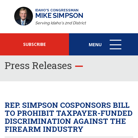
IDAHO'S CONGRESSMAN
MIKE SIMPSON
Serving Idaho's 2nd District
SUBSCRIBE
MENU
MENU
ICON
Press Releases
REP. SIMPSON COSPONSORS BILL
TO PROHIBIT TAXPAYER-FUNDED
DISCRIMINATION AGAINST THE
FIREARM INDUSTRY