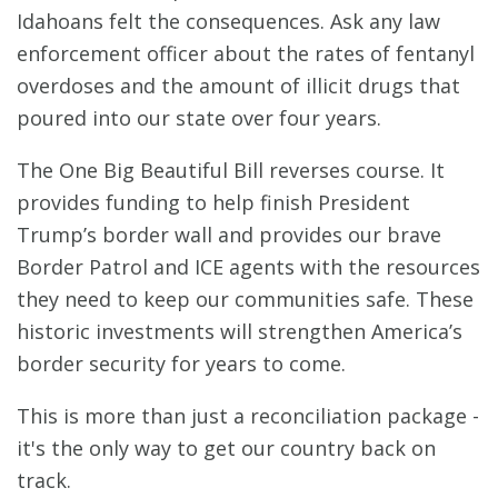
Idahoans felt the consequences. Ask any law
enforcement officer about the rates of fentanyl
overdoses and the amount of illicit drugs that
poured into our state over four years.
The One Big Beautiful Bill reverses course. It
provides funding to help finish President
Trump’s border wall and provides our brave
Border Patrol and ICE agents with the resources
they need to keep our communities safe. These
historic investments will strengthen America’s
border security for years to come.
This is more than just a reconciliation package -
it's the only way to get our country back on
track.