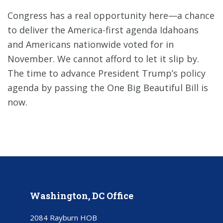
Congress has a real opportunity here—a chance
to deliver the America-first agenda Idahoans
and Americans nationwide voted for in
November. We cannot afford to let it slip by.
The time to advance President Trump’s policy
agenda by passing the One Big Beautiful Bill is
now.
Washington, DC Office
2084 Rayburn HOB