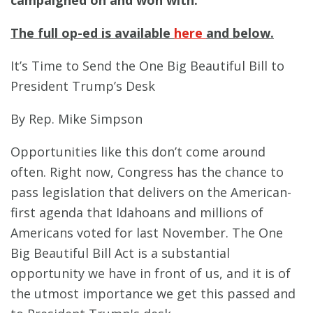
campaigned on and won with.”
The full op-ed is available
here
and below.
It’s Time to Send the One Big Beautiful Bill to
President Trump’s Desk
By Rep. Mike Simpson
Opportunities like this don’t come around
often. Right now, Congress has the chance to
pass legislation that delivers on the American-
first agenda that Idahoans and millions of
Americans voted for last November. The One
Big Beautiful Bill Act is a substantial
opportunity we have in front of us, and it is of
the utmost importance we get this passed and