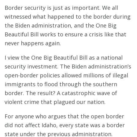
Border security is just as important. We all
witnessed what happened to the border during
the Biden administration, and the One Big
Beautiful Bill works to ensure a crisis like that
never happens again.
I view the One Big Beautiful Bill as a national
security investment. The Biden administration’s
open-border policies allowed millions of illegal
immigrants to flood through the southern
border. The result? A catastrophic wave of
violent crime that plagued our nation.
For anyone who argues that the open border
did not affect Idaho, every state was a border
state under the previous administration.