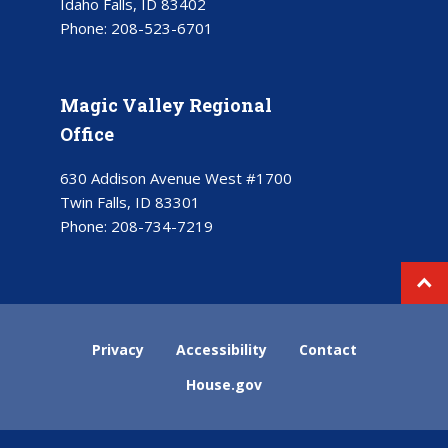
Idaho Falls, ID 83402
Phone:
208-523-6701
Magic Valley Regional
Office
630 Addison Avenue West #1700
Twin Falls, ID 83301
Phone:
208-734-7219
Privacy
Accessibility
Contact
House.gov