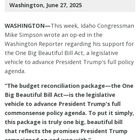
Washington, June 27, 2025
WASHINGTON—
This week, Idaho Congressman
Mike Simpson wrote an op-ed in the
Washington Reporter regarding his support for
the One Big Beautiful Bill Act, a legislative
vehicle to advance President Trump's full policy
agenda.
“The budget reconciliation package—the One
Big Beautiful Bill Act—is the legislative
vehicle to advance President Trump's full
commonsense policy agenda. To put it simply,
this package is truly one big, beautiful bill
that reflects the promises President Trump