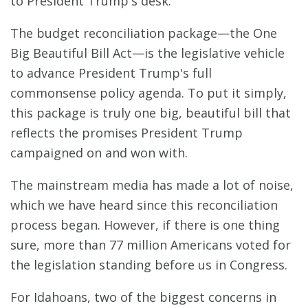
to President Trump's desk.
The budget reconciliation package—the One
Big Beautiful Bill Act—is the legislative vehicle
to advance President Trump's full
commonsense policy agenda. To put it simply,
this package is truly one big, beautiful bill that
reflects the promises President Trump
campaigned on and won with.
The mainstream media has made a lot of noise,
which we have heard since this reconciliation
process began. However, if there is one thing
sure, more than 77 million Americans voted for
the legislation standing before us in Congress.
For Idahoans, two of the biggest concerns in