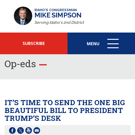
IDAHO'S CONGRESSMAN
MIKE SIMPSON
Serving Idaho's 2nd District
SUBSCRIBE
MENU
MENU
ICON
Op-eds
IT’S TIME TO SEND THE ONE BIG
BEAUTIFUL BILL TO PRESIDENT
TRUMP’S DESK