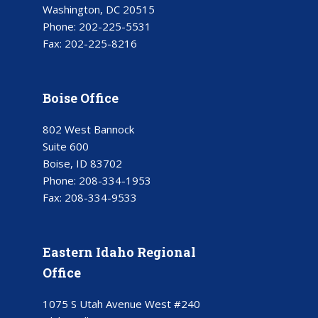
Washington, DC 20515
Phone:
202-225-5531
Fax:
202-225-8216
Boise Office
802 West Bannock
Suite 600
Boise, ID 83702
Phone:
208-334-1953
Fax:
208-334-9533
Eastern Idaho Regional
Office
1075 S Utah Avenue West #240