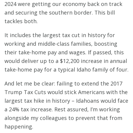
2024 were getting our economy back on track
and securing the southern border. This bill
tackles both.
It includes the largest tax cut in history for
working and middle-class families, boosting
their take-home pay and wages. If passed, this
would deliver up to a $12,200 increase in annual
take-home pay for a typical Idaho family of four.
And let me be clear: failing to extend the 2017
Trump Tax Cuts would stick Americans with the
largest tax hike in history – Idahoans would face
a 24% tax increase. Rest assured, I’m working
alongside my colleagues to prevent that from
happening.