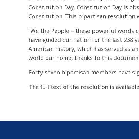
Constitution Day. Constitution Day is o
Constitution. This bipartisan resolution
“We the People – these powerful words co
have guided our nation for the last 238 
American history, which has served as an
world our home, thanks to this document
Forty-seven bipartisan members have sig
The full text of the resolution is availabl