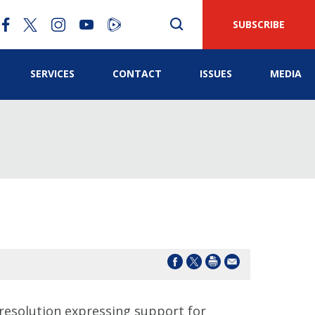
SUBSCRIBE
SERVICES
CONTACT
ISSUES
MEDIA
esolution expressing support for