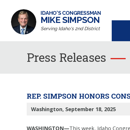
IDAHO'S CONGRESSMAN
MIKE SIMPSON
Serving Idaho's 2nd District
Press Releases
REP. SIMPSON HONORS CON
Washington, September 18, 2025
WASHINGTON—
This week
,
Idaho Congre