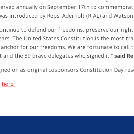
bserved annually on September 17th to commemorate
 was introduced by Reps. Aderholt (R-AL) and Watson
ntinue to defend our freedoms, preserve our rights
years. The United States Constitution is the most t
 anchor for our freedoms. We are fortunate to call t
 and the 39 brave delegates who signed it,”
said Re
ned on as original cosponsors Constitution Day res
e
here.