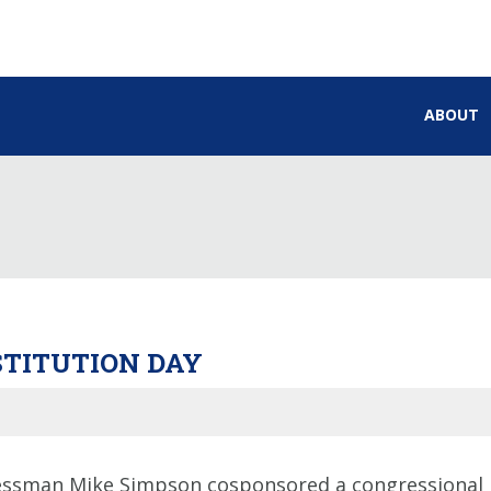
ABOUT
STITUTION DAY
ssman Mike Simpson cosponsored a congressional r