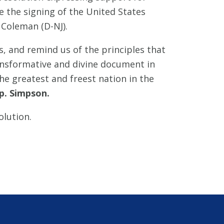
 the signing of the United States
 Coleman (D-NJ).
, and remind us of the principles that
ransformative and divine document in
he greatest and freest nation in the
p. Simpson.
olution.