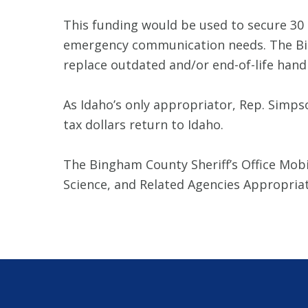
This funding would be used to secure 30 
emergency communication needs. The Bing
replace outdated and/or end-of-life hand
As Idaho’s only appropriator, Rep. Simps
tax dollars return to Idaho.
The Bingham County Sheriff’s Office Mobi
Science, and Related Agencies Appropri