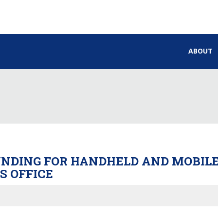
ABOUT
UNDING FOR HANDHELD AND MOBILE
S OFFICE