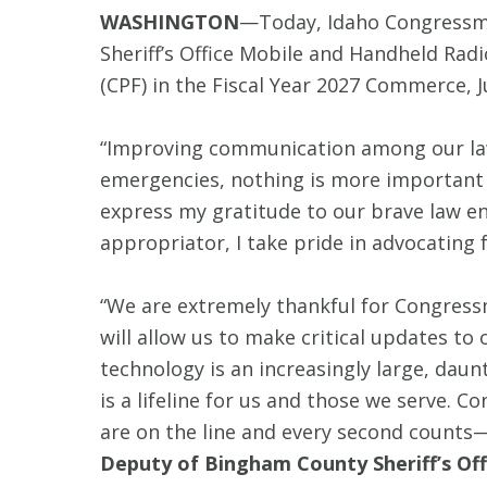
WASHINGTON
—Today, Idaho Congressma
Sheriff’s Office Mobile and Handheld Rad
(CPF) in the Fiscal Year 2027 Commerce, J
“Improving communication among our law 
emergencies, nothing is more important 
express my gratitude to our brave law enf
appropriator, I take pride in advocating 
“We are extremely thankful for Congres
will allow us to make critical updates to
technology is an increasingly large, daun
is a lifeline for us and those we serve
are on the line and every second counts—
Deputy of Bingham County Sheriff’s Off