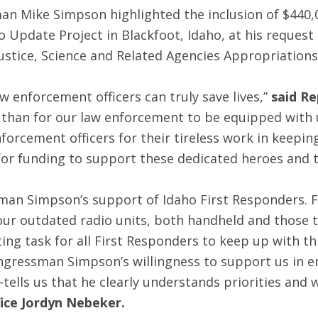
n Mike Simpson highlighted the inclusion of $440,
io Update Project in Blackfoot, Idaho, at his reque
ustice, Science and Related Agencies Appropriations 
enforcement officers can truly save lives,”
said Re
than for our law enforcement to be equipped with u
orcement officers for their tireless work in keepin
for funding to support these dedicated heroes and th
sman Simpson’s support of Idaho First Responders
 our outdated radio units, both handheld and those t
ting task for all First Responders to keep up with 
. Congressman Simpson’s willingness to support us 
tells us that he clearly understands priorities and 
ice Jordyn Nebeker.