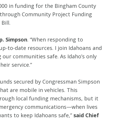
000 in funding for the Bingham County
st through Community Project Funding
Bill.
p. Simpson
. “When responding to
p-to-date resources. I join Idahoans and
g our communities safe. As Idaho’s only
eir service.”
. Funds secured by Congressman Simpson
hat are mobile in vehicles. This
through local funding mechanisms, but it
in emergency communications—when lives
wants to keep Idahoans safe,”
said Chief