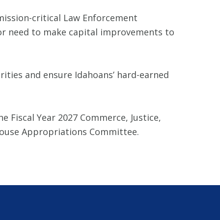
mission-critical Law Enforcement
or need to make capital improvements to
orities and ensure Idahoans’ hard-earned
he Fiscal Year 2027 Commerce, Justice,
e House Appropriations Committee.