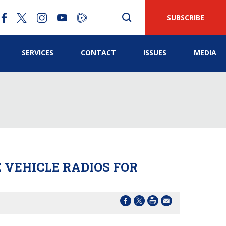
SUBSCRIBE
SERVICES
CONTACT
ISSUES
MEDIA
 VEHICLE RADIOS FOR