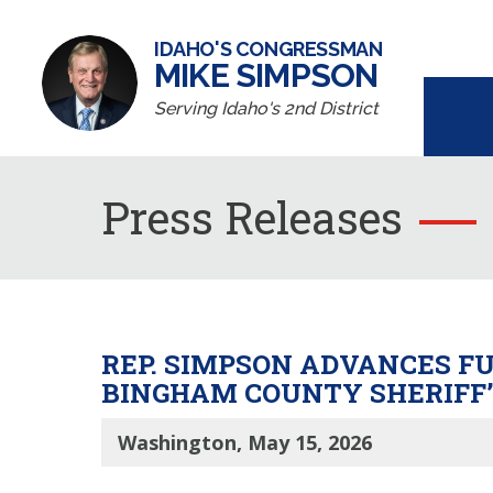
IDAHO'S CONGRESSMAN
MIKE SIMPSON
Serving Idaho's 2nd District
Press Releases
REP. SIMPSON ADVANCES F
BINGHAM COUNTY SHERIFF’
Washington, May 15, 2026