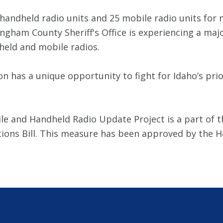
handheld radio units and 25 mobile radio units for 
ham County Sheriff's Office is experiencing a maj
held and mobile radios.
on has a unique opportunity to fight for Idaho’s pri
le and Handheld Radio Update Project is a part of t
ations Bill. This measure has been approved by th