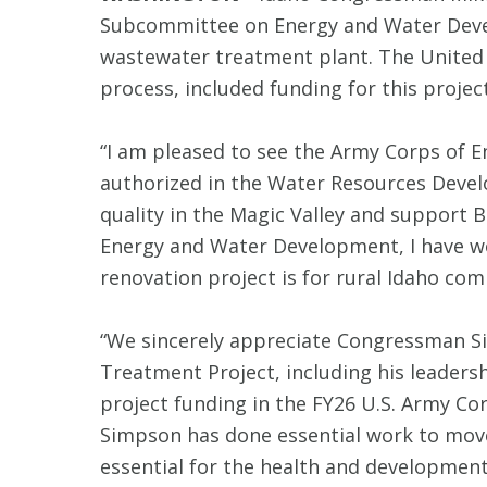
Subcommittee on Energy and Water Develo
wastewater treatment plant. The United 
process, included funding for this project
“I am pleased to see the Army Corps of E
authorized in the Water Resources Deve
quality in the Magic Valley and support
Energy and Water Development, I have wo
renovation project is for rural Idaho com
“We sincerely appreciate Congressman Sim
Treatment Project, including his leadersh
project funding in the FY26 U.S. Army C
Simpson has done essential work to move
essential for the health and development