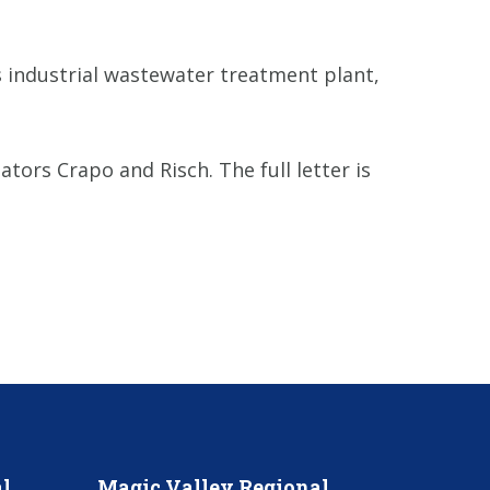
s industrial wastewater treatment plant,
tors Crapo and Risch. The full letter is
l
Magic Valley Regional