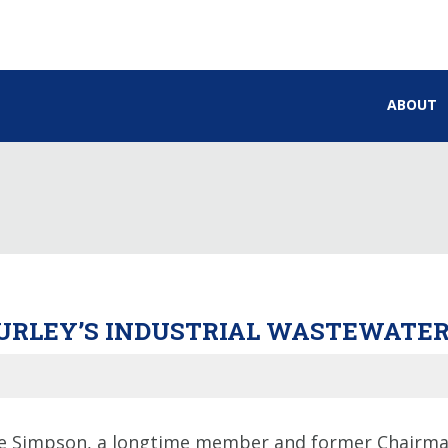
ABOUT
 BURLEY’S INDUSTRIAL WASTEWAT
 Simpson, a longtime member and former Chairman