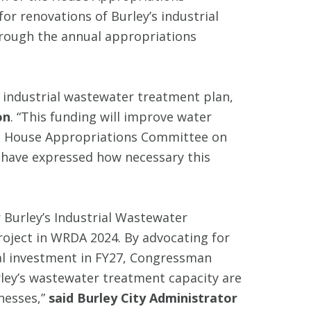
r renovations of Burley’s industrial
hrough the annual appropriations
s industrial wastewater treatment plan,
on
. “This funding will improve water
the House Appropriations Committee on
 have expressed how necessary this
 Burley’s Industrial Wastewater
project in WRDA 2024. By advocating for
nal investment in FY27, Congressman
ley’s wastewater treatment capacity are
nesses,”
said Burley City Administrator