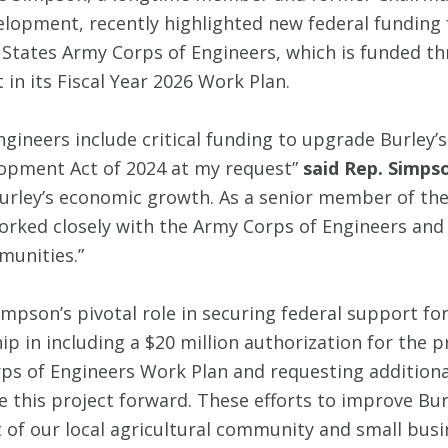
pment, recently highlighted new federal funding fo
States Army Corps of Engineers, which is funded t
 in its Fiscal Year 2026 Work Plan.
ngineers include critical funding to upgrade Burley’
lopment Act of 2024 at my request”
said Rep. Simps
 Burley’s economic growth. As a senior member of 
rked closely with the Army Corps of Engineers and
munities.”
pson’s pivotal role in securing federal support for
ip in including a $20 million authorization for the 
orps of Engineers Work Plan and requesting additio
 this project forward. These efforts to improve Bur
 of our local agricultural community and small busi