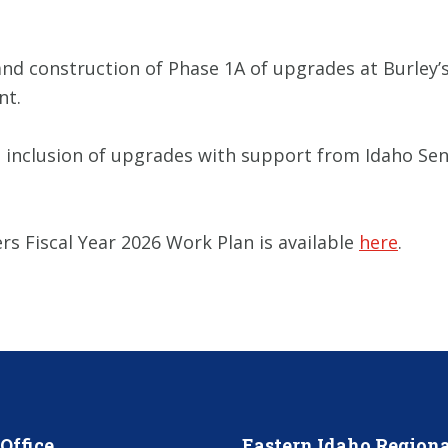
 and construction of Phase 1A of upgrades at Burley’
nt.
e inclusion of upgrades with support from Idaho Sena
s Fiscal Year 2026 Work Plan is available
here
.
Office
Eastern Idaho Regiona