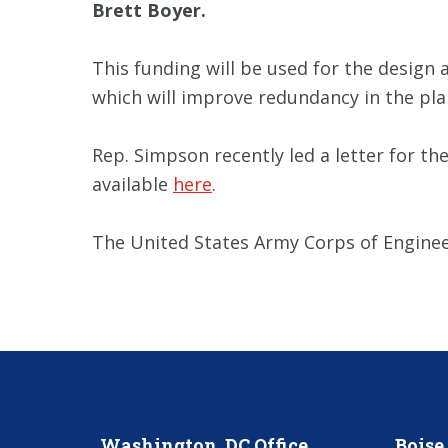
Brett Boyer.
This funding will be used for the design
which will improve redundancy in the pla
Rep. Simpson recently led a letter for th
available
here
.
The United States Army Corps of Engineer
Washington, DC Office
Boise 