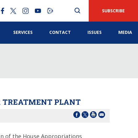
SUBSCRIBE
SERVICES
CONTACT
ISSUES
MEDIA
ER TREATMENT PLANT
 of the House Appropriations