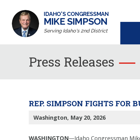
IDAHO'S CONGRESSMAN
MIKE SIMPSON
Serving Idaho's 2nd District
Press Releases
REP. SIMPSON FIGHTS FOR
Washington, May 20, 2026
WASHINGTON
—Idaho Congressman Mike