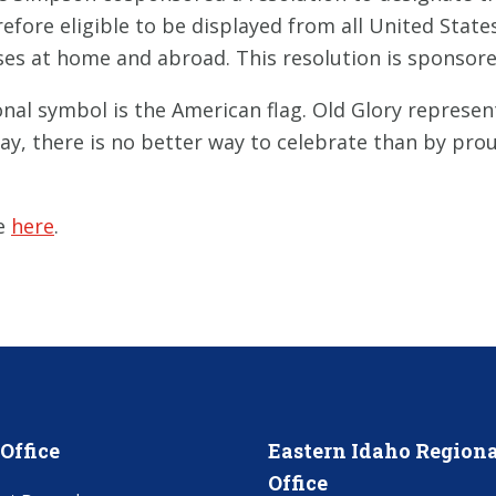
erefore eligible to be displayed from all United Sta
ases at home and abroad. This resolution is sponsor
nal symbol is the American flag. Old Glory represe
ay, there is no better way to celebrate than by prou
le
here
.
Office
Eastern Idaho Regiona
Office