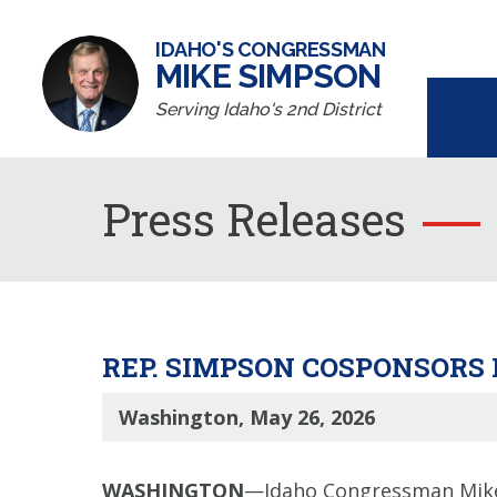
IDAHO'S CONGRESSMAN
MIKE SIMPSON
Serving Idaho's 2nd District
Press Releases
REP. SIMPSON COSPONSORS 
Washington, May 26, 2026
WASHINGTON
—Idaho Congressman Mike 