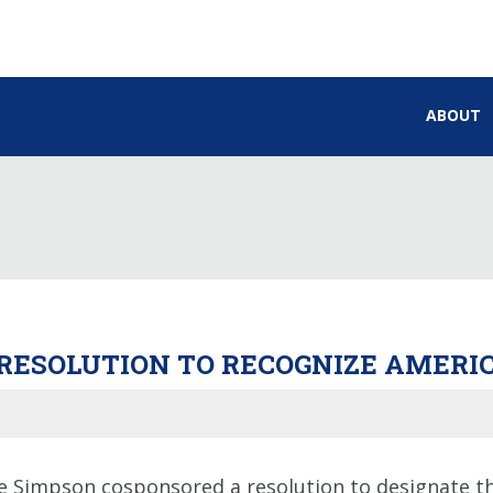
ABOUT
RESOLUTION TO RECOGNIZE AMERIC
Simpson cosponsored a resolution to designate the