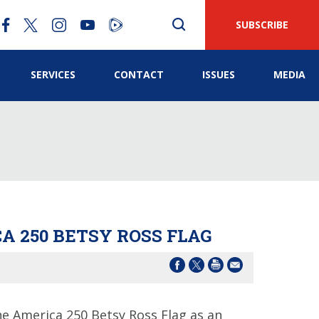
SUBSCRIBE
SERVICES
CONTACT
ISSUES
MEDIA
A 250 BETSY ROSS FLAG
 America 250 Betsy Ross Flag as an