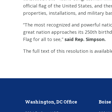
official flag of the United States, and th
properties, installations, and military b
“The most recognized and powerful natio
great nation approaches its 250th birthd
Flag for all to see,”
said Rep. Simpson.
The full text of this resolution is availab
Washington, DC Office
Boise 