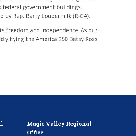
tes federal government buildings,
ed by Rep. Barry Loudermilk (R-GA).
nts freedom and independence. As our
dly flying the America 250 Betsy Ross
l
Magic Valley Regional
Office