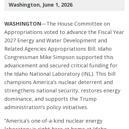
Washington, June 1, 2026
WASHINGTON
—The House Committee on
Appropriations voted to advance the Fiscal Year
2027 Energy and Water Development and
Related Agencies Appropriations Bill. Idaho
Congressman Mike Simpson supported this
advancement and secured critical funding for
the Idaho National Laboratory (INL). This bill
champions America’s nuclear deterrent and
strengthens national security, restores energy
dominance, and supports the Trump
administration’s policy initiatives.
“America’s one-of-a-kind nuclear energy