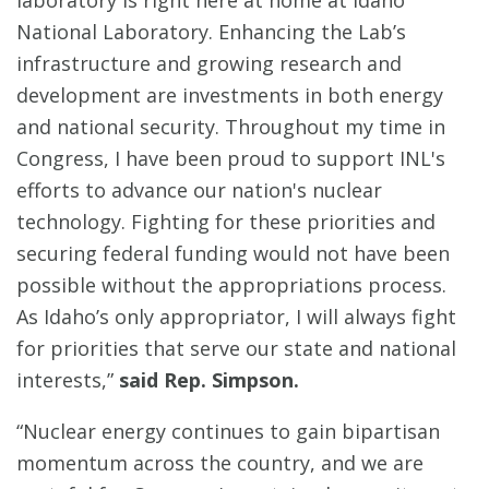
laboratory is right here at home at Idaho
National Laboratory. Enhancing the Lab’s
infrastructure and growing research and
development are investments in both energy
and national security. Throughout my time in
Congress, I have been proud to support INL's
efforts to advance our nation's nuclear
technology. Fighting for these priorities and
securing federal funding would not have been
possible without the appropriations process.
As Idaho’s only appropriator, I will always fight
for priorities that serve our state and national
interests,”
said Rep. Simpson.
“Nuclear energy continues to gain bipartisan
momentum across the country, and we are