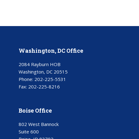
Washington, DC Office
2084 Rayburn HOB
Washington, DC 20515
Phone:
202-225-5531
Fax:
202-225-8216
Boise Office
802 West Bannock
Suite 600