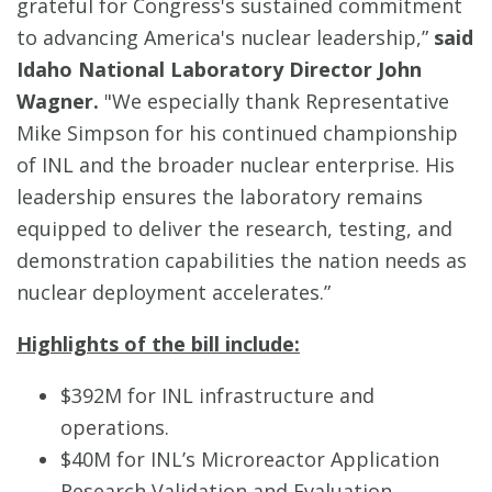
grateful for Congress's sustained commitment
to advancing America's nuclear leadership,”
said
Idaho National Laboratory Director John
Wagner.
"We especially thank Representative
Mike Simpson for his continued championship
of INL and the broader nuclear enterprise. His
leadership ensures the laboratory remains
equipped to deliver the research, testing, and
demonstration capabilities the nation needs as
nuclear deployment accelerates.”
Highlights of the bill include:
$392M for INL infrastructure and
operations.
$40M for INL’s Microreactor Application
Research Validation and Evaluation