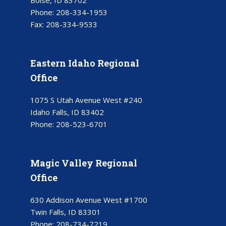
Boise, ID 83702
Phone:
208-334-1953
Fax:
208-334-9533
Eastern Idaho Regional
Office
1075 S Utah Avenue West #240
Idaho Falls, ID 83402
Phone:
208-523-6701
Magic Valley Regional
Office
630 Addison Avenue West #1700
Twin Falls, ID 83301
Phone:
208-734-7219