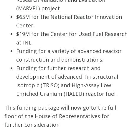
(MARVEL) project.
$65M for the National Reactor Innovation
Center.
$19M for the Center for Used Fuel Research
at INL.
Funding for a variety of advanced reactor
construction and demonstrations.
Funding for further research and
development of advanced Tri-structural
Isotropic (TRISO) and High-Assay Low
Enriched Uranium (HALEU) reactor fuel.
This funding package will now go to the full
floor of the House of Representatives for
further consideration