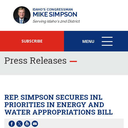
IDAHO'S CONGRESSMAN
MIKE SIMPSON
Serving Idaho's 2nd District
SUBSCRIBE
MENU
MENU
ICON
Press Releases
REP. SIMPSON SECURES INL
PRIORITIES IN ENERGY AND
WATER APPROPRIATIONS BILL