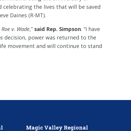
 celebrating the lives that will be saved
teve Daines (R-MT).
d
Roe v. Wade
,”
said Rep. Simpson
. “I have
s
decision, power was returned to the
-life movement and will continue to stand
l
Magic Valley Regional