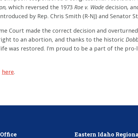
ion,
which reversed the 1973
Roe v. Wade
decision
,
and
 introduced by Rep. Chris Smith (R-NJ) and Senator S
eme Court made the correct decision and overturne
 right to an abortion, and thanks to the historic
Dobb
ife was restored. I’m proud to be a part of the pro
e
here
.
Office
Eastern Idaho Regiona