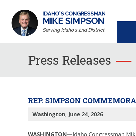
IDAHO'S CONGRESSMAN
MIKE SIMPSON
Serving Idaho's 2nd District
Press Releases
REP. SIMPSON COMMEMORAT
Washington, June 24, 2026
WASHINGTON—
Idaho Congressman Mike