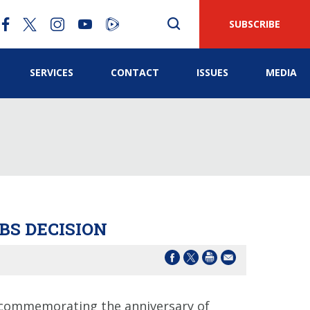
SUBSCRIBE
SERVICES
CONTACT
ISSUES
MEDIA
BS DECISION
 commemorating the anniversary of