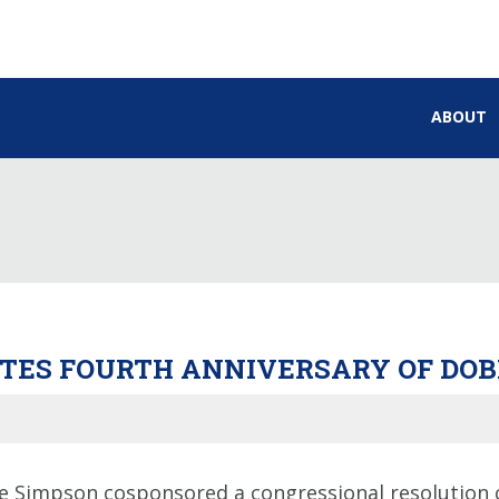
ABOUT
ES FOURTH ANNIVERSARY OF DOB
 Simpson cosponsored a congressional resolution