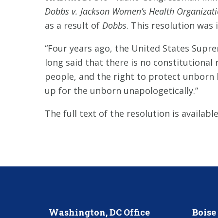
Dobbs v. Jackson Women’s Health Organizat
as a result of
Dobbs
. This resolution was
“Four years ago, the United States Supr
long said that there is no constitutional
people, and the right to protect unborn l
up for the unborn unapologetically.”
The full text of the resolution is availabl
Washington, DC Office
Boise 