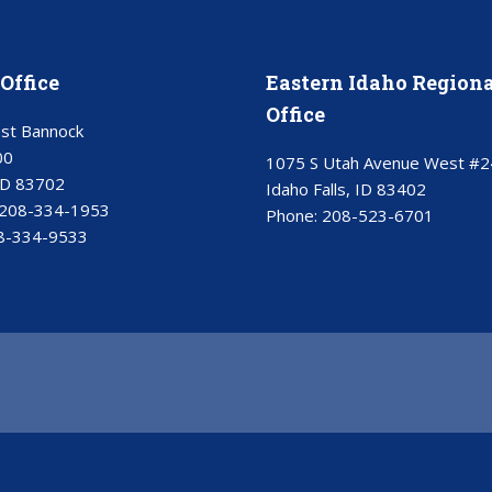
Office
Eastern Idaho Regiona
Office
st Bannock
00
1075 S Utah Avenue West #2
ID 83702
Idaho Falls, ID 83402
208-334-1953
Phone:
208-523-6701
8-334-9533