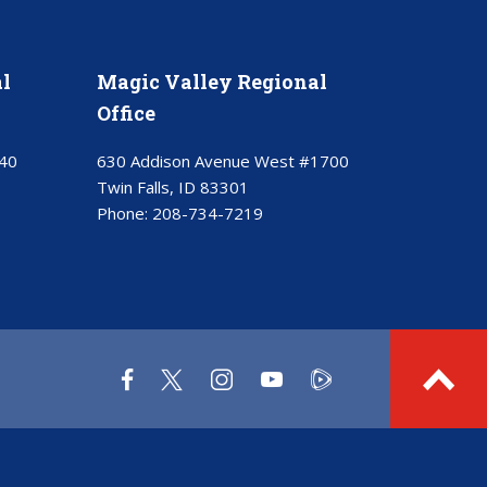
l
Magic Valley Regional
Office
40
630 Addison Avenue West #1700
Twin Falls, ID 83301
Phone:
208-734-7219