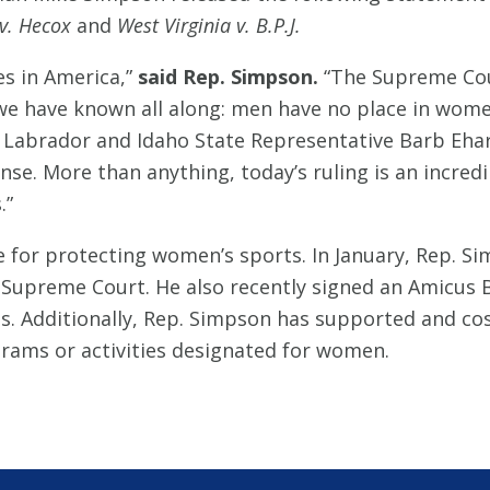
 v. Hecox
and
West Virginia v. B.P.J.
es in America,”
said Rep. Simpson.
“The Supreme Cour
e have known all along: men have no place in women
 Labrador and Idaho State Representative Barb Ehar
e. More than anything, today’s ruling is an incred
.”
 for protecting women’s sports. In January, Rep. S
 Supreme Court. He also recently signed an Amicus B
s. Additionally, Rep. Simpson has supported and cos
grams or activities designated for women.