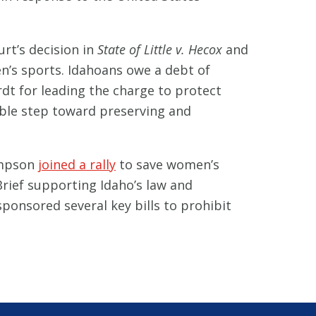
t’s decision in
State of Little v. Hecox
and
’s sports. Idahoans owe a debt of
dt for leading the charge to protect
ible step toward preserving and
impson
joined a rally
to save women’s
rief supporting Idaho’s law and
ponsored several key bills to prohibit