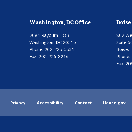
Washington, DC Office
Boise 
2084 Rayburn HOB
802 We
Washington, DC 20515
Suite 6
Phone:
202-225-5531
Boise, 
Fax:
202-225-8216
Phone:
Fax:
20
Privacy
Accessibility
Contact
House.gov