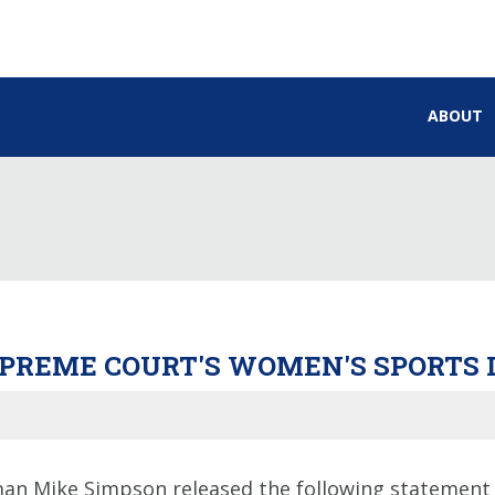
ABOUT
UPREME COURT'S WOMEN'S SPORTS 
an Mike Simpson released the following statement 