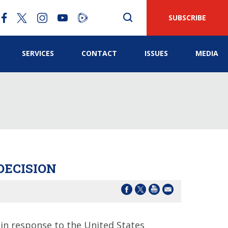
SUBSCRIBE
SERVICES
CONTACT
ISSUES
MEDIA
DECISION
in response to the United States