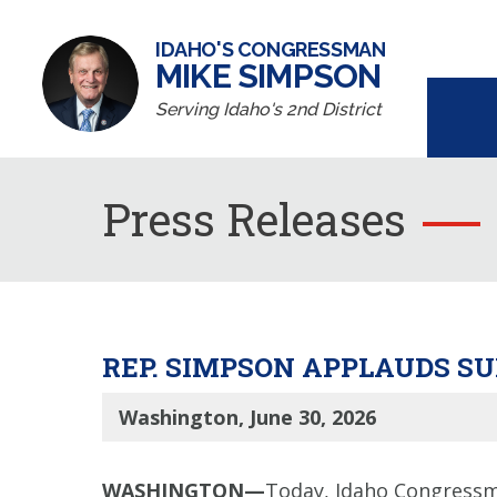
IDAHO'S CONGRESSMAN
MIKE SIMPSON
Serving Idaho's 2nd District
Press Releases
REP. SIMPSON APPLAUDS S
Washington, June 30, 2026
WASHINGTON—
Today, Idaho Congressm