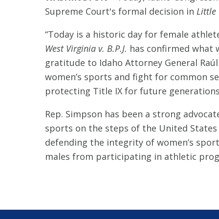
Supreme Court's formal decision in
Little
“Today is a historic day for female athlet
West Virginia v. B.P.J.
has confirmed what w
gratitude to Idaho Attorney General Raúl
women’s sports and fight for common sens
protecting Title IX for future generations
Rep. Simpson has been a strong advocate
sports on the steps of the United States
defending the integrity of women’s sport
males from participating in athletic pro