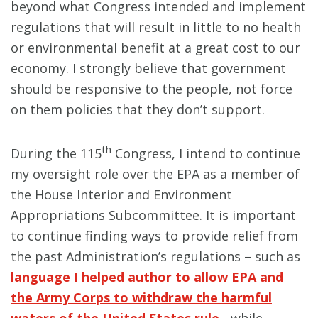
beyond what Congress intended and implement
regulations that will result in little to no health
or environmental benefit at a great cost to our
economy. I strongly believe that government
should be responsive to the people, not force
on them policies that they don’t support.
th
During the 115
Congress, I intend to continue
my oversight role over the EPA as a member of
the House Interior and Environment
Appropriations Subcommittee. It is important
to continue finding ways to provide relief from
the past Administration’s regulations – such as
language I helped author to allow EPA and
the Army Corps to withdraw the harmful
waters of the United States rule
- while