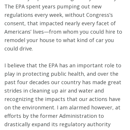
The EPA spent years pumping out new
regulations every week, without Congress’s
consent, that impacted nearly every facet of
Americans’ lives—from whom you could hire to
remodel your house to what kind of car you
could drive.
I believe that the EPA has an important role to
play in protecting public health, and over the
past four decades our country has made great
strides in cleaning up air and water and
recognizing the impacts that our actions have
on the environment. I am alarmed however, at
efforts by the former Administration to
drastically expand its regulatory authority