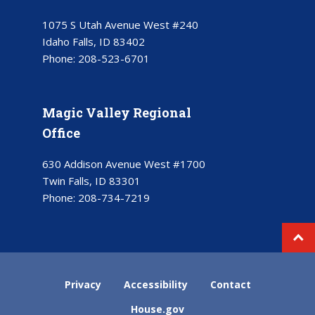
1075 S Utah Avenue West #240
Idaho Falls, ID 83402
Phone:
208-523-6701
Magic Valley Regional
Office
630 Addison Avenue West #1700
Twin Falls, ID 83301
Phone:
208-734-7219
Privacy
Accessibility
Contact
House.gov