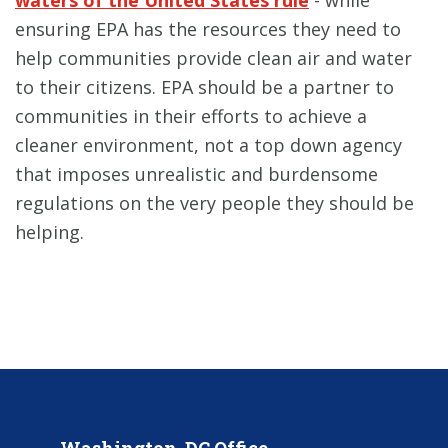
ensuring EPA has the resources they need to
help communities provide clean air and water
to their citizens. EPA should be a partner to
communities in their efforts to achieve a
cleaner environment, not a top down agency
that imposes unrealistic and burdensome
regulations on the very people they should be
helping.
Washington, DC Office