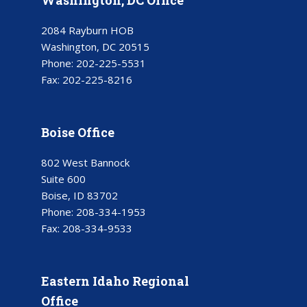
2084 Rayburn HOB
Washington, DC 20515
Phone:
202-225-5531
Fax:
202-225-8216
Boise Office
802 West Bannock
Suite 600
Boise, ID 83702
Phone:
208-334-1953
Fax:
208-334-9533
Eastern Idaho Regional
Office