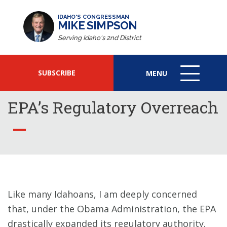
IDAHO'S CONGRESSMAN
MIKE SIMPSON
Serving Idaho's 2nd District
SUBSCRIBE
MENU
MENU
ICON
EPA’s Regulatory Overreach
Like many Idahoans, I am deeply concerned
that, under the Obama Administration, the EPA
drastically expanded its regulatory authority.