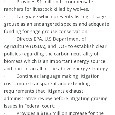
· Provides $1 million to compensate
ranchers for livestock killed by wolves.
· Language which prevents listing of sage
grouse as an endangered species and adequate
funding for sage grouse conservation.
· Directs EPA, U.S Department of
Agriculture (USDA), and DOE to establish clear
policies regarding the carbon neutrality of
biomass which is an important energy source
and part of an all of the above energy strategy.
· Continues language making litigation
costs more transparent and extending
requirements that litigants exhaust
administrative review before litigating grazing
issues in Federal court.
· Provides a $185 million increase for the