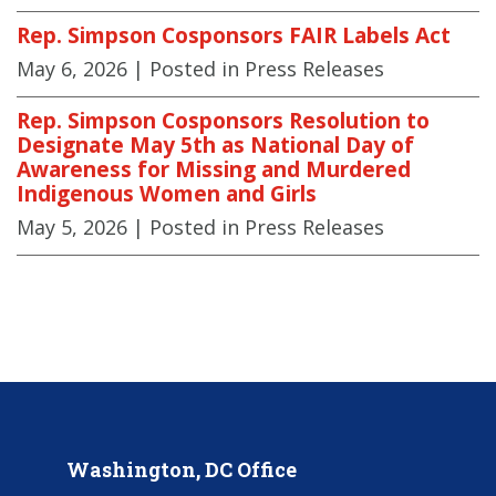
Rep. Simpson Cosponsors FAIR Labels Act
May 6, 2026
| Posted in Press Releases
Rep. Simpson Cosponsors Resolution to
Designate May 5th as National Day of
Awareness for Missing and Murdered
Indigenous Women and Girls
May 5, 2026
| Posted in Press Releases
Washington, DC Office