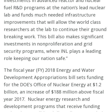
investments in advanced reactor and nuclear
fuel R&D programs at the nation’s lead nuclear
lab and funds much needed infrastructure
improvements that will allow the world class
researchers at the lab to continue their ground
breaking work. This bill also makes significant
investments in nonproliferation and grid
security programs, where INL plays a leading
role keeping our nation safe.”
The fiscal year (FY) 2018 Energy and Water
Development Appropriations bill sets funding
for the DOE’s Office of Nuclear Energy at $1.2
billion, an increase of $188 million above fiscal
year 2017. Nuclear energy research and
development programs that receive funding