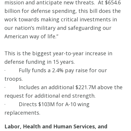
mission and anticipate new threats. At $654.6
billion for defense spending, this bill does the
work towards making critical investments in
our nation’s military and safeguarding our
American way of life.”
This is the biggest year-to-year increase in
defense funding in 15 years.
· Fully funds a 2.4% pay raise for our
troops.
· Includes an additional $221.7M above the
request for additional end strength.
· Directs $103M for A-10 wing
replacements.
Labor, Health and Human Services, and