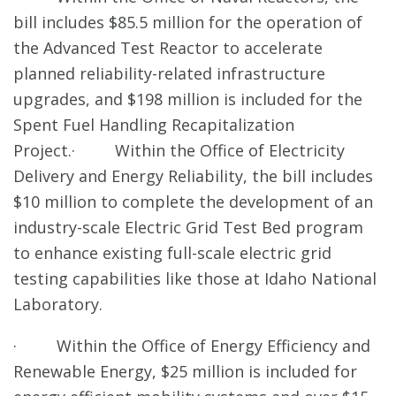
bill includes $85.5 million for the operation of
the Advanced Test Reactor to accelerate
planned reliability-related infrastructure
upgrades, and $198 million is included for the
Spent Fuel Handling Recapitalization
Project.· Within the Office of Electricity
Delivery and Energy Reliability, the bill includes
$10 million to complete the development of an
industry-scale Electric Grid Test Bed program
to enhance existing full-scale electric grid
testing capabilities like those at Idaho National
Laboratory.
· Within the Office of Energy Efficiency and
Renewable Energy, $25 million is included for