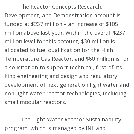
· The Reactor Concepts Research,
Development, and Demonstration account is
funded at $237 million – an increase of $105
million above last year. Within the overall $237
million level for this account, $30 million is
allocated to fuel qualification for the High
Temperature Gas Reactor, and $60 million is for
a solicitation to support technical, first-of-its-
kind engineering and design and regulatory
development of next generation light water and
non-light water reactor technologies, including
small modular reactors.
· The Light Water Reactor Sustainability
program, which is managed by INL and