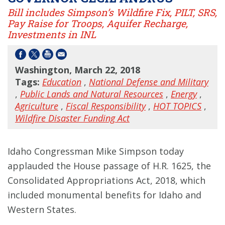
Bill includes Simpson’s Wildfire Fix, PILT, SRS,
Pay Raise for Troops, Aquifer Recharge,
Investments in INL
Washington, March 22, 2018
Tags:
Education
,
National Defense and Military
,
Public Lands and Natural Resources
,
Energy
,
Agriculture
,
Fiscal Responsibility
,
HOT TOPICS
,
Wildfire Disaster Funding Act
Idaho Congressman Mike Simpson today
applauded the House passage of H.R. 1625, the
Consolidated Appropriations Act, 2018, which
included monumental benefits for Idaho and
Western States.