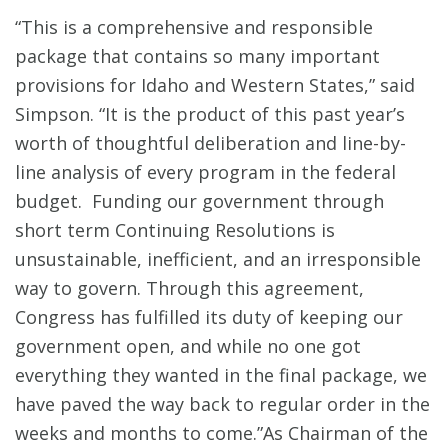
“This is a comprehensive and responsible
package that contains so many important
provisions for Idaho and Western States,” said
Simpson. “It is the product of this past year’s
worth of thoughtful deliberation and line-by-
line analysis of every program in the federal
budget. Funding our government through
short term Continuing Resolutions is
unsustainable, inefficient, and an irresponsible
way to govern. Through this agreement,
Congress has fulfilled its duty of keeping our
government open, and while no one got
everything they wanted in the final package, we
have paved the way back to regular order in the
weeks and months to come.”As Chairman of the