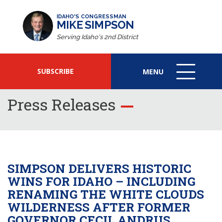
IDAHO'S CONGRESSMAN
MIKE SIMPSON
Serving Idaho's 2nd District
SUBSCRIBE
MENU
MENU
ICON
Press Releases
SIMPSON DELIVERS HISTORIC
WINS FOR IDAHO – INCLUDING
RENAMING THE WHITE CLOUDS
WILDERNESS AFTER FORMER
GOVERNOR CECIL ANDRUS