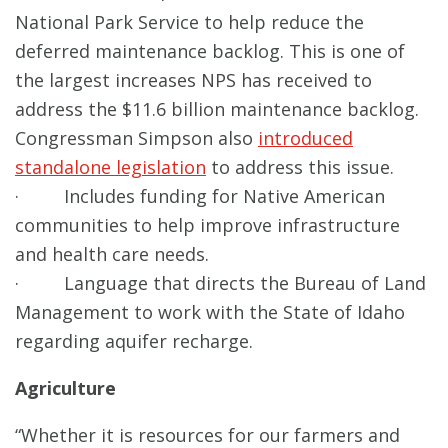
National Park Service to help reduce the
deferred maintenance backlog. This is one of
the largest increases NPS has received to
address the $11.6 billion maintenance backlog.
Congressman Simpson also
introduced
standalone legislation
to address this issue.
· Includes funding for Native American
communities to help improve infrastructure
and health care needs.
· Language that directs the Bureau of Land
Management to work with the State of Idaho
regarding aquifer recharge.
Agriculture
“Whether it is resources for our farmers and