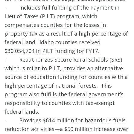
· Includes full funding of the Payment in
Lieu of Taxes (PILT) program, which
compensates counties for the losses in
property tax as a result of a high percentage of
federal land. Idaho counties received
$30,054,704 in PILT funding for FY17.
· Reauthorizes Secure Rural Schools (SRS)
which, similar to PILT, provides an alternative
source of education funding for counties with a
high percentage of national forests. This
program also fulfills the federal government’s
responsibility to counties with tax-exempt
federal lands.
· Provides $614 million for hazardous fuels
reduction activities—a $50 million increase over