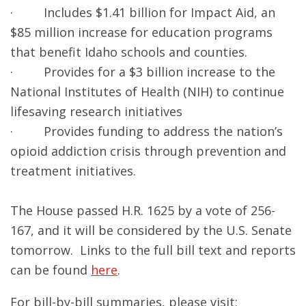
· Includes $1.41 billion for Impact Aid, an
$85 million increase for education programs
that benefit Idaho schools and counties.
· Provides for a $3 billion increase to the
National Institutes of Health (NIH) to continue
lifesaving research initiatives
· Provides funding to address the nation’s
opioid addiction crisis through prevention and
treatment initiatives.
The House passed H.R. 1625 by a vote of 256-
167, and it will be considered by the U.S. Senate
tomorrow. Links to the full bill text and reports
can be found
here
.
For bill-by-bill summaries, please visit: