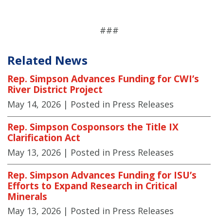
###
Related News
Rep. Simpson Advances Funding for CWI’s
River District Project
May 14, 2026
| Posted in Press Releases
Rep. Simpson Cosponsors the Title IX
Clarification Act
May 13, 2026
| Posted in Press Releases
Rep. Simpson Advances Funding for ISU’s
Efforts to Expand Research in Critical
Minerals
May 13, 2026
| Posted in Press Releases