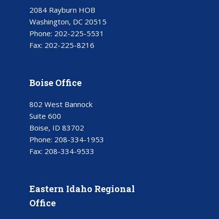
2084 Rayburn HOB
Washington, DC 20515
Phone:
202-225-5531
Fax:
202-225-8216
Boise Office
802 West Bannock
Suite 600
Boise, ID 83702
Phone:
208-334-1953
Fax:
208-334-9533
Eastern Idaho Regional
Office