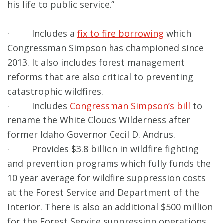
his life to public service.”
· Includes a
fix to fire borrowing
which
Congressman Simpson has championed since
2013. It also includes forest management
reforms that are also critical to preventing
catastrophic wildfires.
· Includes
Congressman Simpson’s bill
to
rename the White Clouds Wilderness after
former Idaho Governor Cecil D. Andrus.
· Provides $3.8 billion in wildfire fighting
and prevention programs which fully funds the
10 year average for wildfire suppression costs
at the Forest Service and Department of the
Interior. There is also an additional $500 million
for the Forest Service suppression operations.