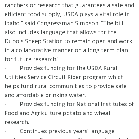
ranchers or research that guarantees a safe and
efficient food supply, USDA plays a vital role in
Idaho,” said Congressman Simpson. “The bill
also includes language that allows for the
Dubois Sheep Station to remain open and work
in a collaborative manner on a long term plan
for future research.”
· Provides funding for the USDA Rural
Utilities Service Circuit Rider program which
helps fund rural communities to provide safe
and affordable drinking water.
· Provides funding for National Institutes of
Food and Agriculture potato and wheat
research.
· Continues previous years’ language