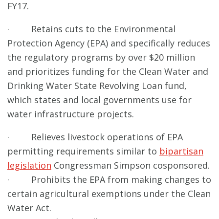
FY17.
· Retains cuts to the Environmental
Protection Agency (EPA) and specifically reduces
the regulatory programs by over $20 million
and prioritizes funding for the Clean Water and
Drinking Water State Revolving Loan fund,
which states and local governments use for
water infrastructure projects.
· Relieves livestock operations of EPA
permitting requirements similar to
bipartisan
legislation
Congressman Simpson cosponsored.
· Prohibits the EPA from making changes to
certain agricultural exemptions under the Clean
Water Act.