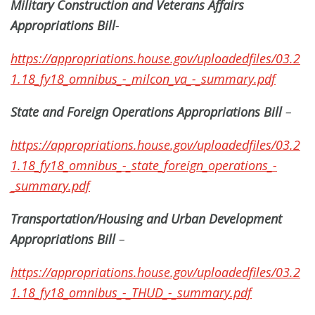
Military Construction and Veterans Affairs
Appropriations Bill
-
https://appropriations.house.gov/uploadedfiles/03.2
1.18_fy18_omnibus_-_milcon_va_-_summary.pdf
State and Foreign Operations Appropriations Bill
–
https://appropriations.house.gov/uploadedfiles/03.2
1.18_fy18_omnibus_-_state_foreign_operations_-
_summary.pdf
Transportation/Housing and Urban Development
Appropriations Bill
–
https://appropriations.house.gov/uploadedfiles/03.2
1.18_fy18_omnibus_-_THUD_-_summary.pdf