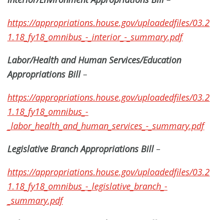
https://appropriations.house.gov/uploadedfiles/03.2
1.18_fy18_omnibus_-_interior_-_summary.pdf
Labor/Health and Human Services/Education
Appropriations Bill
–
https://appropriations.house.gov/uploadedfiles/03.2
1.18_fy18_omnibus_-
_labor_health_and_human_services_-_summary.pdf
Legislative Branch Appropriations Bill
–
https://appropriations.house.gov/uploadedfiles/03.2
1.18_fy18_omnibus_-_legislative_branch_-
_summary.pdf