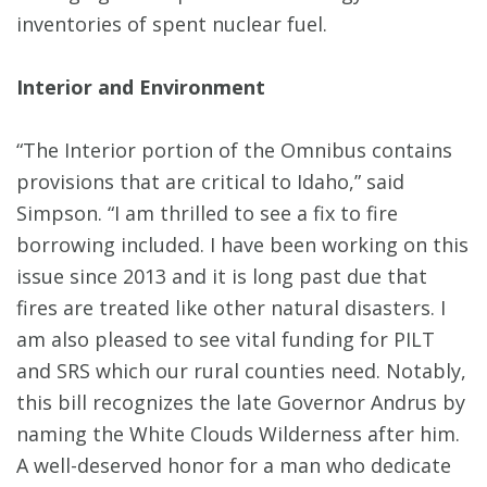
inventories of spent nuclear fuel.
Interior and Environment
“The Interior portion of the Omnibus contains
provisions that are critical to Idaho,” said
Simpson. “I am thrilled to see a fix to fire
borrowing included. I have been working on this
issue since 2013 and it is long past due that
fires are treated like other natural disasters. I
am also pleased to see vital funding for PILT
and SRS which our rural counties need. Notably,
this bill recognizes the late Governor Andrus by
naming the White Clouds Wilderness after him.
A well-deserved honor for a man who dedicate