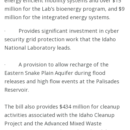
energy efficient mobility systems and over $15
million for the Lab’s bioenergy program, and $9
million for the integrated energy systems.
· Provides significant investment in cyber
security grid protection work that the Idaho
National Laboratory leads.
· A provision to allow recharge of the
Eastern Snake Plain Aquifer during flood
releases and high flow events at the Palisades
Reservoir.
The bill also provides $434 million for cleanup
activities associated with the Idaho Cleanup
Project and the Advanced Mixed Waste