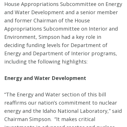
House Appropriations Subcommittee on Energy
and Water Development and a senior member
and former Chairman of the House
Appropriations Subcommittee on Interior and
Environment, Simpson had a key role in
deciding funding levels for Department of
Energy and Department of Interior programs,
including the following highlights:
Energy and Water Development
“The Energy and Water section of this bill
reaffirms our nation’s commitment to nuclear
energy and the Idaho National Laboratory,” said
Chairman Simpson. “It makes critical