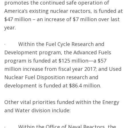
promotes the continued safe operation of
America’s existing nuclear reactors, is funded at
$47 million – an increase of $7 million over last
year.
· Within the Fuel Cycle Research and
Development program, the Advanced Fuels
program is funded at $125 million—a $57
million increase from fiscal year 2017; and Used
Nuclear Fuel Disposition research and
development is funded at $86.4 million.
Other vital priorities funded within the Energy
and Water division include:
· Within the Office of Naval Reactors, the