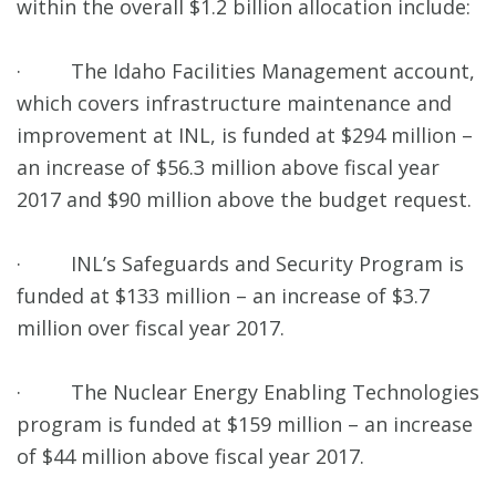
within the overall $1.2 billion allocation include:
· The Idaho Facilities Management account,
which covers infrastructure maintenance and
improvement at INL, is funded at $294 million –
an increase of $56.3 million above fiscal year
2017 and $90 million above the budget request.
· INL’s Safeguards and Security Program is
funded at $133 million – an increase of $3.7
million over fiscal year 2017.
· The Nuclear Energy Enabling Technologies
program is funded at $159 million – an increase
of $44 million above fiscal year 2017.