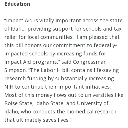
Education
“Impact Aid is vitally important across the state
of Idaho, providing support for schools and tax
relief for local communities. I am pleased that
this bill honors our commitment to federally-
impacted schools by increasing funds for
Impact Aid programs,” said Congressman
Simpson. “The Labor H bill contains life-saving
research funding by substantially increasing
NIH to continue their important initiatives.
Most of this money flows out to universities like
Boise State, Idaho State, and University of
Idaho, who conducts the biomedical research
that ultimately saves lives.”