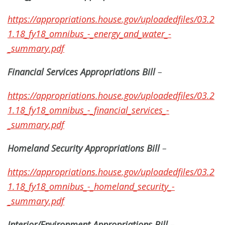
https://appropriations.house.gov/uploadedfiles/03.2
1.18_fy18_omnibus_-_energy_and_water_-
_summary.pdf
Financial Services Appropriations Bill
–
https://appropriations.house.gov/uploadedfiles/03.2
1.18_fy18_omnibus_-_financial_services_-
_summary.pdf
Homeland Security Appropriations Bill
–
https://appropriations.house.gov/uploadedfiles/03.2
1.18_fy18_omnibus_-_homeland_security_-
_summary.pdf
Interior/Environment Appropriations Bill
–