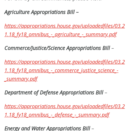
Agriculture Appropriations Bill
–
https://appropriations.house.gov/uploadedfiles/03.2
1.18_fy18_omnibus_-_agriculture_-_summary.pdf
Commerce/Justice/Science Appropriations Bill
–
https://appropriations.house.gov/uploadedfiles/03.2
1.18_fy18_omnibus_-_commerce_justice_science_-
_summary.pdf
Department of Defense Appropriations Bill
–
https://appropriations.house.gov/uploadedfiles/03.2
1.18_fy18_omnibus_-_defense_-_summary.pdf
Energy and Water Appropriations Bill
–