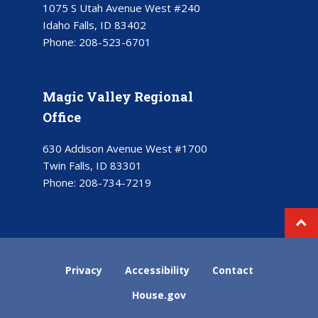
1075 S Utah Avenue West #240
Idaho Falls, ID 83402
Phone:
208-523-6701
Magic Valley Regional
Office
630 Addison Avenue West #1700
Twin Falls, ID 83301
Phone:
208-734-7219
Privacy
Accessibility
Contact
House.gov