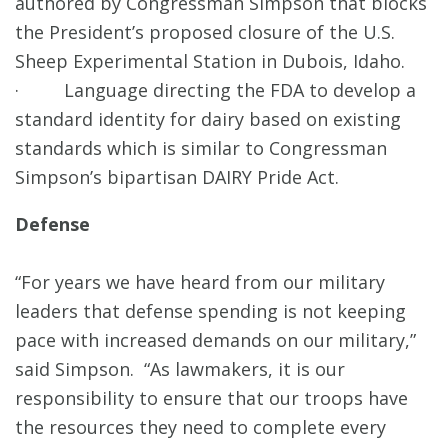
authored by Congressman Simpson that blocks
the President’s proposed closure of the U.S.
Sheep Experimental Station in Dubois, Idaho.
· Language directing the FDA to develop a
standard identity for dairy based on existing
standards which is similar to Congressman
Simpson’s bipartisan DAIRY Pride Act.
Defense
“For years we have heard from our military
leaders that defense spending is not keeping
pace with increased demands on our military,”
said Simpson. “As lawmakers, it is our
responsibility to ensure that our troops have
the resources they need to complete every