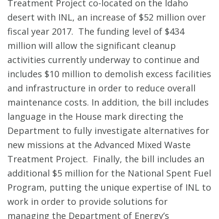
Treatment Project co-located on the Idaho
desert with INL, an increase of $52 million over
fiscal year 2017. The funding level of $434
million will allow the significant cleanup
activities currently underway to continue and
includes $10 million to demolish excess facilities
and infrastructure in order to reduce overall
maintenance costs. In addition, the bill includes
language in the House mark directing the
Department to fully investigate alternatives for
new missions at the Advanced Mixed Waste
Treatment Project. Finally, the bill includes an
additional $5 million for the National Spent Fuel
Program, putting the unique expertise of INL to
work in order to provide solutions for
managing the Department of Energy’s