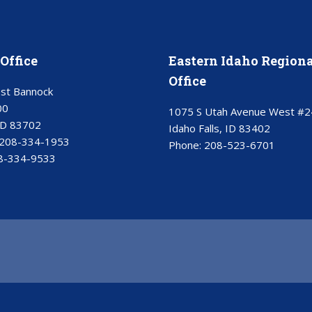
Office
Eastern Idaho Regiona
Office
st Bannock
00
1075 S Utah Avenue West #2
ID 83702
Idaho Falls, ID 83402
208-334-1953
Phone:
208-523-6701
8-334-9533