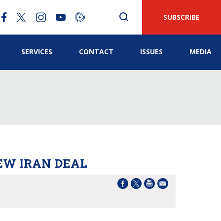
SUBSCRIBE
SERVICES
CONTACT
ISSUES
MEDIA
EW IRAN DEAL