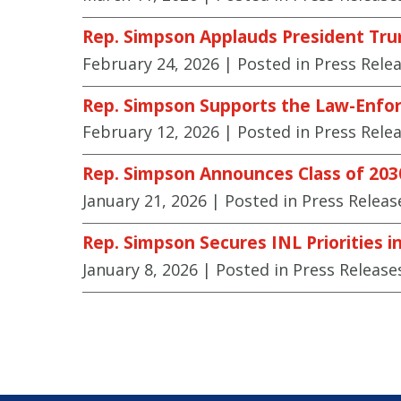
Rep. Simpson Applauds President Tru
February 24, 2026
| Posted in Press Rele
Rep. Simpson Supports the Law-Enfor
February 12, 2026
| Posted in Press Rele
Rep. Simpson Announces Class of 20
January 21, 2026
| Posted in Press Releas
Rep. Simpson Secures INL Priorities i
January 8, 2026
| Posted in Press Release