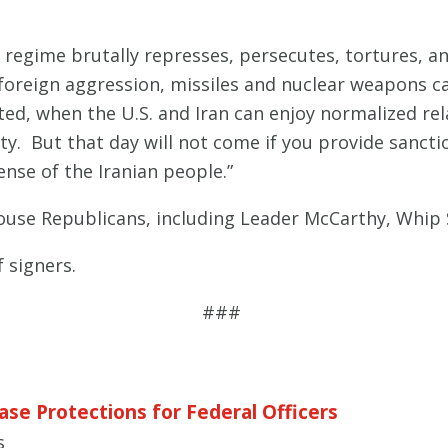
 regime brutally represses, persecutes, tortures, a
 foreign aggression, missiles and nuclear weapons c
ifted, when the U.S. and Iran can enjoy normalized re
 But that day will not come if you provide sanctions
nse of the Iranian people.”
House Republicans, including Leader McCarthy, Whip 
f signers.
###
ase Protections for Federal Officers
s