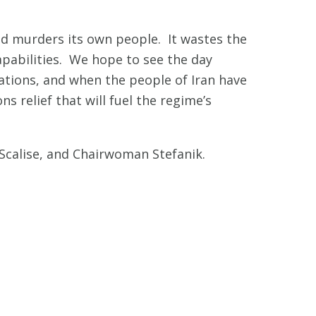
nd murders its own people. It wastes the
apabilities. We hope to see the day
lations, and when the people of Iran have
 relief that will fuel the regime’s
Scalise, and Chairwoman Stefanik.