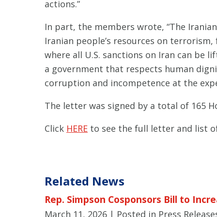
actions.”
In part, the members wrote, “The Iranian
Iranian people’s resources on terrorism,
where all U.S. sanctions on Iran can be l
a government that respects human dignity.
corruption and incompetence at the expe
The letter was signed by a total of 165 
Click
HERE
to see the full letter and list o
Related News
Rep. Simpson Cosponsors Bill to Incre
March 11, 2026
| Posted in Press Release