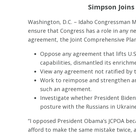
Simpson Joins
Washington, D.C. – Idaho Congressman M
ensure that Congress has a role in any n
agreement, the Joint Comprehensive Plan 
Oppose any agreement that lifts U.S.
capabilities, dismantled its enrichmen
View any agreement not ratified by 
Work to reimpose and strengthen an
such an agreement.
Investigate whether President Biden’
posture with the Russians in Ukraine
“I opposed President Obama’s JCPOA becau
afford to make the same mistake twice, a