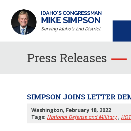
IDAHO'S CONGRESSMAN
MIKE SIMPSON
Serving Idaho's 2nd District
Press Releases
SIMPSON JOINS LETTER DE
Washington, February 18, 2022
Tags:
National Defense and Military
,
HOT