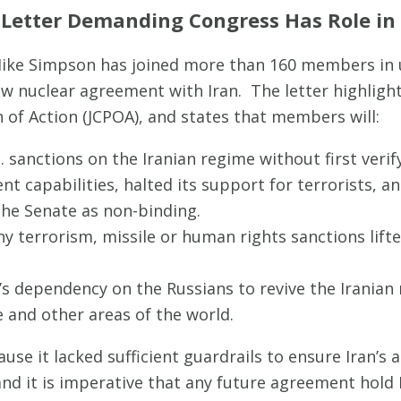
 Letter Demanding Congress Has Role in
ike Simpson has joined more than 160 members in u
ew nuclear agreement with Iran. The letter highligh
of Action (JCPOA), and states that members will:
 sanctions on the Iranian regime without first verif
t capabilities, halted its support for terrorists, an
the Senate as non-binding.
y terrorism, missile or human rights sanctions lif
s dependency on the Russians to revive the Iranian 
 and other areas of the world.
se it lacked sufficient guardrails to ensure Iran’s
nd it is imperative that any future agreement hold I