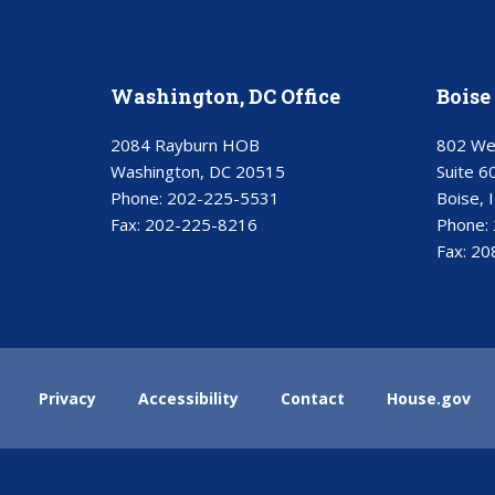
Washington, DC Office
Boise 
2084 Rayburn HOB
802 We
Washington, DC 20515
Suite 6
Phone:
202-225-5531
Boise, 
Fax:
202-225-8216
Phone:
Fax:
20
Privacy
Accessibility
Contact
House.gov