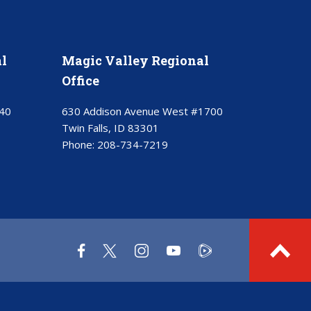
l
Magic Valley Regional
Office
40
630 Addison Avenue West #1700
Twin Falls, ID 83301
Phone:
208-734-7219