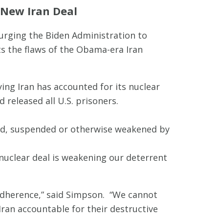
 New Iran Deal
rging the Biden Administration to
ts the flaws of the Obama-era Iran
ying Iran has accounted for its nuclear
d released all U.S. prisoners.
ted, suspended or otherwise weakened by
nuclear deal is weakening our deterrent
 adherence,” said Simpson. “We cannot
ran accountable for their destructive