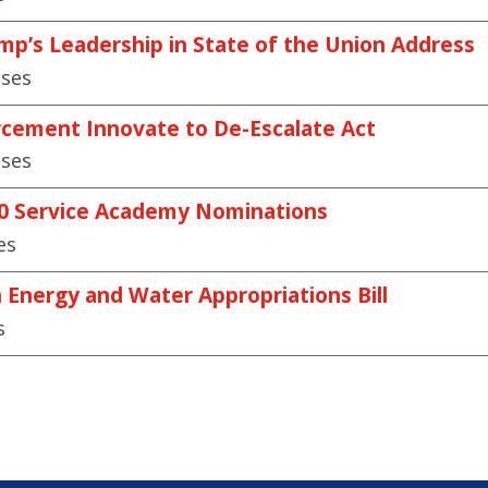
mp’s Leadership in State of the Union Address
ases
cement Innovate to De-Escalate Act
ases
30 Service Academy Nominations
es
n Energy and Water Appropriations Bill
s