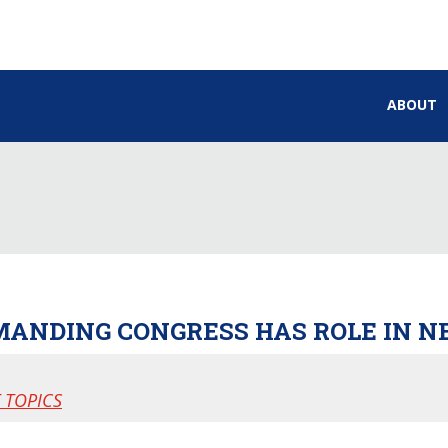
ABOUT
MANDING CONGRESS HAS ROLE IN N
 TOPICS