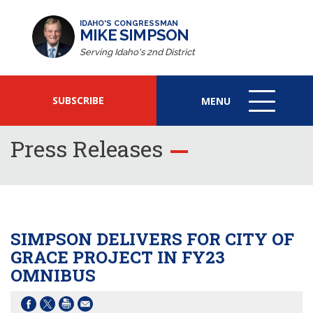
IDAHO'S CONGRESSMAN
MIKE SIMPSON
Serving Idaho's 2nd District
SUBSCRIBE
MENU
MENU
ICON
Press Releases
SIMPSON DELIVERS FOR CITY OF
GRACE PROJECT IN FY23
OMNIBUS