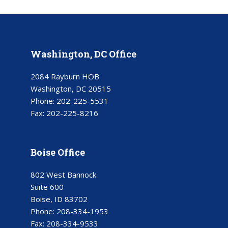
Washington, DC Office
2084 Rayburn HOB
Washington, DC 20515
Phone:
202-225-5531
Fax:
202-225-8216
Boise Office
802 West Bannock
Suite 600
Boise, ID 83702
Phone:
208-334-1953
Fax:
208-334-9533