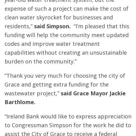
expense of such a project can make the cost of
clean water skyrocket for businesses and
residents,”
said Simpson.
“I’m pleased that this
funding will help the community meet updated
codes and improve water treatment
capabilities without creating an unsustainable
burden on the community.”
“Thank you very much for choosing the city of
Grace and getting extra funding for the
wastewater project,”
said Grace Mayor Jackie
Barthlome.
“Ireland Bank would like to express appreciation
to Congressman Simpson for the work he did to
assist the City of Grace to receive a federal