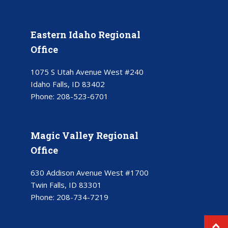
Eastern Idaho Regional
Office
1075 S Utah Avenue West #240
Idaho Falls, ID 83402
Phone:
208-523-6701
Magic Valley Regional
Office
630 Addison Avenue West #1700
Twin Falls, ID 83301
Phone:
208-734-7219