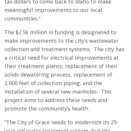
tax dollars to come back to Idaho to make
meaningful improvements to our local
communities.”
The $2.56 million in funding is designated to
make improvements to the city’s wastewater
collection and treatment systems. The city has
a critical need for electrical improvements at
their treatment plants, replacement of their
solids dewatering process, replacement of
2,000 feet of collection piping, and the
installation of several new manholes. This
project aims to address these needs and
promote the community’s health.
“The City of Grace needs to modernize its 25-
year-old water treatment system, but the