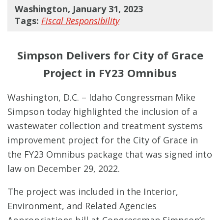
Washington, January 31, 2023
Tags:
Fiscal Responsibility
Simpson Delivers for City of Grace
Project in FY23 Omnibus
Washington, D.C. – Idaho Congressman Mike
Simpson today highlighted the inclusion of a
wastewater collection and treatment systems
improvement project for the City of Grace in
the FY23 Omnibus package that was signed into
law on December 29, 2022.
The project was included in the Interior,
Environment, and Related Agencies