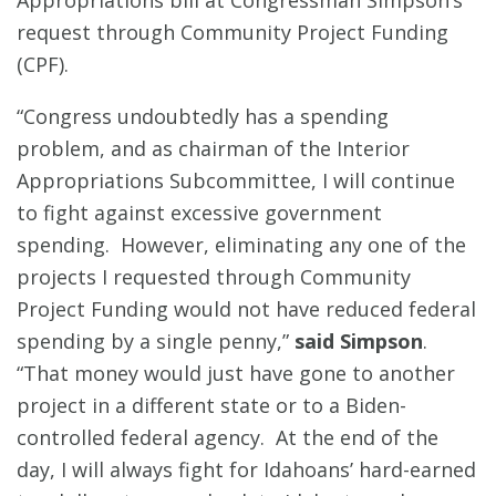
Appropriations bill at Congressman Simpson’s
request through Community Project Funding
(CPF).
“Congress undoubtedly has a spending
problem, and as chairman of the Interior
Appropriations Subcommittee, I will continue
to fight against excessive government
spending. However, eliminating any one of the
projects I requested through Community
Project Funding would not have reduced federal
spending by a single penny,”
said Simpson
.
“That money would just have gone to another
project in a different state or to a Biden-
controlled federal agency. At the end of the
day, I will always fight for Idahoans’ hard-earned