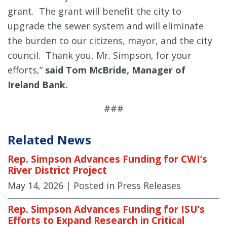
grant. The grant will benefit the city to
upgrade the sewer system and will eliminate
the burden to our citizens, mayor, and the city
council. Thank you, Mr. Simpson, for your
efforts,”
said Tom McBride, Manager of
Ireland Bank.
###
Related News
Rep. Simpson Advances Funding for CWI’s
River District Project
May 14, 2026
| Posted in Press Releases
Rep. Simpson Advances Funding for ISU’s
Efforts to Expand Research in Critical