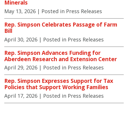
Minerals
May 13, 2026
| Posted in Press Releases
Rep. Simpson Celebrates Passage of Farm
Bill
April 30, 2026
| Posted in Press Releases
Rep. Simpson Advances Funding for
Aberdeen Research and Extension Center
April 29, 2026
| Posted in Press Releases
Rep. Simpson Expresses Support for Tax
Policies that Support Working Families
April 17, 2026
| Posted in Press Releases