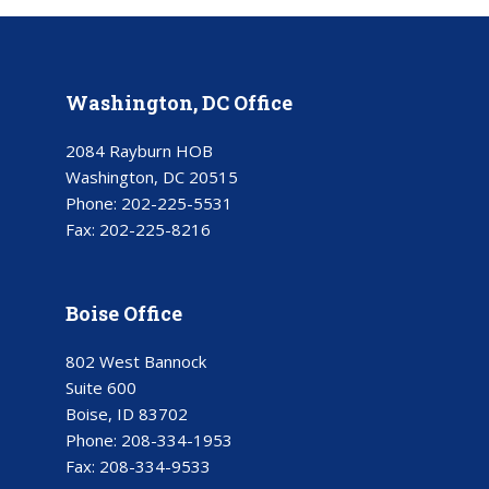
Washington, DC Office
2084 Rayburn HOB
Washington, DC 20515
Phone:
202-225-5531
Fax:
202-225-8216
Boise Office
802 West Bannock
Suite 600
Boise, ID 83702
Phone:
208-334-1953
Fax:
208-334-9533