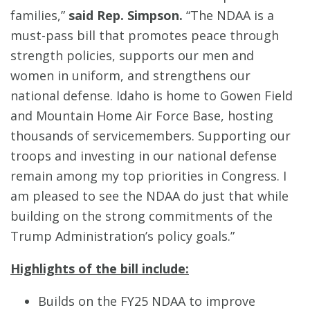
families,”
said Rep. Simpson.
“The NDAA is a
must-pass bill that promotes peace through
strength policies, supports our men and
women in uniform, and strengthens our
national defense. Idaho is home to Gowen Field
and Mountain Home Air Force Base, hosting
thousands of servicemembers. Supporting our
troops and investing in our national defense
remain among my top priorities in Congress. I
am pleased to see the NDAA do just that while
building on the strong commitments of the
Trump Administration’s policy goals.”
Highlights of the bill include:
Builds on the FY25 NDAA to improve