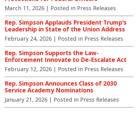
March 11, 2026
| Posted in Press Releases
Rep. Simpson Applauds President Trump’s
Leadership in State of the Union Address
February 24, 2026
| Posted in Press Releases
Rep. Simpson Supports the Law-
Enforcement Innovate to De-Escalate Act
February 12, 2026
| Posted in Press Releases
Rep. Simpson Announces Class of 2030
Service Academy Nominations
January 21, 2026
| Posted in Press Releases