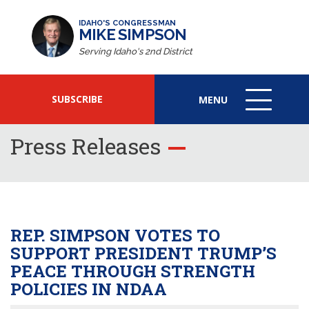
IDAHO'S CONGRESSMAN
MIKE SIMPSON
Serving Idaho's 2nd District
SUBSCRIBE
MENU
MENU
ICON
Press Releases
REP. SIMPSON VOTES TO
SUPPORT PRESIDENT TRUMP’S
PEACE THROUGH STRENGTH
POLICIES IN NDAA