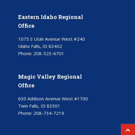
Eastern Idaho Regional
Office
1075 S Utah Avenue West #240
Idaho Falls, ID 83402
Phone:
208-523-6701
Magic Valley Regional
Office
630 Addison Avenue West #1700
Twin Falls, ID 83301
Phone:
208-734-7219