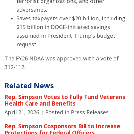
terrorist organizations, and other
adversaries.
Saves taxpayers over $20 billion, including
$15 billion in DOGE-initiated savings
assumed in President Trump’s budget
request.
The FY26 NDAA was approved with a vote of
312-112.
Related News
Rep. Simpson Votes to Fully Fund Veterans
Health Care and Benefits
April 21, 2026
| Posted in Press Releases
Rep. Simpson Cosponsors Bill to Increase
Protections for Federal Officers