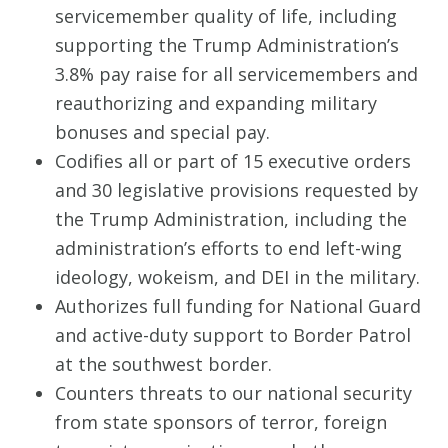
servicemember quality of life, including
supporting the Trump Administration’s
3.8% pay raise for all servicemembers and
reauthorizing and expanding military
bonuses and special pay.
Codifies all or part of 15 executive orders
and 30 legislative provisions requested by
the Trump Administration, including the
administration’s efforts to end left-wing
ideology, wokeism, and DEI in the military.
Authorizes full funding for National Guard
and active-duty support to Border Patrol
at the southwest border.
Counters threats to our national security
from state sponsors of terror, foreign