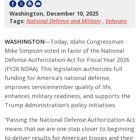
Washington, December 10, 2025
Tags:
National Defense and Military
,
Veterans
WASHINGTON
—Today, Idaho Congressman
Mike Simpson voted in favor of the National
Defense Authorization Act for Fiscal Year 2026
(FY26 NDAA). This legislation authorizes full
funding for America’s national defense,
improves servicemember quality of life,
enhances military readiness, and supports the
Trump Administration’s policy initiatives.
“Passing the National Defense Authorization Act
means that we are one step closer to beginning
to deliver results for American troops and their