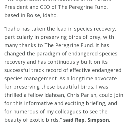
President and CEO of The Peregrine Fund,
based in Boise, Idaho.
“Idaho has taken the lead in species recovery,
particularly in preserving birds of prey, with
many thanks to The Peregrine Fund. It has
changed the paradigm of endangered species
recovery and has continuously built on its
successful track record of effective endangered
species management. As a longtime advocate
for preserving these beautiful birds, I was
thrilled a fellow Idahoan, Chris Parish, could join
for this informative and exciting briefing, and
for numerous of my colleagues to see the
beauty of exotic birds,”
said Rep. Simpson.