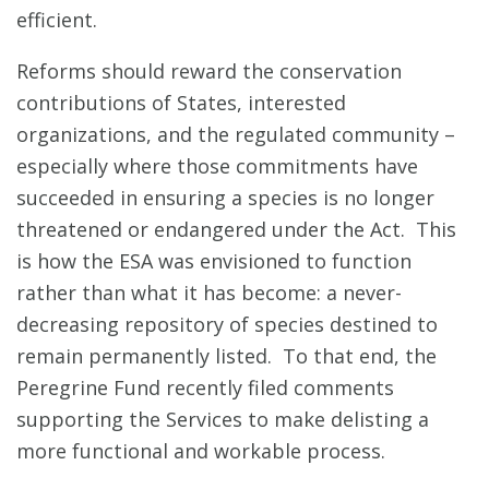
efficient.
Reforms should reward the conservation
contributions of States, interested
organizations, and the regulated community –
especially where those commitments have
succeeded in ensuring a species is no longer
threatened or endangered under the Act. This
is how the ESA was envisioned to function
rather than what it has become: a never-
decreasing repository of species destined to
remain permanently listed. To that end, the
Peregrine Fund recently filed comments
supporting the Services to make delisting a
more functional and workable process.