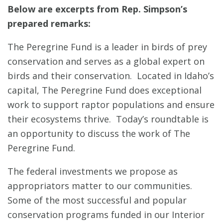
Below are excerpts from Rep. Simpson’s
prepared remarks:
The Peregrine Fund is a leader in birds of prey
conservation and serves as a global expert on
birds and their conservation. Located in Idaho’s
capital, The Peregrine Fund does exceptional
work to support raptor populations and ensure
their ecosystems thrive. Today’s roundtable is
an opportunity to discuss the work of The
Peregrine Fund.
The federal investments we propose as
appropriators matter to our communities.
Some of the most successful and popular
conservation programs funded in our Interior