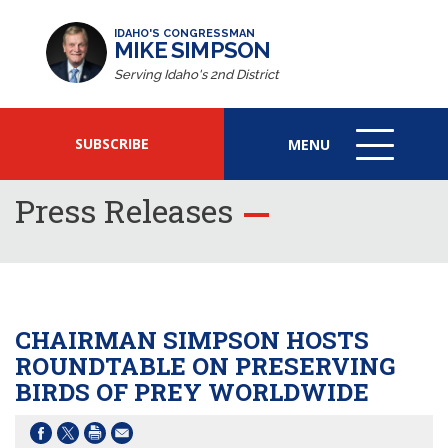
IDAHO'S CONGRESSMAN
MIKE SIMPSON
Serving Idaho's 2nd District
SUBSCRIBE
MENU
MENU
ICON
Press Releases
CHAIRMAN SIMPSON HOSTS
ROUNDTABLE ON PRESERVING
BIRDS OF PREY WORLDWIDE