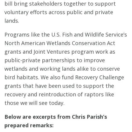
bill bring stakeholders together to support
voluntary efforts across public and private
lands.
Programs like the U.S. Fish and Wildlife Service’s
North American Wetlands Conservation Act
grants and Joint Ventures program work as
public-private partnerships to improve
wetlands and working lands alike to conserve
bird habitats. We also fund Recovery Challenge
grants that have been used to support the
recovery and reintroduction of raptors like
those we will see today.
Below are excerpts from Chris Parish’s
prepared remarks: