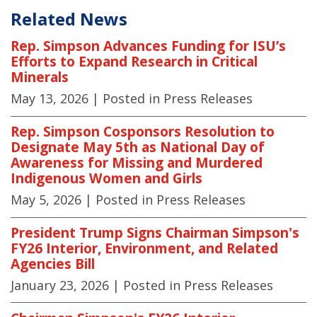
Related News
Rep. Simpson Advances Funding for ISU’s
Efforts to Expand Research in Critical
Minerals
May 13, 2026
| Posted in Press Releases
Rep. Simpson Cosponsors Resolution to
Designate May 5th as National Day of
Awareness for Missing and Murdered
Indigenous Women and Girls
May 5, 2026
| Posted in Press Releases
President Trump Signs Chairman Simpson's
FY26 Interior, Environment, and Related
Agencies Bill
January 23, 2026
| Posted in Press Releases