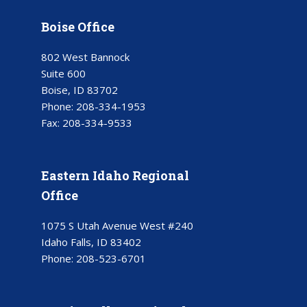
Boise Office
802 West Bannock
Suite 600
Boise, ID 83702
Phone:
208-334-1953
Fax:
208-334-9533
Eastern Idaho Regional
Office
1075 S Utah Avenue West #240
Idaho Falls, ID 83402
Phone:
208-523-6701