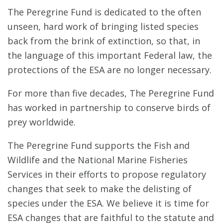
The Peregrine Fund is dedicated to the often
unseen, hard work of bringing listed species
back from the brink of extinction, so that, in
the language of this important Federal law, the
protections of the ESA are no longer necessary.
For more than five decades, The Peregrine Fund
has worked in partnership to conserve birds of
prey worldwide.
The Peregrine Fund supports the Fish and
Wildlife and the National Marine Fisheries
Services in their efforts to propose regulatory
changes that seek to make the delisting of
species under the ESA. We believe it is time for
ESA changes that are faithful to the statute and