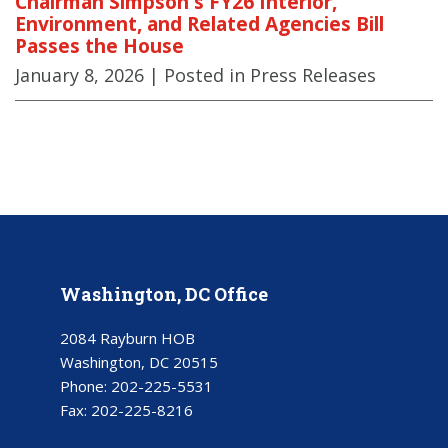
Chairman Simpson's FY26 Interior,
Environment, and Related Agencies Bill
Passes the House
January 8, 2026
| Posted in Press Releases
Washington, DC Office
2084 Rayburn HOB
Washington, DC 20515
Phone:
202-225-5531
Fax:
202-225-8216