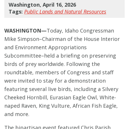
Washington, April 16, 2026
Tags:
Public Lands and Natural Resources
WASHINGTON—
Today, Idaho Congressman
Mike Simpson–Chairman of the House Interior
and Environment Appropriations
Subcommittee–held a briefing on preserving
birds of prey worldwide. Following the
roundtable, members of Congress and staff
were invited to stay for a demonstration
featuring several live birds, including a Silvery
Cheeked Hornbill, Eurasian Eagle Owl, White-
naped Raven, King Vulture, African Fish Eagle,
and more.
The bipartisan event featured Chris Parish,