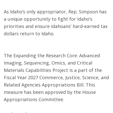
As Idaho’s only appropriator, Rep. Simpson has
a unique opportunity to fight for Idaho’s
priorities and ensure Idahoans’ hard-earned tax
dollars return to Idaho.
The Expanding the Research Core: Advanced
Imaging, Sequencing, Omics, and Critical
Materials Capabilities Project is a part of the
Fiscal Year 2027 Commerce, Justice, Science, and
Related Agencies Appropriations Bill. This
measure has been approved by the House
Appropriations Committee.