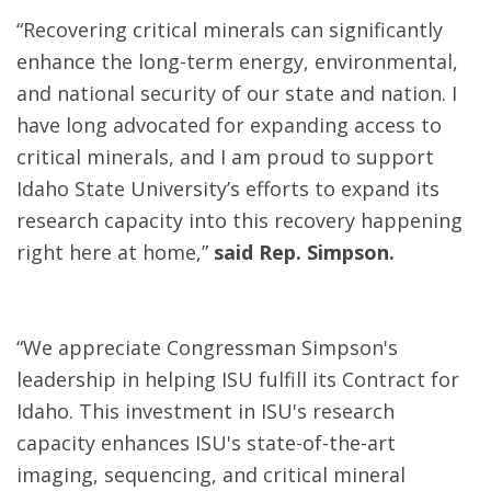
“Recovering critical minerals can significantly
enhance the long-term energy, environmental,
and national security of our state and nation. I
have long advocated for expanding access to
critical minerals, and I am proud to support
Idaho State University’s efforts to expand its
research capacity into this recovery happening
right here at home,”
said Rep. Simpson.
“We appreciate Congressman Simpson's
leadership in helping ISU fulfill its Contract for
Idaho. This investment in ISU's research
capacity enhances ISU's state-of-the-art
imaging, sequencing, and critical mineral