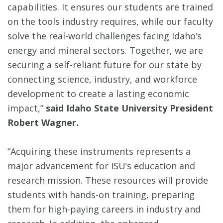
capabilities. It ensures our students are trained
on the tools industry requires, while our faculty
solve the real-world challenges facing Idaho’s
energy and mineral sectors. Together, we are
securing a self-reliant future for our state by
connecting science, industry, and workforce
development to create a lasting economic
impact,”
said Idaho State University President
Robert Wagner.
“Acquiring these instruments represents a
major advancement for ISU’s education and
research mission. These resources will provide
students with hands-on training, preparing
them for high-paying careers in industry and