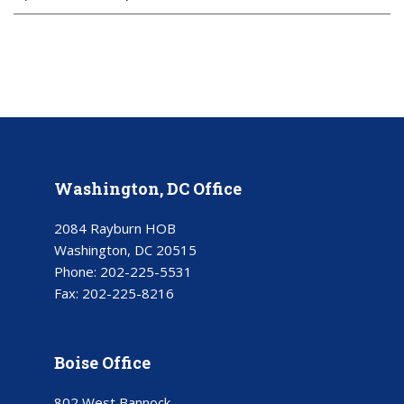
Washington, DC Office
2084 Rayburn HOB
Washington, DC 20515
Phone:
202-225-5531
Fax:
202-225-8216
Boise Office
802 West Bannock