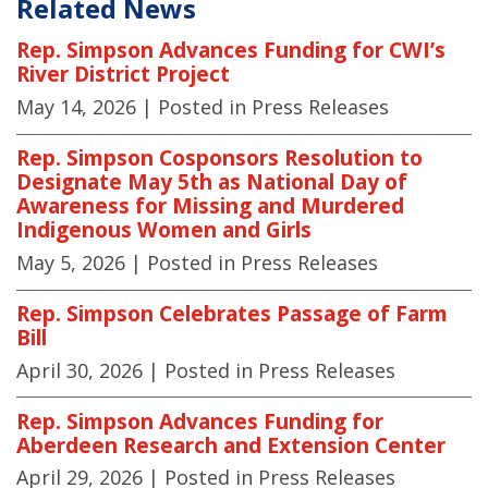
Related News
Rep. Simpson Advances Funding for CWI’s
River District Project
May 14, 2026
| Posted in Press Releases
Rep. Simpson Cosponsors Resolution to
Designate May 5th as National Day of
Awareness for Missing and Murdered
Indigenous Women and Girls
May 5, 2026
| Posted in Press Releases
Rep. Simpson Celebrates Passage of Farm
Bill
April 30, 2026
| Posted in Press Releases
Rep. Simpson Advances Funding for
Aberdeen Research and Extension Center
April 29, 2026
| Posted in Press Releases