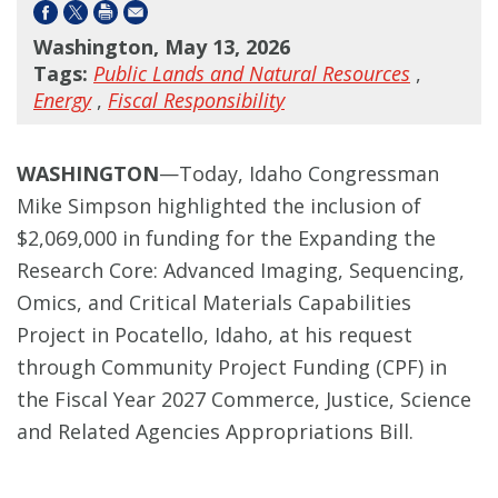
Washington, May 13, 2026
Tags:
Public Lands and Natural Resources
,
Energy
,
Fiscal Responsibility
WASHINGTON
—Today, Idaho Congressman
Mike Simpson highlighted the inclusion of
$2,069,000 in funding for the Expanding the
Research Core: Advanced Imaging, Sequencing,
Omics, and Critical Materials Capabilities
Project in Pocatello, Idaho, at his request
through Community Project Funding (CPF) in
the Fiscal Year 2027 Commerce, Justice, Science
and Related Agencies Appropriations Bill.