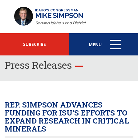
IDAHO'S CONGRESSMAN
MIKE SIMPSON
Serving Idaho's 2nd District
SUBSCRIBE
MENU
MENU
ICON
Press Releases
REP. SIMPSON ADVANCES
FUNDING FOR ISU’S EFFORTS TO
EXPAND RESEARCH IN CRITICAL
MINERALS