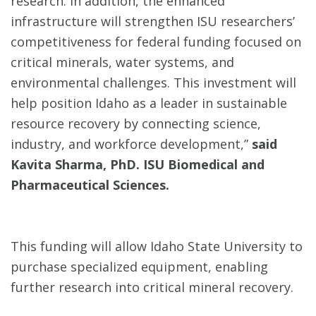
research. In addition, the enhanced
infrastructure will strengthen ISU researchers’
competitiveness for federal funding focused on
critical minerals, water systems, and
environmental challenges. This investment will
help position Idaho as a leader in sustainable
resource recovery by connecting science,
industry, and workforce development,”
said
Kavita Sharma, PhD. ISU Biomedical and
Pharmaceutical Sciences.
This funding will allow Idaho State University to
purchase specialized equipment, enabling
further research into critical mineral recovery.