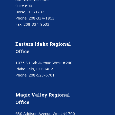
Suite 600
Boise, ID 83702
Phone:
208-334-1953
Fax:
208-334-9533
Eastern Idaho Regional
Office
1075 S Utah Avenue West #240
Idaho Falls, ID 83402
Phone:
208-523-6701
Magic Valley Regional
Office
630 Addison Avenue West #1700