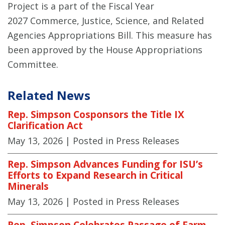
Project is a part of the Fiscal Year
2027 Commerce, Justice, Science, and Related
Agencies Appropriations Bill. This measure has
been approved by the House Appropriations
Committee.
Related News
Rep. Simpson Cosponsors the Title IX
Clarification Act
May 13, 2026
| Posted in Press Releases
Rep. Simpson Advances Funding for ISU’s
Efforts to Expand Research in Critical
Minerals
May 13, 2026
| Posted in Press Releases
Rep. Simpson Celebrates Passage of Farm