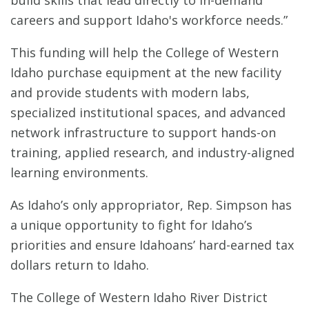
build skills that lead directly to in-demand
careers and support Idaho's workforce needs.”
This funding will help the College of Western
Idaho purchase equipment at the new facility
and provide students with modern labs,
specialized institutional spaces, and advanced
network infrastructure to support hands-on
training, applied research, and industry-aligned
learning environments.
As Idaho’s only appropriator, Rep. Simpson has
a unique opportunity to fight for Idaho’s
priorities and ensure Idahoans’ hard-earned tax
dollars return to Idaho.
The College of Western Idaho River District