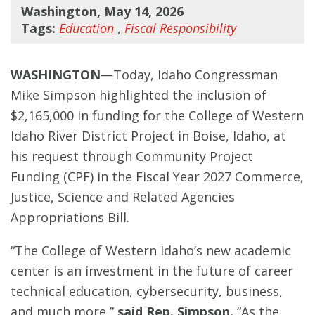
Washington, May 14, 2026
Tags:
Education
,
Fiscal Responsibility
WASHINGTON
—Today, Idaho Congressman
Mike Simpson highlighted the inclusion of
$2,165,000 in funding for the College of Western
Idaho River District Project in Boise, Idaho, at
his request through Community Project
Funding (CPF) in the Fiscal Year 2027 Commerce,
Justice, Science and Related Agencies
Appropriations Bill.
“The College of Western Idaho’s new academic
center is an investment in the future of career
technical education, cybersecurity, business,
and much more,”
said Rep. Simpson.
“As the