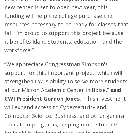
new center is set to open next year, this
funding will help the college purchase the
resources necessary to be ready for classes that
fall. I’m proud to support this project because
it benefits Idaho students, education, and the
workforce.”
“We appreciate Congressman Simpson's
support for this important project, which will
strengthen CWI's ability to serve more students
at our Micron Academic Center in Boise,”
said
CWI President Gordon Jones.
“This investment
will expand access to Cybersecurity and
Computer Science, Business, and other general
education programs, helping more students