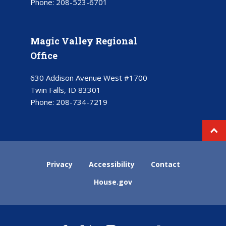
Phone:
208-523-6701
Magic Valley Regional
Office
630 Addison Avenue West #1700
Twin Falls, ID 83301
Phone:
208-734-7219
Privacy
Accessibility
Contact
House.gov