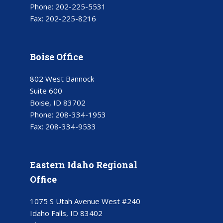
Phone:
202-225-5531
Fax:
202-225-8216
Boise Office
802 West Bannock
Suite 600
Boise, ID 83702
Phone:
208-334-1953
Fax:
208-334-9533
Eastern Idaho Regional
Office
1075 S Utah Avenue West #240
Idaho Falls, ID 83402