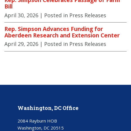
Bill
April 30, 2026
| Posted in Press Releases
Rep. Simpson Advances Funding for
Aberdeen Research and Extension Center
April 29, 2026
| Posted in Press Releases
Washington, DC Office
2084 Rayburn HOB
Washington, DC 20515