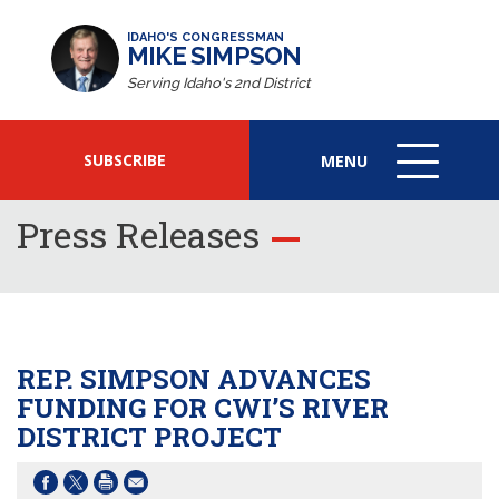
IDAHO'S CONGRESSMAN
MIKE SIMPSON
Serving Idaho's 2nd District
SUBSCRIBE
MENU
MENU
ICON
Press Releases
REP. SIMPSON ADVANCES
FUNDING FOR CWI’S RIVER
DISTRICT PROJECT