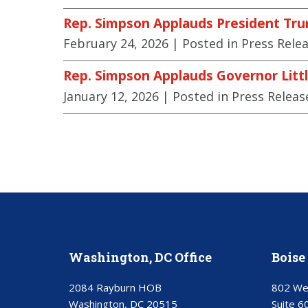
Rep. Simpson Applauds President Tru
February 24, 2026
| Posted in Press Rele
Rep. Simpson Applauds Governor Littl
January 12, 2026
| Posted in Press Releas
Washington, DC Office
Boise 
2084 Rayburn HOB
802 We
Washington, DC 20515
Suite 6