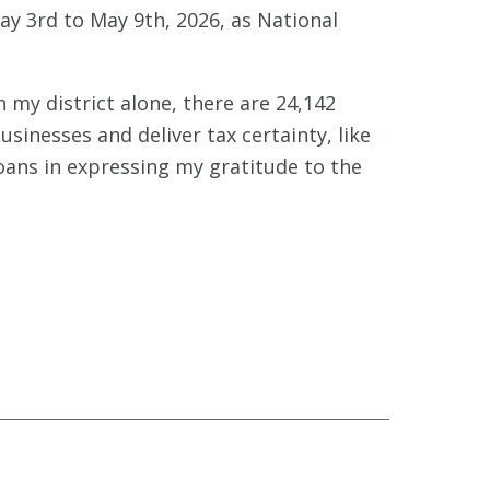
 3rd to May 9th, 2026, as National
n my district alone, there are 24,142
usinesses and deliver tax certainty, like
oans in expressing my gratitude to the