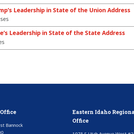
mp’s Leadership in State of the Union Address
ases
e’s Leadership in State of the State Address
es
Office
Eastern Idaho Regiona
Office
st Bannock
00
1075 S Utah Avenue West #2