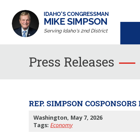
IDAHO'S CONGRESSMAN
MIKE SIMPSON
Serving Idaho's 2nd District
Press Releases
REP. SIMPSON COSPONSORS
Washington, May 7, 2026
Tags:
Economy