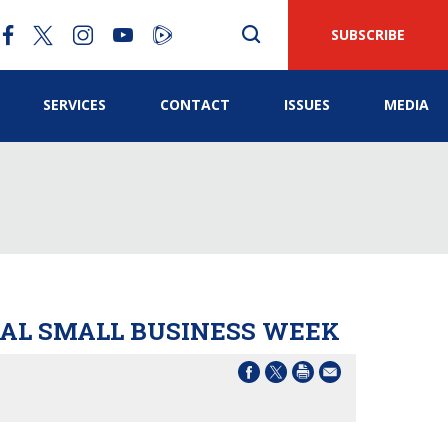
SUBSCRIBE
SERVICES
CONTACT
ISSUES
MEDIA
NAL SMALL BUSINESS WEEK