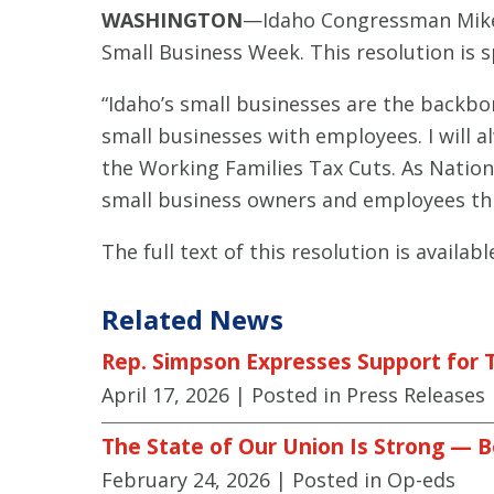
WASHINGTON
—Idaho Congressman Mike 
Small Business Week. This resolution is 
“Idaho’s small businesses are the backb
small businesses with employees. I will al
the Working Families Tax Cuts. As Nation
small business owners and employees thr
The full text of this resolution is availab
Related News
Rep. Simpson Expresses Support for T
April 17, 2026
| Posted in Press Releases
The State of Our Union Is Strong — B
February 24, 2026
| Posted in Op-eds