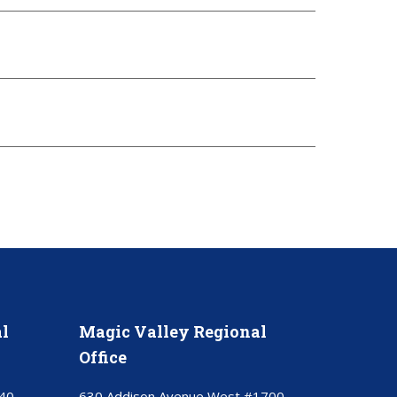
l
Magic Valley Regional
Office
40
630 Addison Avenue West #1700