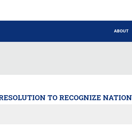
ABOUT
 RESOLUTION TO RECOGNIZE NATIO