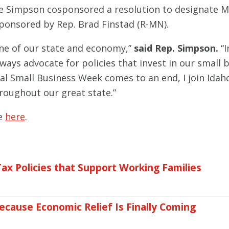
Simpson cosponsored a resolution to designate May
sponsored by Rep. Brad Finstad (R-MN).
one of our state and economy,”
said Rep. Simpson.
“I
ways advocate for policies that invest in our small b
al Small Business Week comes to an end, I join Idah
oughout our great state.”
le
here
.
ax Policies that Support Working Families
ecause Economic Relief Is Finally Coming