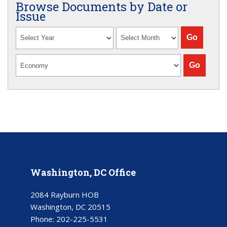
Browse Documents by Date or
Issue
Washington, DC Office
2084 Rayburn HOB
Washington, DC 20515
Phone:
202-225-5531