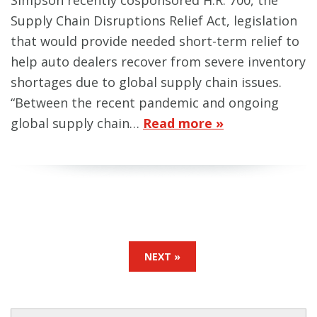
Simpson recently cosponsored H.R. 700, the
Supply Chain Disruptions Relief Act, legislation
that would provide needed short-term relief to
help auto dealers recover from severe inventory
shortages due to global supply chain issues.
“Between the recent pandemic and ongoing
global supply chain…
Read more »
NEXT »