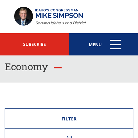
IDAHO'S CONGRESSMAN
MIKE SIMPSON
Serving Idaho's 2nd District
SUBSCRIBE
MENU
MENU
ICON
Economy
FILTER