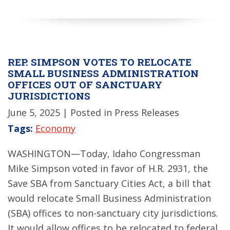
REP. SIMPSON VOTES TO RELOCATE
SMALL BUSINESS ADMINISTRATION
OFFICES OUT OF SANCTUARY
JURISDICTIONS
June 5, 2025
| Posted in Press Releases
Tags:
Economy
WASHINGTON—Today, Idaho Congressman
Mike Simpson voted in favor of H.R. 2931, the
Save SBA from Sanctuary Cities Act, a bill that
would relocate Small Business Administration
(SBA) offices to non-sanctuary city jurisdictions.
It would allow offices to be relocated to federal