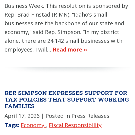
Business Week. This resolution is sponsored by
Rep. Brad Finstad (R-MN). “Idaho’s small
businesses are the backbone of our state and
economy,” said Rep. Simpson. “In my district
alone, there are 24,142 small businesses with
employees. I will…
Read more »
REP. SIMPSON EXPRESSES SUPPORT FOR
TAX POLICIES THAT SUPPORT WORKING
FAMILIES
April 17, 2026
| Posted in Press Releases
Tags:
Economy
,
Fiscal Responsibility