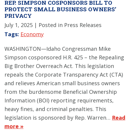
REP. SIMPSON COSPONSORS BILL TO
PROTECT SMALL BUSINESS OWNERS’
PRIVACY
July 1, 2025
| Posted in Press Releases
Tags:
Economy
WASHINGTON—Idaho Congressman Mike
Simpson cosponsored H.R. 425 – the Repealing
Big Brother Overreach Act. This legislation
repeals the Corporate Transparency Act (CTA)
and relieves American small business owners
from the burdensome Beneficial Ownership
Information (BOI) reporting requirements,
heavy fines, and criminal penalties. This
legislation is sponsored by Rep. Warren…
Read
more »