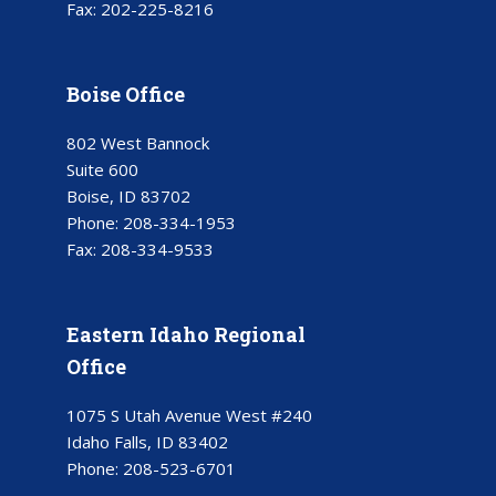
Fax:
202-225-8216
Boise Office
802 West Bannock
Suite 600
Boise, ID 83702
Phone:
208-334-1953
Fax:
208-334-9533
Eastern Idaho Regional
Office
1075 S Utah Avenue West #240
Idaho Falls, ID 83402
Phone:
208-523-6701