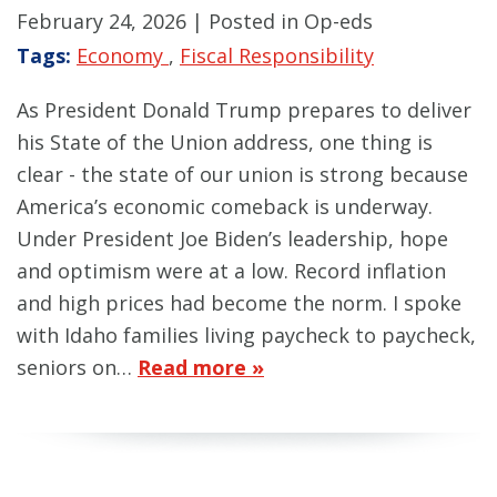
February 24, 2026
| Posted in Op-eds
Tags:
Economy
,
Fiscal Responsibility
As President Donald Trump prepares to deliver
his State of the Union address, one thing is
clear - the state of our union is strong because
America’s economic comeback is underway.
Under President Joe Biden’s leadership, hope
and optimism were at a low. Record inflation
and high prices had become the norm. I spoke
with Idaho families living paycheck to paycheck,
seniors on…
Read more »