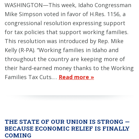
WASHINGTON—This week, Idaho Congressman
Mike Simpson voted in favor of H.Res. 1156, a
congressional resolution expressing support
for tax policies that support working families.
This resolution was introduced by Rep. Mike
Kelly (R-PA). “Working families in Idaho and
throughout the country are keeping more of
their hard-earned money thanks to the Working
Families Tax Cuts.…
Read more »
THE STATE OF OUR UNION IS STRONG —
BECAUSE ECONOMIC RELIEF IS FINALLY
COMING