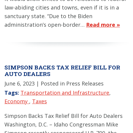
law-abiding cities and towns, even if it is in a
sanctuary state. “Due to the Biden
administration’s open-border…
Read more »
SIMPSON BACKS TAX RELIEF BILL FOR
AUTO DEALERS
June 6, 2023
| Posted in Press Releases
Tags:
Transportation and Infrastructure
,
Economy
,
Taxes
Simpson Backs Tax Relief Bill for Auto Dealers
Washington, D.C. – Idaho Congressman Mike