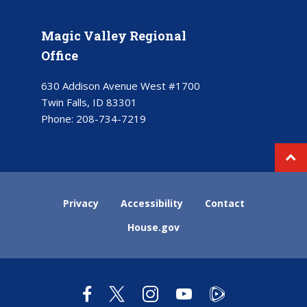
Magic Valley Regional
Office
630 Addison Avenue West #1700
Twin Falls, ID 83301
Phone:
208-734-7219
Privacy
Accessibility
Contact
House.gov