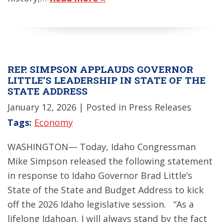
REP. SIMPSON APPLAUDS GOVERNOR
LITTLE’S LEADERSHIP IN STATE OF THE
STATE ADDRESS
January 12, 2026
| Posted in Press Releases
Tags:
Economy
WASHINGTON— Today, Idaho Congressman
Mike Simpson released the following statement
in response to Idaho Governor Brad Little’s
State of the State and Budget Address to kick
off the 2026 Idaho legislative session. “As a
lifelong Idahoan, I will always stand by the fact