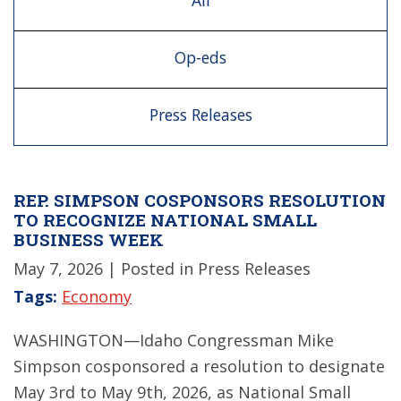
All
Op-eds
Press Releases
REP. SIMPSON COSPONSORS RESOLUTION
TO RECOGNIZE NATIONAL SMALL
BUSINESS WEEK
May 7, 2026
| Posted in Press Releases
Tags:
Economy
WASHINGTON—Idaho Congressman Mike
Simpson cosponsored a resolution to designate
May 3rd to May 9th, 2026, as National Small