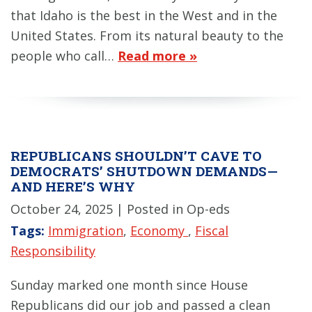
that Idaho is the best in the West and in the
United States. From its natural beauty to the
people who call…
Read more »
REPUBLICANS SHOULDN’T CAVE TO
DEMOCRATS’ SHUTDOWN DEMANDS—
AND HERE’S WHY
October 24, 2025
| Posted in Op-eds
Tags:
Immigration
,
Economy
,
Fiscal
Responsibility
Sunday marked one month since House
Republicans did our job and passed a clean