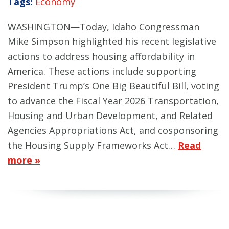
Tags:
Economy
WASHINGTON—Today, Idaho Congressman
Mike Simpson highlighted his recent legislative
actions to address housing affordability in
America. These actions include supporting
President Trump’s One Big Beautiful Bill, voting
to advance the Fiscal Year 2026 Transportation,
Housing and Urban Development, and Related
Agencies Appropriations Act, and cosponsoring
the Housing Supply Frameworks Act…
Read
more »