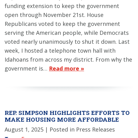
funding extension to keep the government
open through November 21st. House
Republicans voted to keep the government
serving the American people, while Democrats
voted nearly unanimously to shut it down. Last
week, I hosted a telephone town hall with
Idahoans from across my district. From why the
government is…
Read more »
REP. SIMPSON HIGHLIGHTS EFFORTS TO
MAKE HOUSING MORE AFFORDABLE
August 1, 2025
| Posted in Press Releases