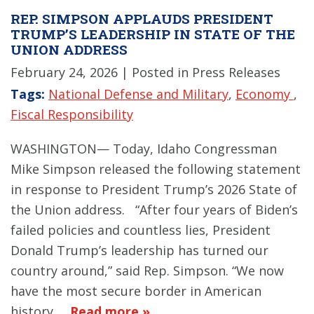
REP. SIMPSON APPLAUDS PRESIDENT
TRUMP’S LEADERSHIP IN STATE OF THE
UNION ADDRESS
February 24, 2026
| Posted in Press Releases
Tags:
National Defense and Military
,
Economy
,
Fiscal Responsibility
WASHINGTON— Today, Idaho Congressman
Mike Simpson released the following statement
in response to President Trump’s 2026 State of
the Union address. “After four years of Biden’s
failed policies and countless lies, President
Donald Trump’s leadership has turned our
country around,” said Rep. Simpson. “We now
have the most secure border in American
history,…
Read more »