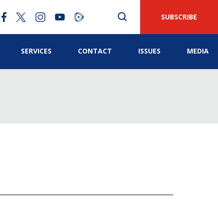
SUBSCRIBE
SERVICES
CONTACT
ISSUES
MEDIA