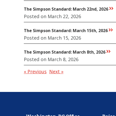
The Simpson Standard: March 22nd, 2026
rr
Posted on March 22, 2026
The Simpson Standard: March 15th, 2026
rr
Posted on March 15, 2026
The Simpson Standard: March 8th, 2026
rr
Posted on March 8, 2026
« Previous
Next »