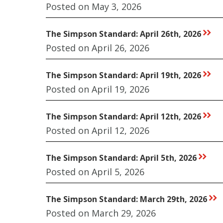
Posted on May 3, 2026
The Simpson Standard: April 26th, 2026
rr
Posted on April 26, 2026
The Simpson Standard: April 19th, 2026
rr
Posted on April 19, 2026
The Simpson Standard: April 12th, 2026
rr
Posted on April 12, 2026
The Simpson Standard: April 5th, 2026
rr
Posted on April 5, 2026
The Simpson Standard: March 29th, 2026
rr
Posted on March 29, 2026