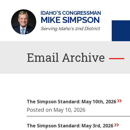
IDAHO'S CONGRESSMAN
MIKE SIMPSON
Serving Idaho's 2nd District
Email Archive
The Simpson Standard: May 10th, 2026
rr
Posted on May 10, 2026
The Simpson Standard: May 3rd, 2026
rr