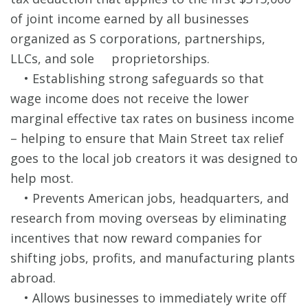
of joint income earned by all businesses
organized as S corporations, partnerships,
LLCs, and sole proprietorships.
• Establishing strong safeguards so that
wage income does not receive the lower
marginal effective tax rates on business income
– helping to ensure that Main Street tax relief
goes to the local job creators it was designed to
help most.
• Prevents American jobs, headquarters, and
research from moving overseas by eliminating
incentives that now reward companies for
shifting jobs, profits, and manufacturing plants
abroad.
• Allows businesses to immediately write off