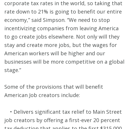
corporate tax rates in the world, so taking that
rate down to 21% is going to benefit our entire
economy,” said Simpson. “We need to stop
incentivizing companies from leaving America
to go create jobs elsewhere. Not only will they
stay and create more jobs, but the wages for
American workers will be higher and our
businesses will be more competitive on a global
stage.”
Some of the provisions that will benefit
American Job creators include:
• Delivers significant tax relief to Main Street
job creators by offering a first-ever 20 percent
tax deduction that applies to the first $315,000