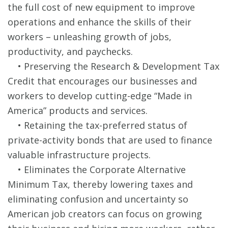
the full cost of new equipment to improve
operations and enhance the skills of their
workers – unleashing growth of jobs,
productivity, and paychecks.
• Preserving the Research & Development Tax
Credit that encourages our businesses and
workers to develop cutting-edge “Made in
America” products and services.
• Retaining the tax-preferred status of
private-activity bonds that are used to finance
valuable infrastructure projects.
• Eliminates the Corporate Alternative
Minimum Tax, thereby lowering taxes and
eliminating confusion and uncertainty so
American job creators can focus on growing