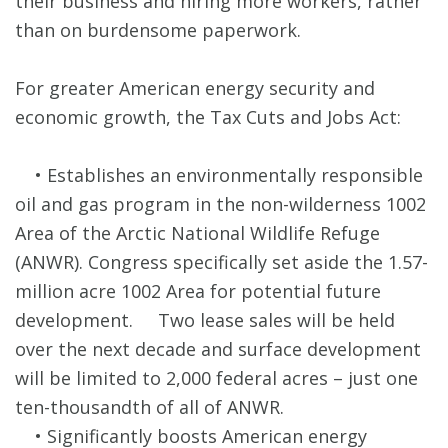
their business and hiring more workers, rather
than on burdensome paperwork.
For greater American energy security and
economic growth, the Tax Cuts and Jobs Act:
• Establishes an environmentally responsible
oil and gas program in the non-wilderness 1002
Area of the Arctic National Wildlife Refuge
(ANWR). Congress specifically set aside the 1.57-
million acre 1002 Area for potential future
development. Two lease sales will be held
over the next decade and surface development
will be limited to 2,000 federal acres – just one
ten-thousandth of all of ANWR.
• Significantly boosts American energy