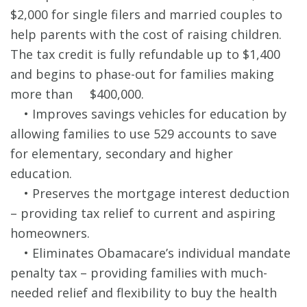
$2,000 for single filers and married couples to
help parents with the cost of raising children.
The tax credit is fully refundable up to $1,400
and begins to phase-out for families making
more than $400,000.
• Improves savings vehicles for education by
allowing families to use 529 accounts to save
for elementary, secondary and higher
education.
• Preserves the mortgage interest deduction
– providing tax relief to current and aspiring
homeowners.
• Eliminates Obamacare’s individual mandate
penalty tax – providing families with much-
needed relief and flexibility to buy the health