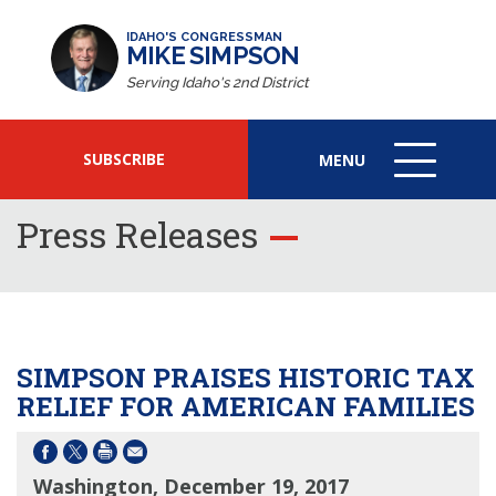
IDAHO'S CONGRESSMAN
MIKE SIMPSON
Serving Idaho's 2nd District
SUBSCRIBE
MENU
MENU
ICON
Press Releases
SIMPSON PRAISES HISTORIC TAX
RELIEF FOR AMERICAN FAMILIES
Washington, December 19, 2017