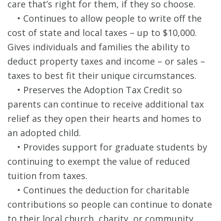
care that’s right for them, if they so choose.
• Continues to allow people to write off the
cost of state and local taxes – up to $10,000.
Gives individuals and families the ability to
deduct property taxes and income – or sales –
taxes to best fit their unique circumstances.
• Preserves the Adoption Tax Credit so
parents can continue to receive additional tax
relief as they open their hearts and homes to
an adopted child.
• Provides support for graduate students by
continuing to exempt the value of reduced
tuition from taxes.
• Continues the deduction for charitable
contributions so people can continue to donate
to their local church, charity, or community