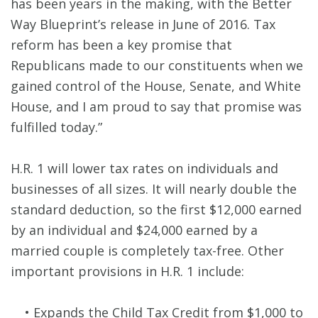
has been years in the making, with the Better
Way Blueprint’s release in June of 2016. Tax
reform has been a key promise that
Republicans made to our constituents when we
gained control of the House, Senate, and White
House, and I am proud to say that promise was
fulfilled today.”
H.R. 1 will lower tax rates on individuals and
businesses of all sizes. It will nearly double the
standard deduction, so the first $12,000 earned
by an individual and $24,000 earned by a
married couple is completely tax-free. Other
important provisions in H.R. 1 include:
• Expands the Child Tax Credit from $1,000 to