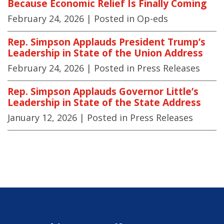
Because Economic Relief Is Finally Coming
February 24, 2026
| Posted in Op-eds
Rep. Simpson Applauds President Trump’s
Leadership in State of the Union Address
February 24, 2026
| Posted in Press Releases
Rep. Simpson Applauds Governor Little’s
Leadership in State of the State Address
January 12, 2026
| Posted in Press Releases