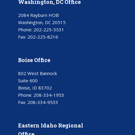
Washington, DC Office
2084 Rayburn HOB
Washington, DC 20515
Phone:
202-225-5531
Fax:
202-225-8216
Boise Office
802 West Bannock
Suite 600
Boise, ID 83702
Phone:
208-334-1953
Fax:
208-334-9533
Eastern Idaho Regional
Office