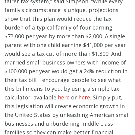
fairer tax system,” said Simpson. “While every
family’s circumstance is unique, projections
show that this plan would reduce the tax
burden of a typical family of four earning
$73,000 per year by more than $2,000. A single
parent with one child earning $41,000 per year
would see a tax cut of more than $1,300. And
married small business owners with income of
$100,000 per year would get a 24% reduction in
their tax bill. I encourage people to see what
this bill means to you, by using a simple tax
calculator, available
here
or
here
. Simply put,
this legislation will create economic growth in
the United States by unleashing American small
businesses and unburdening middle class
families so they can make better financial