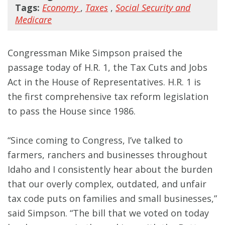
Tags:
Economy
,
Taxes
,
Social Security and
Medicare
Congressman Mike Simpson praised the
passage today of H.R. 1, the Tax Cuts and Jobs
Act in the House of Representatives. H.R. 1 is
the first comprehensive tax reform legislation
to pass the House since 1986.
“Since coming to Congress, I’ve talked to
farmers, ranchers and businesses throughout
Idaho and I consistently hear about the burden
that our overly complex, outdated, and unfair
tax code puts on families and small businesses,”
said Simpson. “The bill that we voted on today