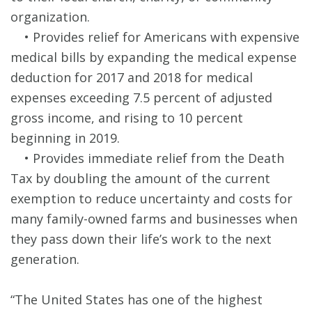
organization.
• Provides relief for Americans with expensive
medical bills by expanding the medical expense
deduction for 2017 and 2018 for medical
expenses exceeding 7.5 percent of adjusted
gross income, and rising to 10 percent
beginning in 2019.
• Provides immediate relief from the Death
Tax by doubling the amount of the current
exemption to reduce uncertainty and costs for
many family-owned farms and businesses when
they pass down their life’s work to the next
generation.
“The United States has one of the highest