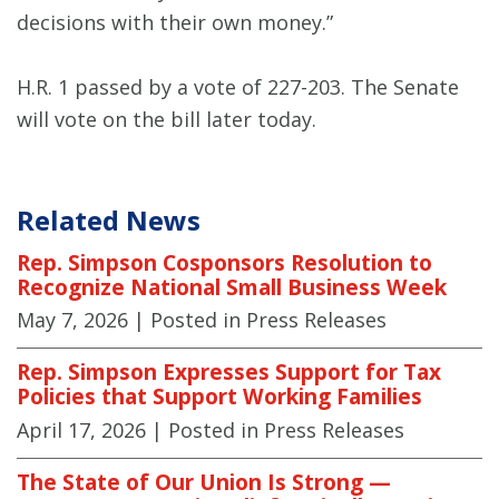
decisions with their own money.”
H.R. 1 passed by a vote of 227-203. The Senate
will vote on the bill later today.
Related News
Rep. Simpson Cosponsors Resolution to
Recognize National Small Business Week
May 7, 2026
| Posted in Press Releases
Rep. Simpson Expresses Support for Tax
Policies that Support Working Families
April 17, 2026
| Posted in Press Releases
The State of Our Union Is Strong —