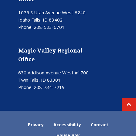
1075 S Utah Avenue West #240
Idaho Falls, ID 83402
Phone:
208-523-6701
Magic Valley Regional
Office
630 Addison Avenue West #1700
Twin Falls, ID 83301
Phone:
208-734-7219
Privacy
Accessibility
Contact
House.gov