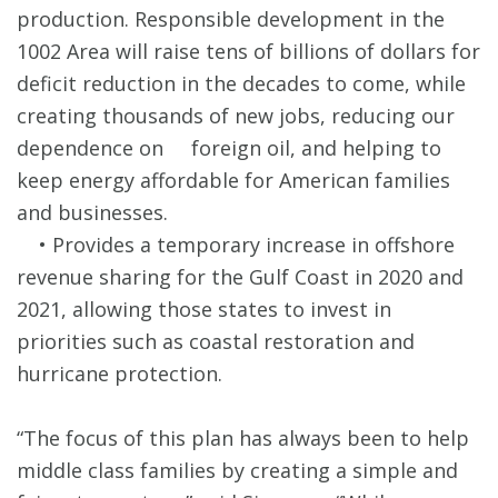
production. Responsible development in the
1002 Area will raise tens of billions of dollars for
deficit reduction in the decades to come, while
creating thousands of new jobs, reducing our
dependence on foreign oil, and helping to
keep energy affordable for American families
and businesses.
• Provides a temporary increase in offshore
revenue sharing for the Gulf Coast in 2020 and
2021, allowing those states to invest in
priorities such as coastal restoration and
hurricane protection.
“The focus of this plan has always been to help
middle class families by creating a simple and