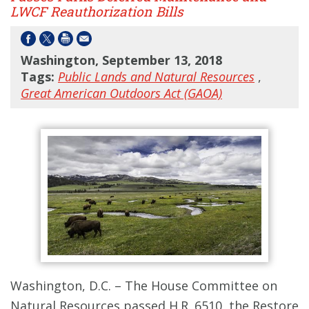
LWCF Reauthorization Bills
Washington, September 13, 2018
Tags:
Public Lands and Natural Resources
,
Great American Outdoors Act (GAOA)
Washington, D.C. – The House Committee on
Natural Resources passed H.R. 6510, the Restore