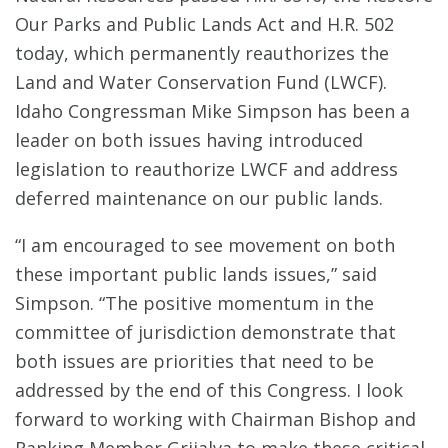
Our Parks and Public Lands Act and H.R. 502
today, which permanently reauthorizes the
Land and Water Conservation Fund (LWCF).
Idaho Congressman Mike Simpson has been a
leader on both issues having introduced
legislation to reauthorize LWCF and address
deferred maintenance on our public lands.
“I am encouraged to see movement on both
these important public lands issues,” said
Simpson. “The positive momentum in the
committee of jurisdiction demonstrate that
both issues are priorities that need to be
addressed by the end of this Congress. I look
forward to working with Chairman Bishop and