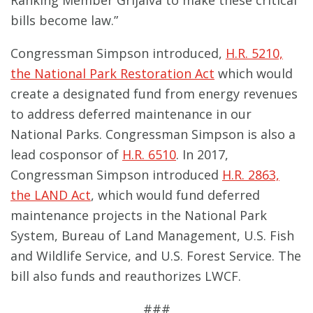
Ranking Member Grijalva to make these critical
bills become law.”
Congressman Simpson introduced,
H.R. 5210,
the National Park Restoration Act
which would
create a designated fund from energy revenues
to address deferred maintenance in our
National Parks. Congressman Simpson is also a
lead cosponsor of
H.R. 6510
. In 2017,
Congressman Simpson introduced
H.R. 2863,
the LAND Act
, which would fund deferred
maintenance projects in the National Park
System, Bureau of Land Management, U.S. Fish
and Wildlife Service, and U.S. Forest Service. The
bill also funds and reauthorizes LWCF.
###