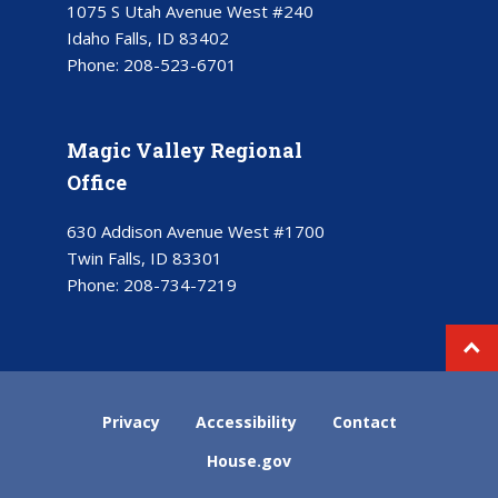
1075 S Utah Avenue West #240
Idaho Falls, ID 83402
Phone:
208-523-6701
Magic Valley Regional
Office
630 Addison Avenue West #1700
Twin Falls, ID 83301
Phone:
208-734-7219
Privacy
Accessibility
Contact
House.gov