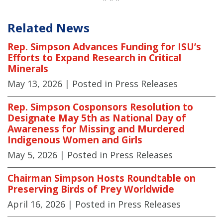
Related News
Rep. Simpson Advances Funding for ISU’s
Efforts to Expand Research in Critical
Minerals
May 13, 2026
| Posted in Press Releases
Rep. Simpson Cosponsors Resolution to
Designate May 5th as National Day of
Awareness for Missing and Murdered
Indigenous Women and Girls
May 5, 2026
| Posted in Press Releases
Chairman Simpson Hosts Roundtable on
Preserving Birds of Prey Worldwide
April 16, 2026
| Posted in Press Releases