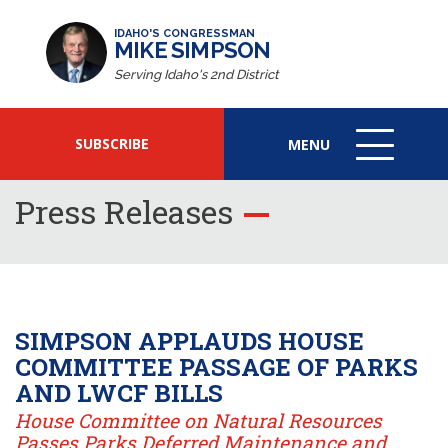
IDAHO'S CONGRESSMAN
MIKE SIMPSON
Serving Idaho's 2nd District
SUBSCRIBE
MENU
MENU
ICON
Press Releases
SIMPSON APPLAUDS HOUSE
COMMITTEE PASSAGE OF PARKS
AND LWCF BILLS
House Committee on Natural Resources
Passes Parks Deferred Maintenance and