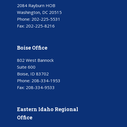
2084 Rayburn HOB
Washington, DC 20515
Phone:
202-225-5531
Fax:
202-225-8216
Boise Office
802 West Bannock
Suite 600
Boise, ID 83702
Phone:
208-334-1953
Fax:
208-334-9533
Eastern Idaho Regional
Office