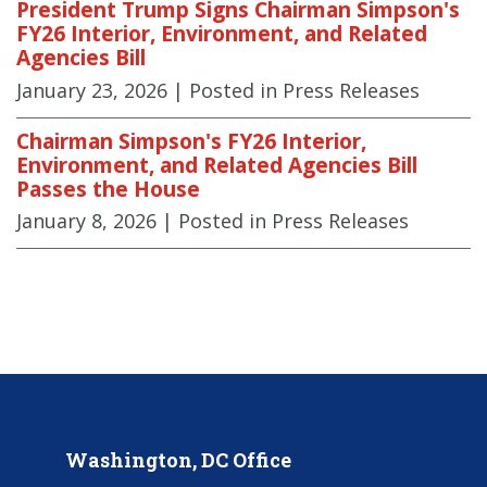
President Trump Signs Chairman Simpson's
FY26 Interior, Environment, and Related
Agencies Bill
January 23, 2026
| Posted in Press Releases
Chairman Simpson's FY26 Interior,
Environment, and Related Agencies Bill
Passes the House
January 8, 2026
| Posted in Press Releases
Washington, DC Office